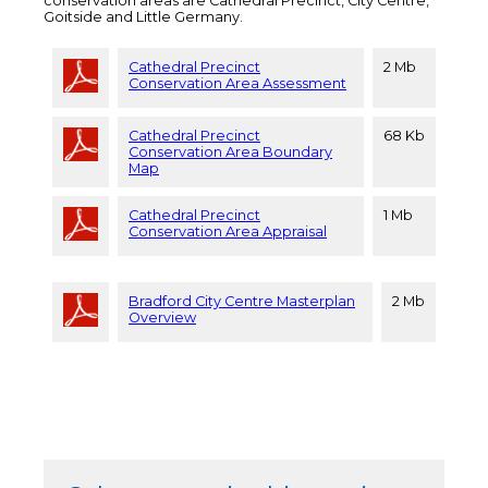
conservation areas are Cathedral Precinct, City Centre,
Goitside and Little Germany.
Cathedral Precinct
2 Mb
Conservation Area Assessment
Cathedral Precinct
68 Kb
Conservation Area Boundary
Map
Cathedral Precinct
1 Mb
Conservation Area Appraisal
Bradford City Centre Masterplan
2 Mb
Overview