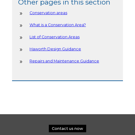
Other pages in this section
Conservation areas
What is a Conservation Area?
List of Conservation Areas
Haworth Design Guidance
Repairs and Maintenance Guidance
Contact us now