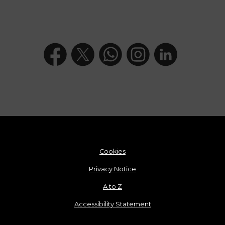
Cookies
Privacy Notice
A to Z
Accessibility Statement