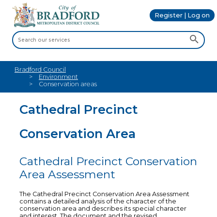
Register | Log on
Bradford Council
Environment
Conservation areas
Cathedral Precinct
Conservation Area
Cathedral Precinct Conservation
Area Assessment
The Cathedral Precinct Conservation Area Assessment
contains a detailed analysis of the character of the
conservation area and describes its special character
and interest. The document and the revised