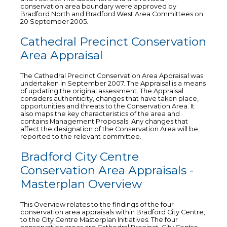
conservation area boundary were approved by
Bradford North and Bradford West Area Committees on
20 September 2005.
Cathedral Precinct Conservation
Area Appraisal
The Cathedral Precinct Conservation Area Appraisal was
undertaken in September 2007. The Appraisal is a means
of updating the original assessment. The Appraisal
considers authenticity, changes that have taken place,
opportunities and threats to the Conservation Area. It
also maps the key characteristics of the area and
contains Management Proposals. Any changes that
affect the designation of the Conservation Area will be
reported to the relevant committee.
Bradford City Centre
Conservation Area Appraisals -
Masterplan Overview
This Overview relates to the findings of the four
conservation area appraisals within Bradford City Centre,
to the City Centre Masterplan Initiatives. The four