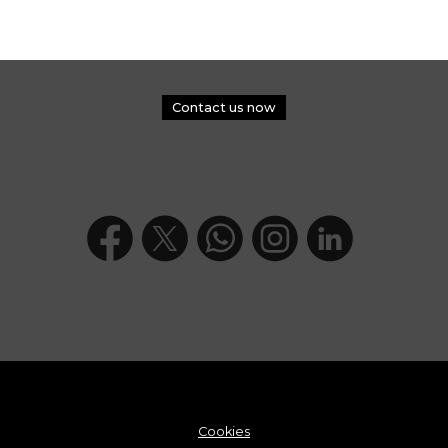
Contact us now
Cookies