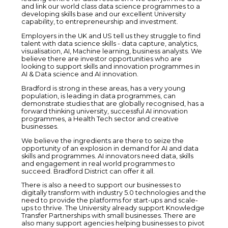
and link our world class data science programmes to a
developing skills base and our excellent University
capability, to entrepreneurship and investment.
Employers in the UK and US tell us they struggle to find
talent with data science skills - data capture, analytics,
visualisation, AI, Machine learning, business analysts. We
believe there are investor opportunities who are
looking to support skills and innovation programmes in
AI & Data science and AI innovation.
Bradford is strong in these areas, has a very young
population, is leading in data programmes, can
demonstrate studies that are globally recognised, has a
forward thinking university, successful AI innovation
programmes, a Health Tech sector and creative
businesses.
We believe the ingredients are there to seize the
opportunity of an explosion in demand for AI and data
skills and programmes. AI innovators need data, skills
and engagement in real world programmes to
succeed. Bradford District can offer it all.
There is also a need to support our businesses to
digitally transform with industry 5.0 technologies and the
need to provide the platforms for start-ups and scale-
ups to thrive. The University already support Knowledge
Transfer Partnerships with small businesses. There are
also many support agencies helping businesses to pivot