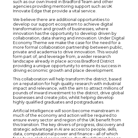
such as our own Invest in Bradford Team and other
agencies providing mentoring support such as UK
Innovate Edge that provide a vital service.
We believe there are additional opportunities to
develop our support ecosystem to achieve digital
transformation and growth of businesses, where
innovation has the opportunity to develop driven by
collaboration, data sharing and innovation. Under Digital
Economy Theme we make the case for the need for a
more formal collaboration partnership between public,
private and academia to drive innovation. This would
form part of, and leverage from, a wider research
landscape already in place across Bradford District
providing a unique opportunity to ensure its success in
driving economic growth and place development.
This collaboration will help transform the district, based
on a reputation for high quality research with industrial
impact and relevance, with the aim to attract millions of
pounds of inward investment to the district, drive global
businesses and create jobs, whilst helping develop
highly qualified graduates and postgraduates.
Artificial Intelligence will soon become mainstream in
much of the economy and action will be required to
ensure every sector and region of the UK benefit from
this transition. The key drivers of progress, discovery and
strategic advantage in AI are access to people, skills,
data, computational power and finance – all of which