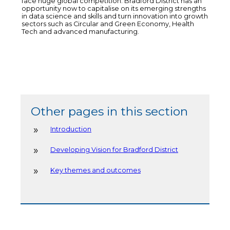
face huge global competition. Bradford District has an
opportunity now to capitalise on its emerging strengths
in data science and skills and turn innovation into growth
sectors such as Circular and Green Economy, Health
Tech and advanced manufacturing.
Other pages in this section
Introduction
Developing Vision for Bradford District
Key themes and outcomes