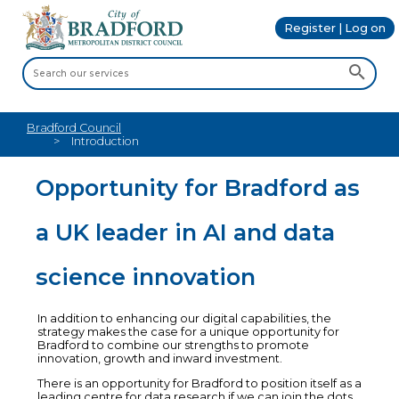
Register | Log on
Bradford Council
Introduction
Opportunity for Bradford as
a UK leader in AI and data
science innovation
In addition to enhancing our digital capabilities, the
strategy makes the case for a unique opportunity for
Bradford to combine our strengths to promote
innovation, growth and inward investment.
There is an opportunity for Bradford to position itself as a
leading centre for data research if we can join the dots