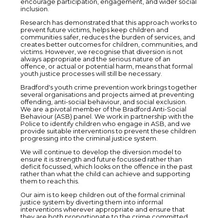
encourage participation, engagement, and wider social
inclusion.
Research has demonstrated that this approach works to
prevent future victims, helps keep children and
communities safer, reduces the burden of services, and
creates better outcomes for children, communities, and
victims. However, we recognise that diversion is not
always appropriate and the serious nature of an
offence, or actual or potential harm, means that formal
youth justice processes will still be necessary.
Bradford's youth crime prevention work brings together
several organisations and projects aimed at preventing
offending, anti-social behaviour, and social exclusion.
We are a pivotal member of the Bradford Anti-Social
Behaviour (ASB) panel. We work in partnership with the
Police to identify children who engage in ASB, and we
provide suitable interventions to prevent these children
progressing into the criminal justice system.
We will continue to develop the diversion model to
ensure it is strength and future focussed rather than
deficit focussed, which looks on the offence in the past
rather than what the child can achieve and supporting
them to reach this.
Our aim is to keep children out of the formal criminal
justice system by diverting them into informal
interventions wherever appropriate and ensure that
they are both proportionate to the crime committed