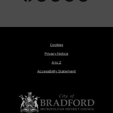
Cookies
Privacy Notice
A to Z
Accessibility Statement