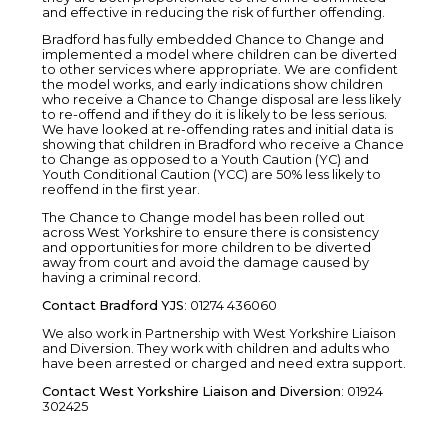
and effective in reducing the risk of further offending.
Bradford has fully embedded Chance to Change and
implemented a model where children can be diverted
to other services where appropriate. We are confident
the model works, and early indications show children
who receive a Chance to Change disposal are less likely
to re-offend and if they do it is likely to be less serious.
We have looked at re-offending rates and initial data is
showing that children in Bradford who receive a Chance
to Change as opposed to a Youth Caution (YC) and
Youth Conditional Caution (YCC) are 50% less likely to
reoffend in the first year.
The Chance to Change model has been rolled out
across West Yorkshire to ensure there is consistency
and opportunities for more children to be diverted
away from court and avoid the damage caused by
having a criminal record.
Contact Bradford YJS
: 01274 436060
We also work in Partnership with West Yorkshire Liaison
and Diversion. They work with children and adults who
have been arrested or charged and need extra support.
Contact West Yorkshire Liaison and Diversion
: 01924
302425