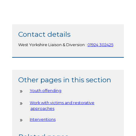
Contact details
West Yorkshire Liaison & Diversion :
01924 302425
Other pages in this section
Youth offending
Work with victims and restorative
approaches
Interventions