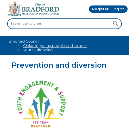
Register | Log on
Bradford Council
Children, young people and families
Youth Offending
Prevention and diversion