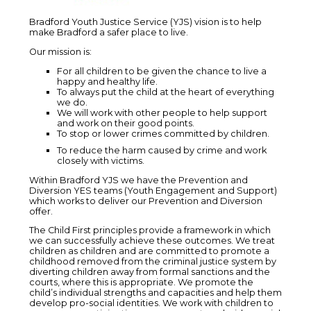
Bradford Youth Justice Service (YJS) vision is to help
make Bradford a safer place to live.
Our mission is:
For all children to be given the chance to live a
happy and healthy life.
To always put the child at the heart of everything
we do.
We will work with other people to help support
and work on their good points.
To stop or lower crimes committed by children.
To reduce the harm caused by crime and work
closely with victims.
Within Bradford YJS we have the Prevention and
Diversion YES teams (Youth Engagement and Support)
which works to deliver our Prevention and Diversion
offer.
The Child First principles provide a framework in which
we can successfully achieve these outcomes. We treat
children as children and are committed to promote a
childhood removed from the criminal justice system by
diverting children away from formal sanctions and the
courts, where this is appropriate. We promote the
child’s individual strengths and capacities and help them
develop pro-social identities. We work with children to