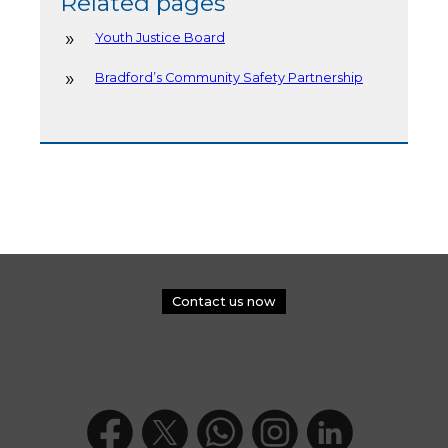
Related pages
Youth Justice Board
Bradford’s Community Safety Partnership
Contact us now