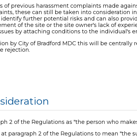
s of previous harassment complaints made against
nts, these can still be taken into consideration i
entify further potential risks and can also provid
t of the site or the site owner's lack of experie
ues by attaching conditions to the individual's en
tion by City of Bradford MDC this will be centrally 
e rejection.
nsideration
raph 2 of the Regulations as "the person who makes
d at paragraph 2 of the Regulations to mean "the s