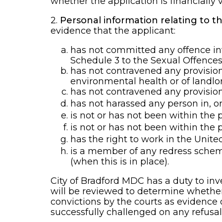
whether the application is financially v
2.
Personal information relating to 
evidence that the applicant:
has not committed any offence invo
Schedule 3 to the Sexual Offences 
has not contravened any provision 
environmental health or of landlo
has not contravened any provision 
has not harassed any person in, or
is not or has not been within the p
is not or has not been within the 
has the right to work in the Unit
is a member of any redress schem
(when this is in place).
City of Bradford MDC has a duty to i
will be reviewed to determine whether i
convictions by the courts as evidence 
successfully challenged on any refusal