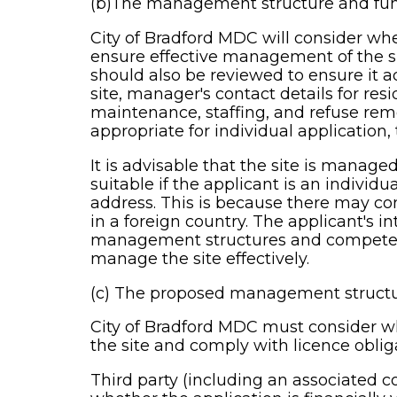
(b)The management structure and fun
City of Bradford MDC will consider w
ensure effective management of the si
should also be reviewed to ensure it a
site, manager's contact details for re
maintenance, staffing, and refuse remo
appropriate for individual application, t
It is advisable that the site is mana
suitable if the applicant is an individ
address. This is because there may com
in a foreign country. The applicant's i
management structures and competence, 
manage the site effectively.
(c) The proposed management structur
City of Bradford MDC must consider whe
the site and comply with licence oblig
Third party (including an associated c