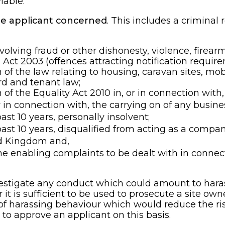
iable.
the applicant concerned
. This includes a criminal
lving fraud or other dishonesty, violence, firearm
Act 2003 (offences attracting notification require
of the law relating to housing, caravan sites, mob
rd and tenant law;
of the Equality Act 2010 in, or in connection with,
 in connection with, the carrying on of any busine
ast 10 years, personally insolvent;
past 10 years, disqualified from acting as a compan
ed Kingdom and,
e enabling complaints to be dealt with in connec
nvestigate any conduct which could amount to ha
t is sufficient to be used to prosecute a site owne
of harassing behaviour which would reduce the risk
 to approve an applicant on this basis.