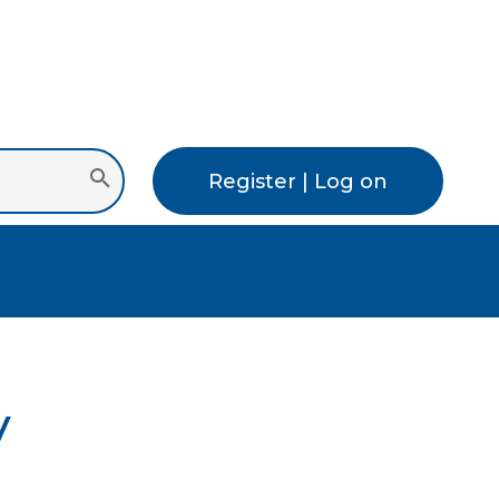
Register | Log on
y