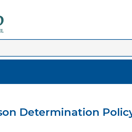
son Determination Polic