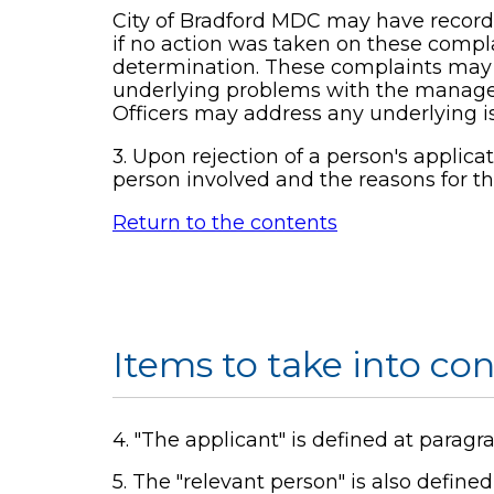
City of Bradford MDC may have record
if no action was taken on these complai
determination. These complaints may id
underlying problems with the managemen
Officers may address any underlying iss
3. Upon rejection of a person's applica
person involved and the reasons for th
Return to the contents
Items to take into co
4. "The applicant" is defined at parag
5. The "relevant person" is also define