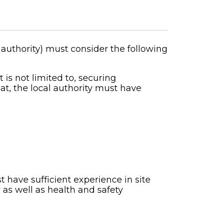
authority) must consider the following
t is not limited to, securing
at, the local authority must have
 have sufficient experience in site
 as well as health and safety