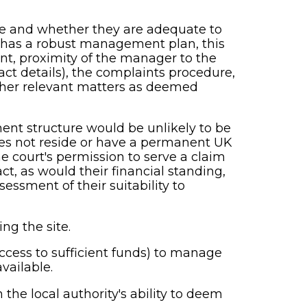
ce and whether they are adequate to
t has a robust management plan, this
ent, proximity of the manager to the
act details), the complaints procedure,
other relevant matters as deemed
ent structure would be unlikely to be
 does not reside or have a permanent UK
e court's permission to serve a claim
ct, as would their financial standing,
ssment of their suitability to
g the site.
ccess to sufficient funds) to manage
vailable.
the local authority's ability to deem