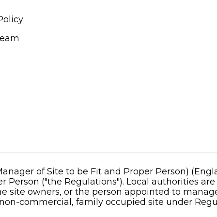
Policy
Team
ager of Site to be Fit and Proper Person) (Engla
r Person ("the Regulations"). Local authorities are
 site owners, or the person appointed to manage th
non-commercial, family occupied site under Regul