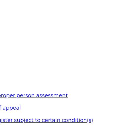
 proper person assessment
of appeal
ister subject to certain condition(s)