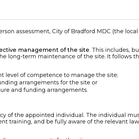
rson assessment, City of Bradford MDC (the local 
ffective management of the site
. This includes, bu
he long-term maintenance of the site. It follows th
nt level of competence to manage the site;
ding arrangements for the site or
ure and funding arrangements.
 of the appointed individual. The individual must
t training, and be fully aware of the relevant law