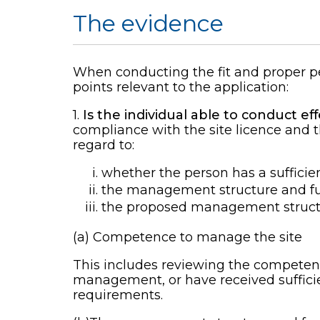
The evidence
When conducting the fit and proper pe
points relevant to the application:
1.
Is the individual able to conduct e
compliance with the site licence and t
regard to:
whether the person has a sufficie
the management structure and fun
the proposed management struct
(a) Competence to manage the site
This includes reviewing the competency
management, or have received sufficien
requirements.