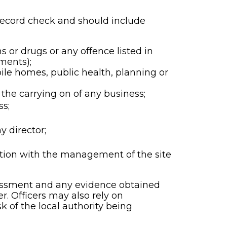
 record check and should include
s or drugs or any offence listed in
ments);
ile homes, public health, planning or
 the carrying on of any business;
ss;
y director;
tion with the management of the site
rassment and any evidence obtained
r. Officers may also rely on
 of the local authority being