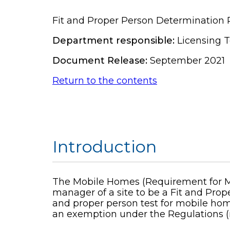
Fit and Proper Person Determination 
Department responsible:
Licensing 
Document Release:
September 2021
Return to the contents
Introduction
The Mobile Homes (Requirement for Man
manager of a site to be a Fit and Prope
and proper person test for mobile home
an exemption under the Regulations (