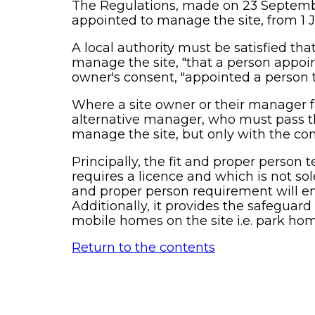
The Regulations, made on 23 September
appointed to manage the site, from 1 
A local authority must be satisfied tha
manage the site, "that a person appoint
owner's consent, "appointed a person 
Where a site owner or their manager fa
alternative manager, who must pass th
manage the site, but only with the con
Principally, the fit and proper person te
requires a licence and which is not sol
and proper person requirement will ens
Additionally, it provides the safeguard
mobile homes on the site i.e. park ho
Return to the contents