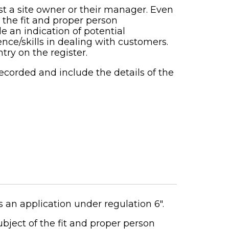
 a site owner or their manager. Even
n the fit and proper person
e an indication of potential
nce/skills in dealing with customers.
try on the register.
recorded and include the details of the
 an application under regulation 6".
ubject of the fit and proper person