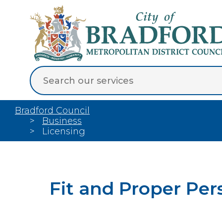
Bradford Council
Business
Licensing
Fit and Proper Per