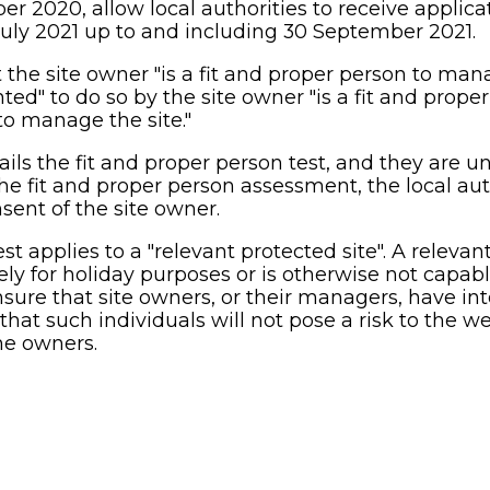
 2020, allow local authorities to receive applicat
July 2021 up to and including 30 September 2021.
t the site owner "is a fit and proper person to mana
ed" to do so by the site owner "is a fit and proper 
to manage the site."
ils the fit and proper person test, and they are un
e fit and proper person assessment, the local aut
sent of the site owner.
st applies to a "relevant protected site". A relevant
ely for holiday purposes or is otherwise not capabl
ure that site owners, or their managers, have inte
 that such individuals will not pose a risk to the w
me owners.