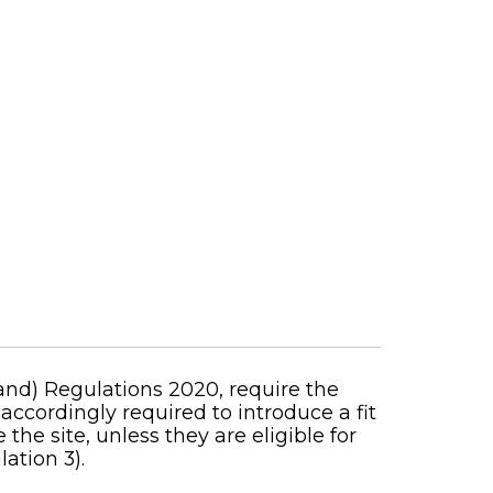
nd) Regulations 2020, require the
 accordingly required to introduce a fit
e site, unless they are eligible for
ation 3).