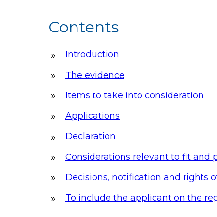
Contents
Introduction
The evidence
Items to take into consideration
Applications
Declaration
Considerations relevant to fit and
Decisions, notification and rights 
To include the applicant on the reg