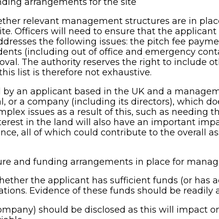
ding arrangements for the site
hether relevant management structures are in pla
te. Officers will need to ensure that the applican
ddresses the following issues: the pitch fee paym
sidents (including out of office and emergency cont
val. The authority reserves the right to include 
his list is therefore not exhaustive.
ged by an applicant based in the UK and a managem
ual, or a company (including its directors), which
plex issues as a result of this, such as needing th
nterest in the land will also have an important impa
all of which could contribute to the overall asse
e and funding arrangements in place for managin
ther the applicant has sufficient funds (or has a
ations. Evidence of these funds should be readily a
ompany) should be disclosed as this will impact on 