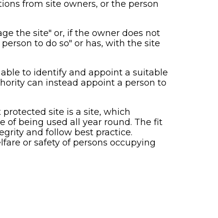
ions from site owners, or the person
ge the site" or, if the owner does not
person to do so" or has, with the site
able to identify and appoint a suitable
hority can instead appoint a person to
 protected site is a site, which
e of being used all year round. The fit
grity and follow best practice.
elfare or safety of persons occupying