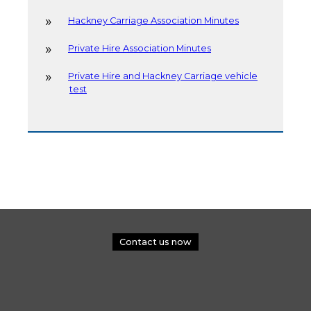
Hackney Carriage Association Minutes
Private Hire Association Minutes
Private Hire and Hackney Carriage vehicle
test
Contact us now