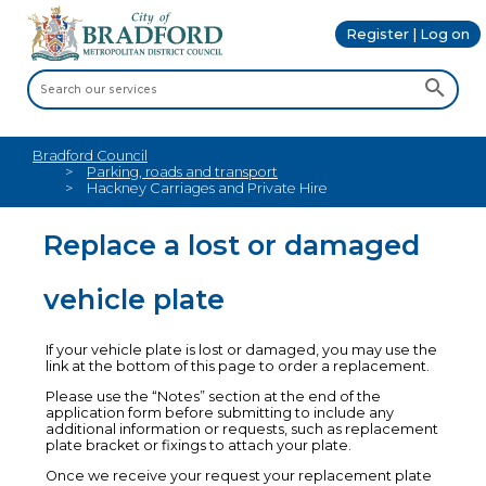
Register | Log on
Bradford Council
Parking, roads and transport
Hackney Carriages and Private Hire
Replace a lost or damaged
vehicle plate
If your vehicle plate is lost or damaged, you may use the
link at the bottom of this page to order a replacement.
Please use the “Notes” section at the end of the
application form before submitting to include any
additional information or requests, such as replacement
plate bracket or fixings to attach your plate.
Once we receive your request your replacement plate