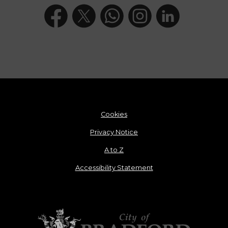
Cookies
Privacy Notice
A to Z
Accessibility Statement