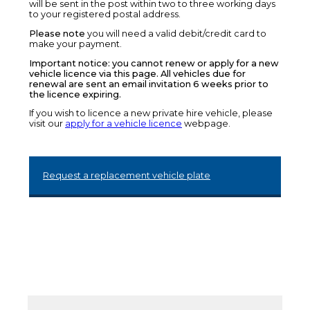
will be sent in the post within two to three working days
to your registered postal address.
Please note
you will need a valid debit/credit card to
make your payment.
Important notice: you cannot renew or apply for a new
vehicle licence via this page. All vehicles due for
renewal are sent an email invitation 6 weeks prior to
the licence expiring.
If you wish to licence a new private hire vehicle, please
visit our
apply for a vehicle licence
webpage.
Request a replacement vehicle plate