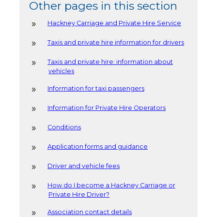
Other pages in this section
Hackney Carriage and Private Hire Service
Taxis and private hire information for drivers
Taxis and private hire: information about
vehicles
Information for taxi passengers
Information for Private Hire Operators
Conditions
Application forms and guidance
Driver and vehicle fees
How do I become a Hackney Carriage or
Private Hire Driver?
Association contact details