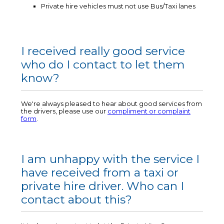
Private hire vehicles must not use Bus/Taxi lanes
I received really good service
who do I contact to let them
know?
We're always pleased to hear about good services from
the drivers, please use our
compliment or complaint
form
.
I am unhappy with the service I
have received from a taxi or
private hire driver. Who can I
contact about this?