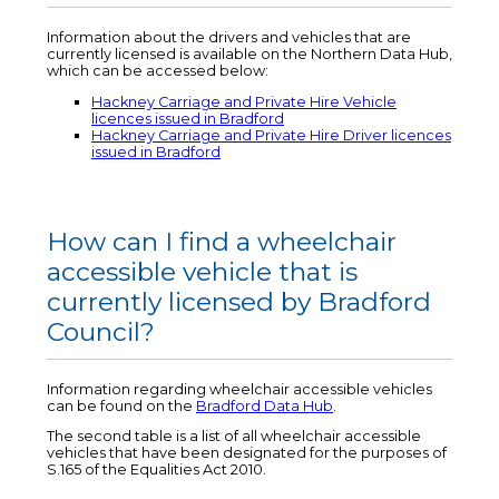
Information about the drivers and vehicles that are
currently licensed is available on the Northern Data Hub,
which can be accessed below:
Hackney Carriage and Private Hire Vehicle
licences issued in Bradford
Hackney Carriage and Private Hire Driver licences
issued in Bradford
How can I find a wheelchair
accessible vehicle that is
currently licensed by Bradford
Council?
Information regarding wheelchair accessible vehicles
can be found on the
Bradford Data Hub
.
The second table is a list of all wheelchair accessible
vehicles that have been designated for the purposes of
S.165 of the Equalities Act 2010.