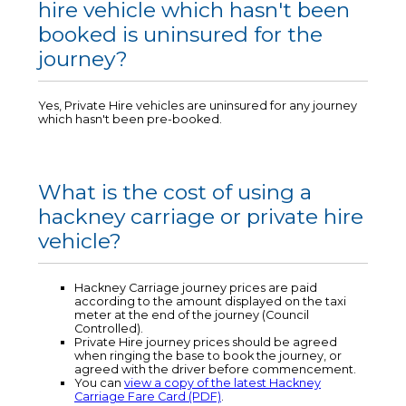
hire vehicle which hasn't been
booked is uninsured for the
journey?
Yes, Private Hire vehicles are uninsured for any journey
which hasn't been pre-booked.
What is the cost of using a
hackney carriage or private hire
vehicle?
Hackney Carriage journey prices are paid
according to the amount displayed on the taxi
meter at the end of the journey (Council
Controlled).
Private Hire journey prices should be agreed
when ringing the base to book the journey, or
agreed with the driver before commencement.
You can
view a copy of the latest Hackney
Carriage Fare Card (PDF)
.