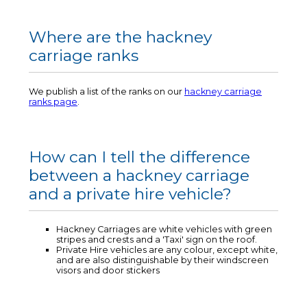
Where are the hackney
carriage ranks
We publish a list of the ranks on our
hackney carriage
ranks page
.
How can I tell the difference
between a hackney carriage
and a private hire vehicle?
Hackney Carriages are white vehicles with green
stripes and crests and a 'Taxi' sign on the roof.
Private Hire vehicles are any colour, except white,
and are also distinguishable by their windscreen
visors and door stickers