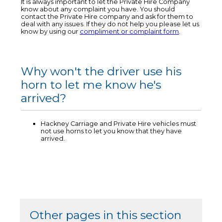
It is always important to let the Private Hire Company
know about any complaint you have. You should
contact the Private Hire company and ask for them to
deal with any issues. If they do not help you please let us
know by using our
compliment or complaint form
.
Why won't the driver use his
horn to let me know he's
arrived?
Hackney Carriage and Private Hire vehicles must
not use horns to let you know that they have
arrived.
Other pages in this section