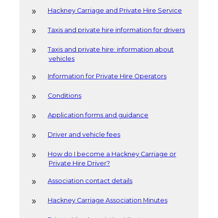
Hackney Carriage and Private Hire Service
Taxis and private hire information for drivers
Taxis and private hire: information about
vehicles
Information for Private Hire Operators
Conditions
Application forms and guidance
Driver and vehicle fees
How do I become a Hackney Carriage or
Private Hire Driver?
Association contact details
Hackney Carriage Association Minutes