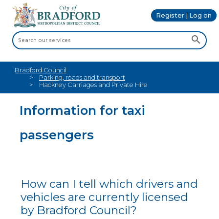
Register | Log on
Bradford Council
Parking, roads and transport
Hackney Carriages and Private Hire
Information for taxi
passengers
How can I tell which drivers and
vehicles are currently licensed
by Bradford Council?