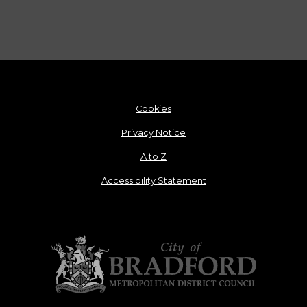
Cookies
Privacy Notice
A to Z
Accessibility Statement