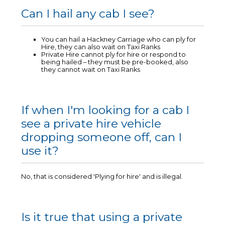
Can I hail any cab I see?
You can hail a Hackney Carriage who can ply for
Hire, they can also wait on Taxi Ranks
Private Hire cannot ply for hire or respond to
being hailed – they must be pre-booked, also
they cannot wait on Taxi Ranks
If when I'm looking for a cab I
see a private hire vehicle
dropping someone off, can I
use it?
No, that is considered 'Plying for hire' and is illegal.
Is it true that using a private