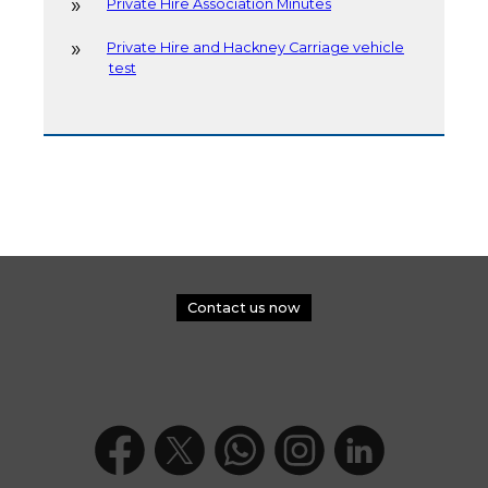
Private Hire Association Minutes
Private Hire and Hackney Carriage vehicle
test
Contact us now