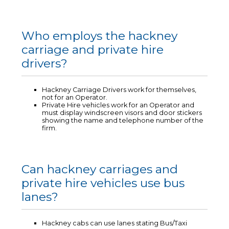
Who employs the hackney
carriage and private hire
drivers?
Hackney Carriage Drivers work for themselves,
not for an Operator.
Private Hire vehicles work for an Operator and
must display windscreen visors and door stickers
showing the name and telephone number of the
firm.
Can hackney carriages and
private hire vehicles use bus
lanes?
Hackney cabs can use lanes stating Bus/Taxi