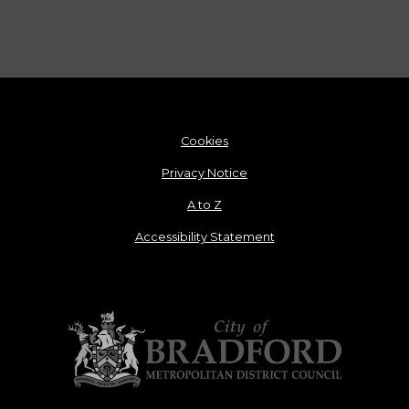
Cookies
Privacy Notice
A to Z
Accessibility Statement