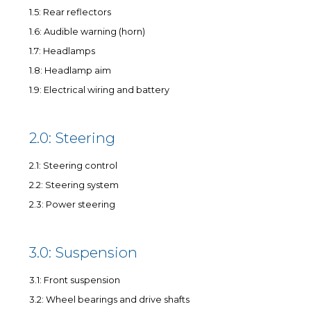
1.5: Rear reflectors
1.6: Audible warning (horn)
1.7: Headlamps
1.8: Headlamp aim
1.9: Electrical wiring and battery
2.0: Steering
2.1: Steering control
2.2: Steering system
2.3: Power steering
3.0: Suspension
3.1: Front suspension
3.2: Wheel bearings and drive shafts