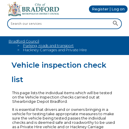
Register | Log on
Bradford Council
Parking, roads and transport
Hackney Carriages and Private Hire
Vehicle inspection check
list
This page lists the individual items which will be tested
on the Vehicle Inspection checks carried out at
Shearbridge Depot Bradford.
It is essential that drivers and or owners bringing in a
vehicle for testing take appropriate measures to make
sure the vehicle being tested passes the individual
checks and is deemed safe and roadworthy to be used
as a Private Hire vehicle and or Hackney Carriage