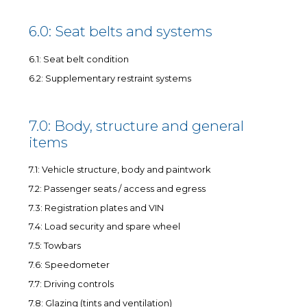
6.0: Seat belts and systems
6.1: Seat belt condition
6.2: Supplementary restraint systems
7.0: Body, structure and general
items
7.1: Vehicle structure, body and paintwork
7.2: Passenger seats / access and egress
7.3: Registration plates and VIN
7.4: Load security and spare wheel
7.5: Towbars
7.6: Speedometer
7.7: Driving controls
7.8: Glazing (tints and ventilation)