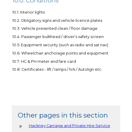
10.0: Conditions
10.1: Interior lights
10.2: Obligatory signs and vehicle licence plates
10.3: Vehicle presented clean / floor damage
10.4: Passenger bulkhead / driver's safety screen
10.5: Equipment security (such as radio and sat nav)
10.6: Wheelchair anchorage points and equipment
10.7: HC & PH meter and fare card
10.8: Certificates - lift / ramps / IVA / Autolign etc.
Other pages in this section
Hackney Carriage and Private Hire Service