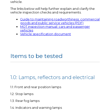
vehicle.
The links below will help further explain and clarify the
vehicle inspection checks and requirements.
Guide to maintaining roadworthiness: commercial
goods and public service vehicles (PDF)
MOT inspection manual: cars and passenger
vehicles
Vehicle specification document
Items to be tested
1.0: Lamps, reflectors and electrical
1.1: Front and rear position lamps
1.2: Stop lamps
1.3: Rear fog lamps
1.4: Indicators and warning lamps