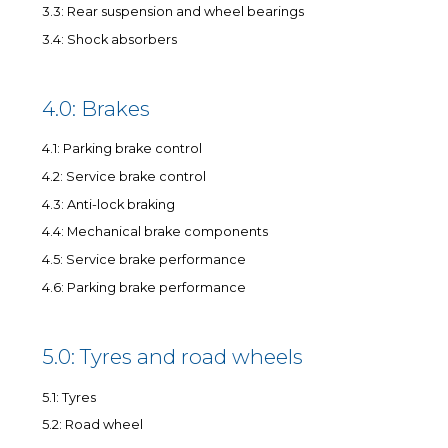
3.3: Rear suspension and wheel bearings
3.4: Shock absorbers
4.0: Brakes
4.1: Parking brake control
4.2: Service brake control
4.3: Anti-lock braking
4.4: Mechanical brake components
4.5: Service brake performance
4.6: Parking brake performance
5.0: Tyres and road wheels
5.1: Tyres
5.2: Road wheel