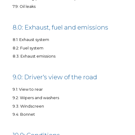
7.9: Oil leaks
8.0: Exhaust, fuel and emissions
8.1: Exhaust system
8.2: Fuel system
8.3: Exhaust emissions
9.0: Driver's view of the road
9.1: View to rear
9.2: Wipers and washers
9.3: Windscreen
9.4: Bonnet