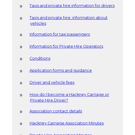
Taxis and private hire information for drivers
Taxis and private hire: information about
vehicles
Information for taxi passengers
Information for Private Hire Operators
Conditions
Application forms and guidance
Driver and vehicle fees
How do I become a Hackney Carriage or
Private Hire Driver?
Association contact details
Hackney Carriage Association Minutes