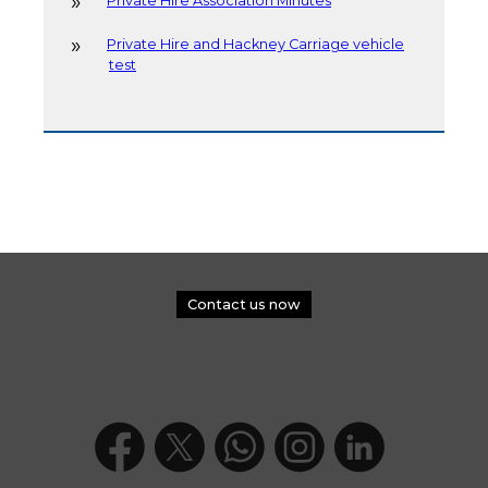
Private Hire Association Minutes
Private Hire and Hackney Carriage vehicle
test
Contact us now