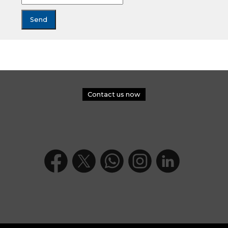
Contact us now