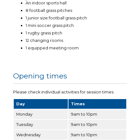
An indoor sports hall
8 football grass pitches
1 junior size football grass pitch
1 mini soccer grass pitch
1 rugby grass pitch
12 changing rooms
1 equipped meeting room
Opening times
Please check individual activities for session times.
Day
Times
Monday
9am to 10pm
Tuesday
9am to 10pm
Wednesday
9am to 10pm