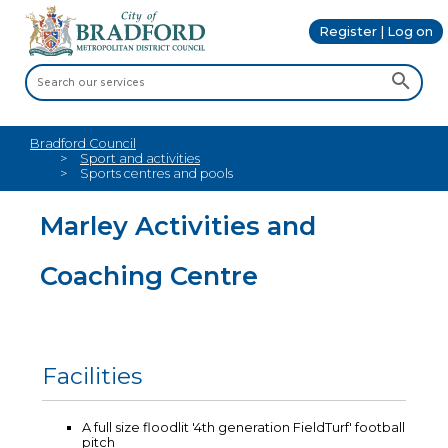
Register | Log on
Bradford Council
Sport and activities
Sports centres and pools
Marley Activities and
Coaching Centre
Facilities
A full size floodlit '4th generation FieldTurf' football
pitch