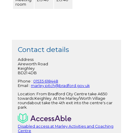
room
Contact details
Address
Aireworth Road
Keighley
BD21 4DB
Phone :
01535 618448
Email :
marley.pitch@bradford.gov.uk
Location: From Bradford City Centre take A650
towards Keighley. At the Marley/Worth Village
roundabout take the 4th exit into the centre's car
park.
Disabled access at Marley Activities and Coaching
Centre