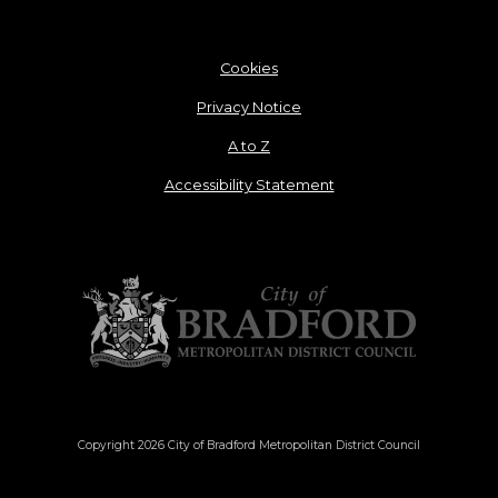
Cookies
Privacy Notice
A to Z
Accessibility Statement
Copyright 2026 City of Bradford Metropolitan District Council