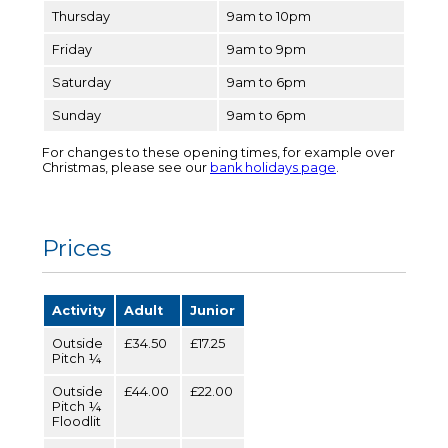
Thursday
9am to 10pm
Friday
9am to 9pm
Saturday
9am to 6pm
Sunday
9am to 6pm
For changes to these opening times, for example over
Christmas, please see our
bank holidays page
.
Prices
Activity
Adult
Junior
Outside
£34.50
£17.25
Pitch ¼
Outside
£44.00
£22.00
Pitch ¼
Floodlit