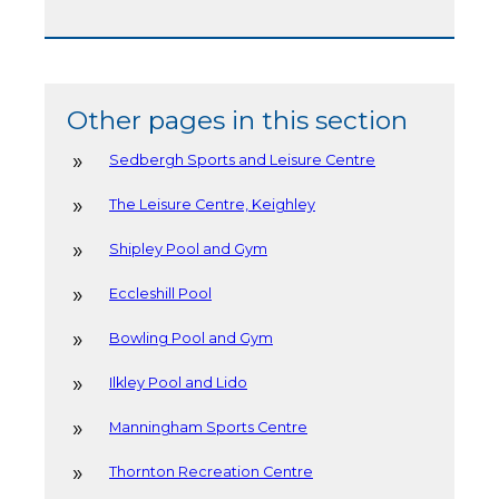
Other pages in this section
Sedbergh Sports and Leisure Centre
The Leisure Centre, Keighley
Shipley Pool and Gym
Eccleshill Pool
Bowling Pool and Gym
Ilkley Pool and Lido
Manningham Sports Centre
Thornton Recreation Centre