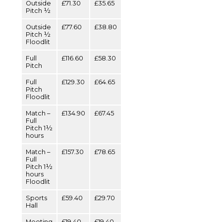
Outside
£71.30
£35.65
Pitch ½
Outside
£77.60
£38.80
Pitch ½
Floodlit
Full
£116.60
£58.30
Pitch
Full
£129.30
£64.65
Pitch
Floodlit
Match –
£134.90
£67.45
Full
Pitch 1½
hours
Match –
£157.30
£78.65
Full
Pitch 1½
hours
Floodlit
Sports
£59.40
£29.70
Hall
Meeting
£19.40
£19.40