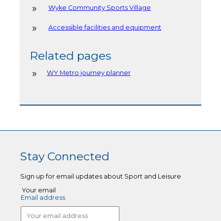
Wyke Community Sports Village
Accessible facilities and equipment
Related pages
WY Metro journey planner
Stay Connected
Sign up for email updates about Sport and Leisure
Your email
Email address