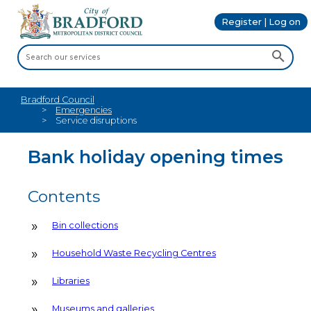
Register | Log on
Bradford Council
Emergencies
Service disruptions
Bank holiday opening times
Contents
Bin collections
Household Waste Recycling Centres
Libraries
Museums and galleries