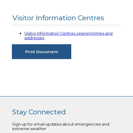
Visitor Information Centres
Visitor Information Centres opening times and
addresses
Stay Connected
Sign up for email updates about emergencies and
extreme weather