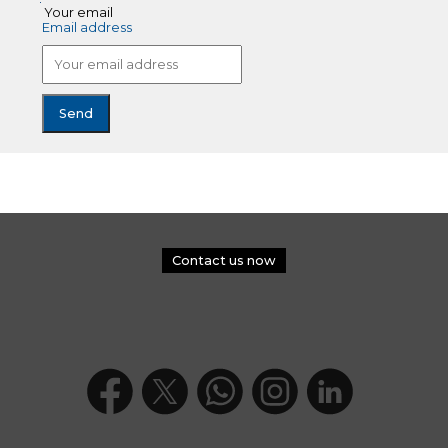
Your email
Email address
Contact us now