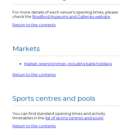
For more details of each venue's opening times, please
check the
Bradford Museums and Galleries website
.
Return to the contents
Markets
Market opening times, including bank holidays
Return to the contents
Sports centres and pools
You can find standard opening times and activity
timetables in the
list of sports centres and pools
.
Return to the contents