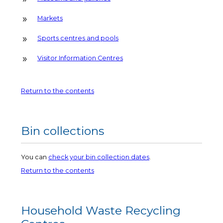
Markets
Sports centres and pools
Visitor Information Centres
Return to the contents
Bin collections
You can
check your bin collection dates
.
Return to the contents
Household Waste Recycling