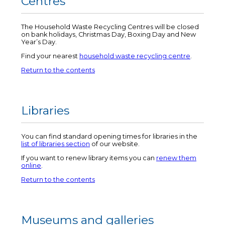
Centres
The Household Waste Recycling Centres will be closed
on bank holidays, Christmas Day, Boxing Day and New
Year’s Day.
Find your nearest
household waste recycling centre
.
Return to the contents
Libraries
You can find standard opening times for libraries in the
list of libraries section
of our website.
If you want to renew library items you can
renew them
online
.
Return to the contents
Museums and galleries