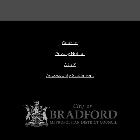
Cookies
Privacy Notice
A to Z
Accessibility Statement