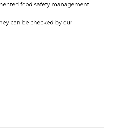
cumented food safety management
they can be checked by our