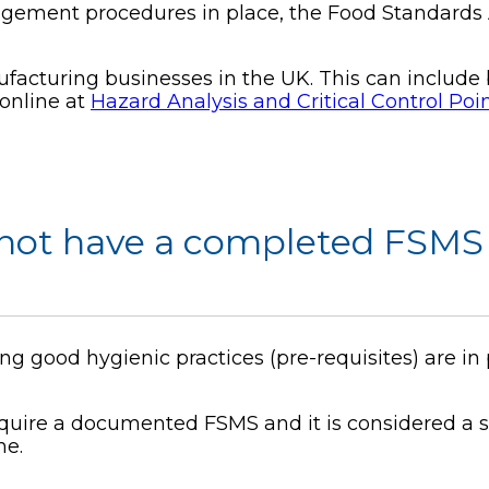
agement procedures in place, the Food Standard
cturing businesses in the UK. This can include bu
online at
Hazard Analysis and Critical Control Po
 not have a completed FSMS 
ng good hygienic practices (pre-requisites) are in
quire a documented FSMS and it is considered a s
ne.