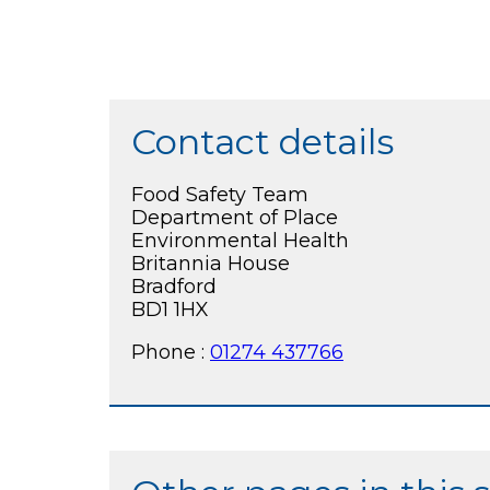
Contact details
Food Safety Team
Department of Place
Environmental Health
Britannia House
Bradford
BD1 1HX
Phone :
01274 437766