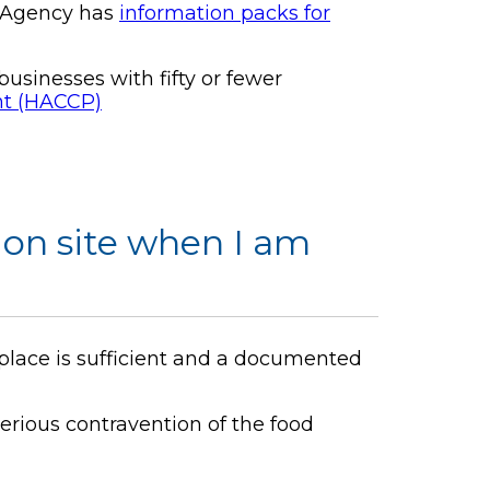
s Agency has
information packs for
sinesses with fifty or fewer
int (HACCP)
on site when I am
 place is sufficient and a documented
erious contravention of the food