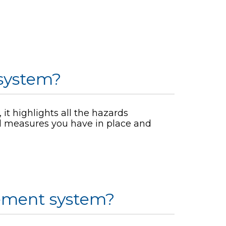
system?
it highlights all the hazards
ol measures you have in place and
ement system?