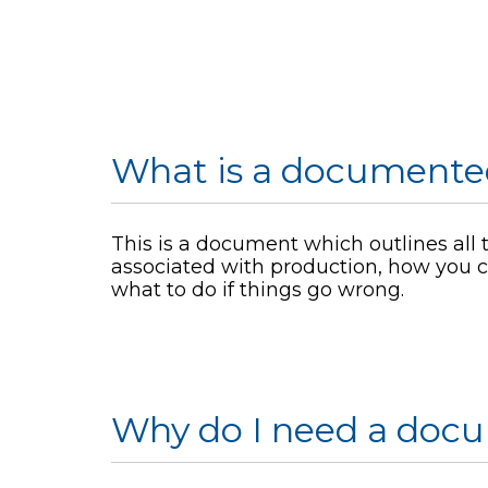
What is a documente
This is a document which outlines all t
associated with production, how you c
what to do if things go wrong.
Why do I need a doc