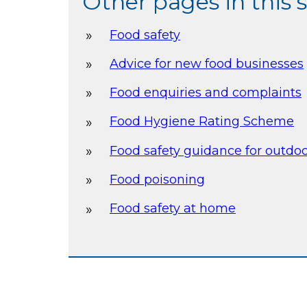
Other pages in this 
Food safety
Advice for new food businesses
Food enquiries and complaints
Food Hygiene Rating Scheme
Food safety guidance for outdo
Food poisoning
Food safety at home