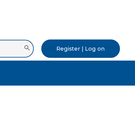
Register | Log on