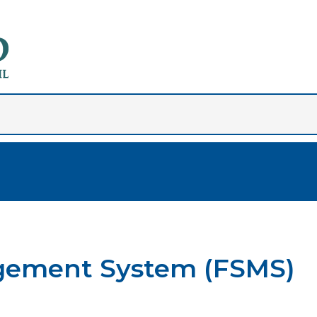
gement System (FSMS)