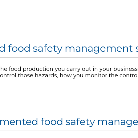
d food safety management 
he food production you carry out in your business, 
ontrol those hazards, how you monitor the contr
umented food safety manag