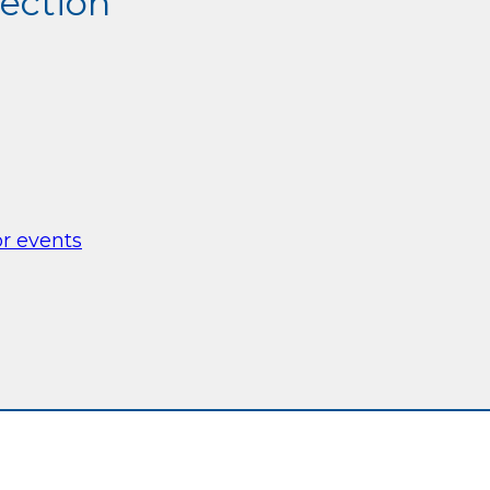
section
or events