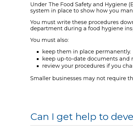
Under The Food Safety and Hygiene (
system in place to show how you mana
You must write these procedures down
department during a food hygiene ins
You must also:
keep them in place permanently.
keep up-to-date documents and re
review your procedures if you ch
Smaller businesses may not require t
Can I get help to de