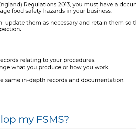
England) Regulations 2013, you must have a do
ge food safety hazards in your business.
, update them as necessary and retain them so 
pection.
cords relating to your procedures.
ange what you produce or how you work.
he same in-depth records and documentation.
velop my FSMS?