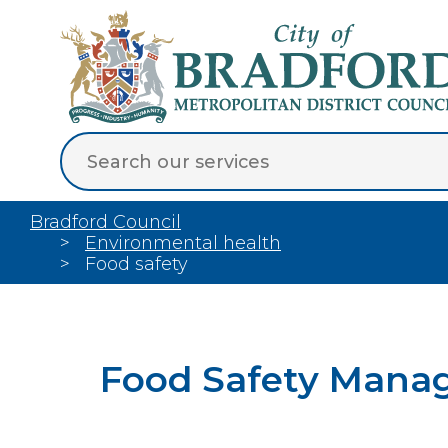
Bradford Council
Environmental health
Food safety
Food Safety Mana