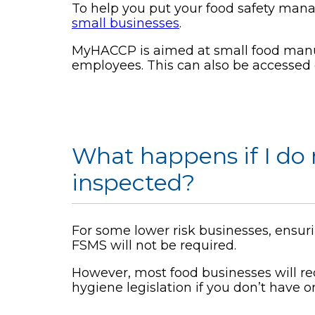
To help you put your food safety man
small businesses
.
MyHACCP is aimed at small food manufa
employees. This can also be accessed 
What happens if I do
inspected?
For some lower risk businesses, ensuri
FSMS will not be required.
However, most food businesses will re
hygiene legislation if you don’t have o