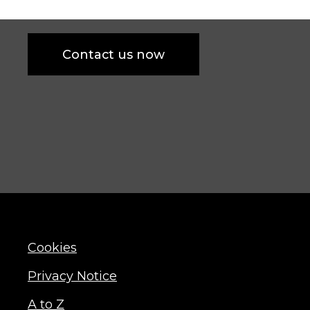
Contact us now
Cookies
Privacy Notice
A to Z