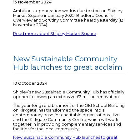
13 November 2024
Ambitious regeneration work is due to start on Shipley
Market Square in January 2025, Bradford Council’s
Overview and Scrutiny Committee heard yesterday (12
November 2024).
Read more about Shipley Market Square
New Sustainable Community
Hub launches to great acclaim
10 October 2024
Shipley’s new Sustainable Community Hub has officially
opened following an extensive £3 million renovation.
The year-long refurbishment of the Old School Building
on Kirkgate, has transformed the space into a
contemporary base for charitable organisations Hive
and the Kirkgate Community Centre, which will work
together in in providing complementary services and
facilities for the local community.
New Sustainable Community Hub launches to great