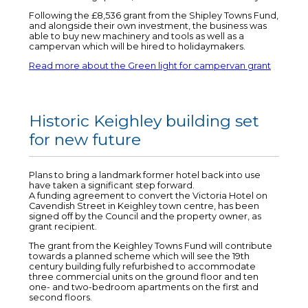
Following the £8,536 grant from the Shipley Towns Fund,
and alongside their own investment, the business was
able to buy new machinery and tools as well as a
campervan which will be hired to holidaymakers.
Read more about the Green light for campervan grant
Historic Keighley building set
for new future
Plans to bring a landmark former hotel back into use
have taken a significant step forward.
A funding agreement to convert the Victoria Hotel on
Cavendish Street in Keighley town centre, has been
signed off by the Council and the property owner, as
grant recipient.
The grant from the Keighley Towns Fund will contribute
towards a planned scheme which will see the 19th
century building fully refurbished to accommodate
three commercial units on the ground floor and ten
one- and two-bedroom apartments on the first and
second floors.