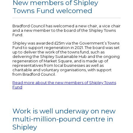
New members of Shipley
Towns Fund welcomed
Bradford Council has welcomed a new chair, a vice chair
and a new member to the board of the Shipley Towns
Fund.
Shipley was awarded £25m via the Government’s Towns
Fund to support regeneration in 2021. The board was set
up to deliver the work of the towns fund, such as
delivering the Shipley Sustainable Hub and the ongoing
regeneration of Market Square, and is made up of
representatives from local businesses as well as
charitable and voluntary organisations, with support
from Bradford Council.
Read more about the new members of Shipley Towns
Fund
Work is well underway on new
multi-million-pound centre in
Shipley