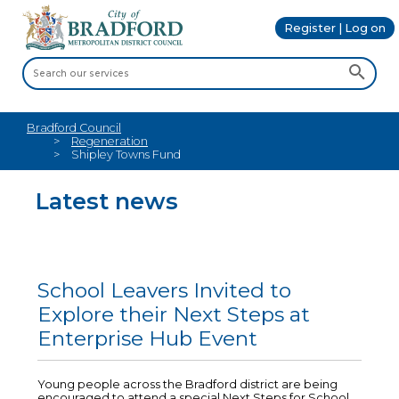
Register | Log on
Bradford Council
Regeneration
Shipley Towns Fund
Latest news
School Leavers Invited to
Explore their Next Steps at
Enterprise Hub Event
Young people across the Bradford district are being
encouraged to attend a special Next Steps for School