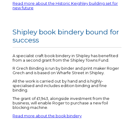
Read more about the Historic Keighley building set for
new future
Shipley book bindery bound for
success
A specialist craft book bindery in Shipley has benefited
from a second grant from the Shipley Towns Fund.
R Grech Binding is run by binder and print maker Roger
Grech and is based on Wharfe Street in Shipley.
All the work is carried out by hand and is highly-
specialised and includes edition binding and fine
binding.
The grant of £1,943, alongside investment from the
business, will enable Roger to purchase a new foil
blocking machine.
Read more about the book bindery