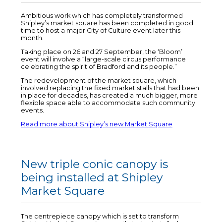
Ambitious work which has completely transformed
Shipley’s market square has been completed in good
time to host a major City of Culture event later this
month.
Taking place on 26 and 27 September, the ‘Bloom’
event will involve a “large-scale circus performance
celebrating the spirit of Bradford and its people.”
The redevelopment of the market square, which
involved replacing the fixed market stalls that had been
in place for decades, has created a much bigger, more
flexible space able to accommodate such community
events.
Read more about Shipley’s new Market Square
New triple conic canopy is
being installed at Shipley
Market Square
The centrepiece canopy which is set to transform