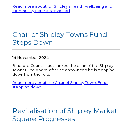
Read more about for Shipley’s health, wellbeing and
community centre is revealed
Chair of Shipley Towns Fund
Steps Down
14 November 2024
Bradford Council has thanked the chair of the Shipley
Towns Fund board, after he announced he is stepping
down from the role.
Read more about the Chair of Shipley Towns Fund
stepping down
Revitalisation of Shipley Market
Square Progresses