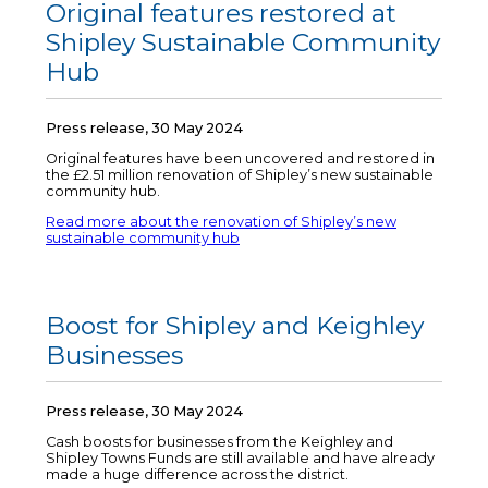
Original features restored at
Shipley Sustainable Community
Hub
Press release, 30 May 2024
Original features have been uncovered and restored in
the £2.51 million renovation of Shipley’s new sustainable
community hub.
Read more about the renovation of Shipley’s new
sustainable community hub
Boost for Shipley and Keighley
Businesses
Press release, 30 May 2024
Cash boosts for businesses from the Keighley and
Shipley Towns Funds are still available and have already
made a huge difference across the district.