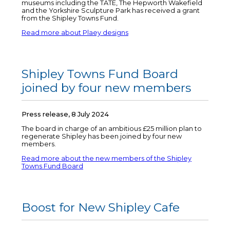
museums including the TATE, The Hepworth Wakefield
and the Yorkshire Sculpture Park has received a grant
from the Shipley Towns Fund.
Read more about Plaey designs
Shipley Towns Fund Board
joined by four new members
Press release, 8 July 2024
The board in charge of an ambitious £25 million plan to
regenerate Shipley has been joined by four new
members.
Read more about the new members of the Shipley
Towns Fund Board
Boost for New Shipley Cafe