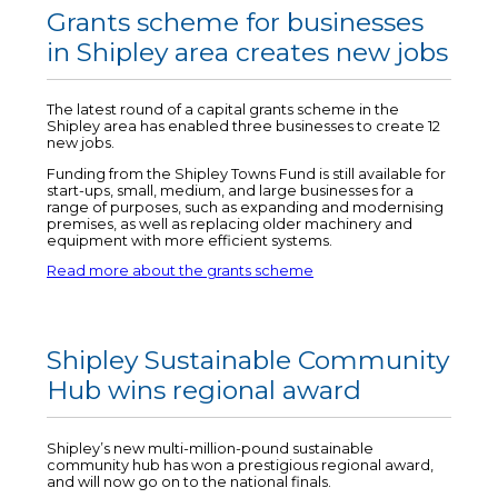
Grants scheme for businesses
in Shipley area creates new jobs
The latest round of a capital grants scheme in the
Shipley area has enabled three businesses to create 12
new jobs.
Funding from the Shipley Towns Fund is still available for
start-ups, small, medium, and large businesses for a
range of purposes, such as expanding and modernising
premises, as well as replacing older machinery and
equipment with more efficient systems.
Read more about the grants scheme
Shipley Sustainable Community
Hub wins regional award
Shipley’s new multi-million-pound sustainable
community hub has won a prestigious regional award,
and will now go on to the national finals.