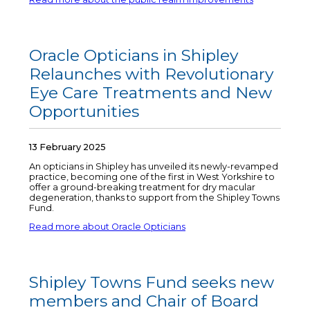
Oracle Opticians in Shipley
Relaunches with Revolutionary
Eye Care Treatments and New
Opportunities
13 February 2025
An opticians in Shipley has unveiled its newly-revamped
practice, becoming one of the first in West Yorkshire to
offer a ground-breaking treatment for dry macular
degeneration, thanks to support from the Shipley Towns
Fund.
Read more about Oracle Opticians
Shipley Towns Fund seeks new
members and Chair of Board