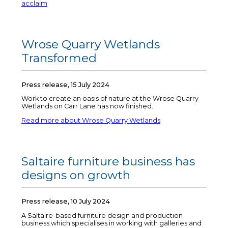
acclaim
Wrose Quarry Wetlands
Transformed
Press release, 15 July 2024
Work to create an oasis of nature at the Wrose Quarry
Wetlands on Carr Lane has now finished.
Read more about Wrose Quarry Wetlands
Saltaire furniture business has
designs on growth
Press release, 10 July 2024
A Saltaire-based furniture design and production
business which specialises in working with galleries and