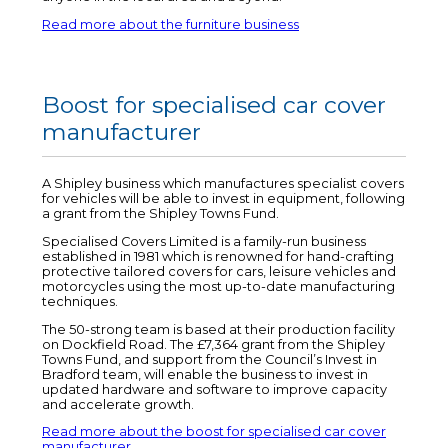
Read more about the furniture business
Boost for specialised car cover
manufacturer
A Shipley business which manufactures specialist covers
for vehicles will be able to invest in equipment, following
a grant from the Shipley Towns Fund.
Specialised Covers Limited is a family-run business
established in 1981 which is renowned for hand-crafting
protective tailored covers for cars, leisure vehicles and
motorcycles using the most up-to-date manufacturing
techniques.
The 50-strong team is based at their production facility
on Dockfield Road. The £7,364 grant from the Shipley
Towns Fund, and support from the Council’s Invest in
Bradford team, will enable the business to invest in
updated hardware and software to improve capacity
and accelerate growth.
Read more about the boost for specialised car cover
manufacturer