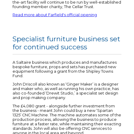
the-art facility will continue to be run by well-established
founding member charity, The Cellar Trust.
Read more about Farfield's official opening
Specialist furniture business set
for continued success
A Saltaire business which produces and manufactures
bespoke furniture, props and sets has purchased new
equipment following a grant from the Shipley Towns
Fund.
John Driscoll also known as ‘Ginger Maker’ is a designer
and maker who, as well as running his own practice, has
also co-founded ‘Drewit Studio,’ a specialist set design
and prop making company.
The £4,080 grant - alongside further investment from
the business - meant John could buy a new ‘Spartan
1325’ CNC Machine. The machine automates some of the
production process, allowing the business to produce
furniture at a faster rate, while maintaining their exacting
standards. John will also be offering CNC services to
anyone in the local area and beyond.