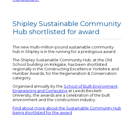
Shipley Sustainable Community
Hub shortlisted for award
The new multi-million-pound sustainable community
hub in Shipley is in the running for a prestigious award.
The Shipley Sustainable Community Hub, at the Old
School building on Kirkgate, has been shortlisted
regionally in the Constructing Excellence Yorkshire and
Humber Awards, for the Regeneration & Conservation
category.
Organised annually by the
School of Built Environment,
Engineering and Computing
at Leeds Beckett
University, the awards are a celebration of the built
environment and the construction industry.
Find about more about the Sustainable Community Hub
being shortlisted for the award