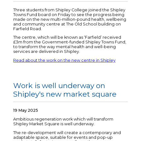
Three students from Shipley College joined the Shipley
Towns Fund board on Friday to see the progress being
made on the new multi-million-pound health, wellbeing
and community centre at The Old School building on
Farfield Road.
The centre, which will be known as ‘Farfield’ received
£3m from the Government-funded Shipley Towns Fund,
to transform the way mental health and well-being
services are delivered in Shipley.
Read about the work on the new centre in Shipley
Work is well underway on
Shipley's new market square
19 May 2025
Ambitious regeneration work which will transform
Shipley Market Square is well underway.
The re-development will create a contemporary and
adaptable space, suitable for events and pop-up