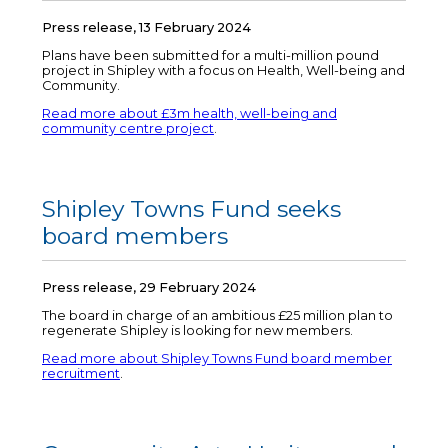
Press release, 13 February 2024
Plans have been submitted for a multi-million pound
project in Shipley with a focus on Health, Well-being and
Community.
Read more about £3m health, well-being and
community centre project
.
Shipley Towns Fund seeks
board members
Press release, 29 February 2024
The board in charge of an ambitious £25 million plan to
regenerate Shipley is looking for new members.
Read more about Shipley Towns Fund board member
recruitment
.