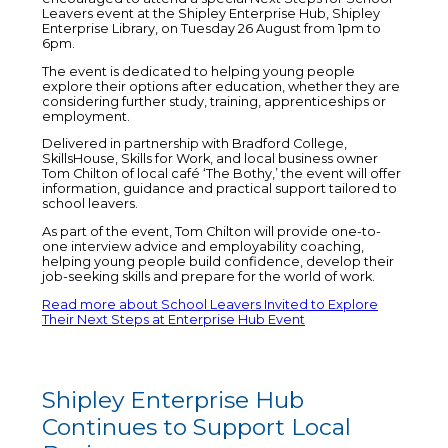
Leavers event at the Shipley Enterprise Hub, Shipley
Enterprise Library, on Tuesday 26 August from 1pm to
6pm.
The event is dedicated to helping young people
explore their options after education, whether they are
considering further study, training, apprenticeships or
employment.
Delivered in partnership with Bradford College,
SkillsHouse, Skills for Work, and local business owner
Tom Chilton of local café ‘The Bothy,’ the event will offer
information, guidance and practical support tailored to
school leavers.
As part of the event, Tom Chilton will provide one-to-
one interview advice and employability coaching,
helping young people build confidence, develop their
job-seeking skills and prepare for the world of work.
Read more about School Leavers Invited to Explore
Their Next Steps at Enterprise Hub Event
Shipley Enterprise Hub
Continues to Support Local