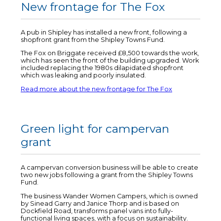
New frontage for The Fox
A pub in Shipley has installed a new front, following a
shopfront grant from the Shipley Towns Fund.
The Fox on Briggate received £8,500 towards the work,
which has seen the front of the building upgraded. Work
included replacing the 1980s dilapidated shopfront
which was leaking and poorly insulated.
Read more about the new frontage for The Fox
Green light for campervan
grant
A campervan conversion business will be able to create
two new jobs following a grant from the Shipley Towns
Fund.
The business Wander Women Campers, which is owned
by Sinead Garry and Janice Thorp and is based on
Dockfield Road, transforms panel vans into fully-
functional living spaces, with a focus on sustainability.