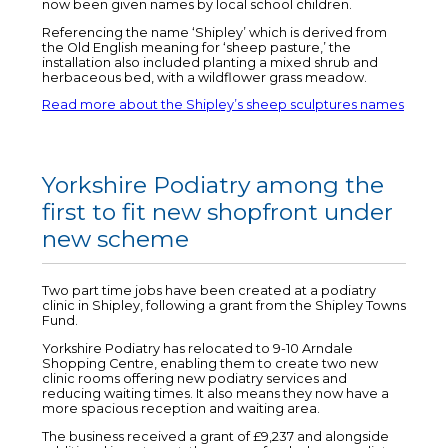
now been given names by local school children.
Referencing the name ‘Shipley’ which is derived from
the Old English meaning for ‘sheep pasture,’ the
installation also included planting a mixed shrub and
herbaceous bed, with a wildflower grass meadow.
Read more about the Shipley’s sheep sculptures names
Yorkshire Podiatry among the
first to fit new shopfront under
new scheme
Two part time jobs have been created at a podiatry
clinic in Shipley, following a grant from the Shipley Towns
Fund.
Yorkshire Podiatry has relocated to 9-10 Arndale
Shopping Centre, enabling them to create two new
clinic rooms offering new podiatry services and
reducing waiting times. It also means they now have a
more spacious reception and waiting area.
The business received a grant of £9,237 and alongside