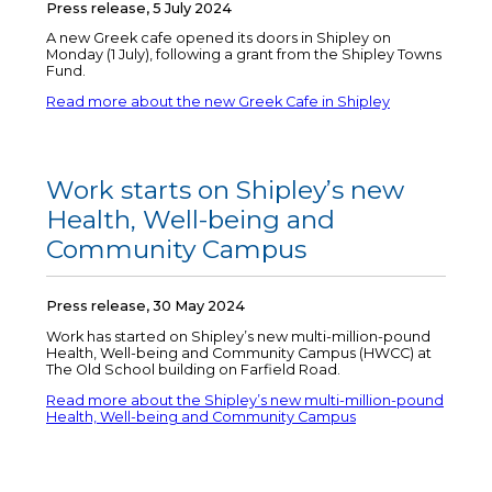
Press release, 5 July 2024
A new Greek cafe opened its doors in Shipley on
Monday (1 July), following a grant from the Shipley Towns
Fund.
Read more about the new Greek Cafe in Shipley
Work starts on Shipley’s new
Health, Well-being and
Community Campus
Press release, 30 May 2024
Work has started on Shipley’s new multi-million-pound
Health, Well-being and Community Campus (HWCC) at
The Old School building on Farfield Road.
Read more about the Shipley’s new multi-million-pound
Health, Well-being and Community Campus