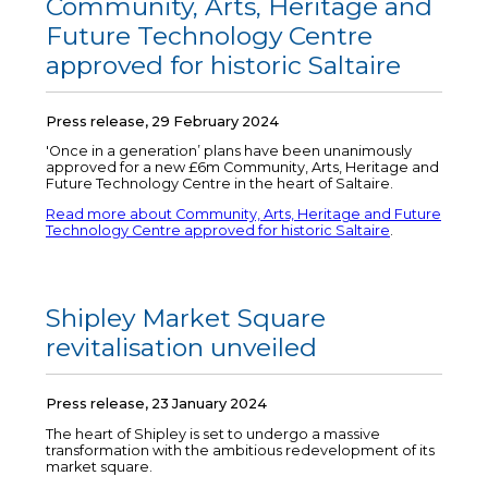
Community, Arts, Heritage and
Future Technology Centre
approved for historic Saltaire
Press release, 29 February 2024
'Once in a generation’ plans have been unanimously
approved for a new £6m Community, Arts, Heritage and
Future Technology Centre in the heart of Saltaire.
Read more about Community, Arts, Heritage and Future
Technology Centre approved for historic Saltaire
.
Shipley Market Square
revitalisation unveiled
Press release, 23 January 2024
The heart of Shipley is set to undergo a massive
transformation with the ambitious redevelopment of its
market square.