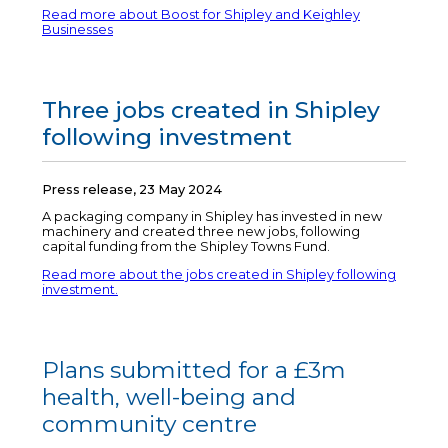
Read more about Boost for Shipley and Keighley
Businesses
Three jobs created in Shipley
following investment
Press release, 23 May 2024
A packaging company in Shipley has invested in new
machinery and created three new jobs, following
capital funding from the Shipley Towns Fund.
Read more about the jobs created in Shipley following
investment.
Plans submitted for a £3m
health, well-being and
community centre