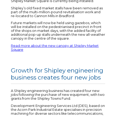
Shipley Market Square is currently being installed.
Shipley’s old fixed market stalls have been removed as
part of the multi-million-pound revitalisation work and
re-located to Cannon Mills in Bradford.
Future markets will now be held using gazebos, which
will be installed on the pedestrianised precinct in front
of the shops on market days, with the added facility of
additional pop-up stalls underneath the new all-weather
canopy in the centre of the square.
Read more about the new canopy at Shipley Market
Square
Growth for Shipley engineering
business creates four new jobs
A Shipley engineering business has created four new
jobs following the purchase of new equipment, with two
grants from the Shipley Towns Fund.
Development Engineering Services Ltd (DES), based on
the Acorn Park Industrial Estate specialises in precision
machining for diverse sectors like telecommunications,