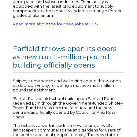
aerospace, and subsea industries. Their facility is
equipped with the latest CNC equipment to supply
components to the highest standards in many different
grades of aluminium.
Read more about the four new jobs at DES
Farfield throws open its doors
as new multi-million-pound
building officially opens
Shipley’s new health and wellbeing centre threw open
its doors on Friday, following a massive multi-million-
pound refurbishment.
‘Farfield’ at the old school building on Farfield Road
received £3m through the Government-funded Shipley
Towns Fund to transform the facilities, and the new
centre was officially opened by Councillor Alex Ross-
Shaw.
The extensive work includes a new atrium, as well as
landscaped communal space and gardens for users of
the centre and local people to enjoy. The new state-of-