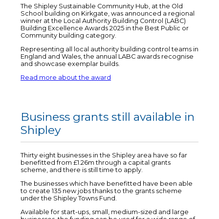
The Shipley Sustainable Community Hub, at the Old
School building on Kirkgate, was announced a regional
winner at the Local Authority Building Control (LABC)
Building Excellence Awards 2025 in the Best Public or
Community building category.
Representing all local authority building control teams in
England and Wales, the annual LABC awards recognise
and showcase exemplar builds.
Read more about the award
Business grants still available in
Shipley
Thirty eight businesses in the Shipley area have so far
benefitted from £1.26m through a capital grants
scheme, and there is still time to apply.
The businesses which have benefitted have been able
to create 135 new jobs thanks to the grants scheme
under the Shipley Towns Fund.
Available for start-ups, small, medium-sized and large