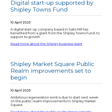
Digital start-up supported by
Shipley Towns Fund
10 April 2025
A digital start-up company based in Salts Mill has
benefited from a grant from the Shipley Towns Fund, to
support its growth.
Read more about the Shipley business grant
Shipley Market Square Public
Realm improvements set to
begin
10 April 2025
Ambitious regeneration work is due to start next week
on the public realm improvements to Shipley Market
Square.
Read more about the public realm improvements