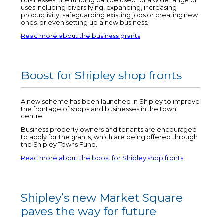
businesses, the funding can be used for a wide range of
uses including diversifying, expanding, increasing
productivity, safeguarding existing jobs or creating new
ones, or even setting up a new business.
Read more about the business grants
Boost for Shipley shop fronts
A new scheme has been launched in Shipley to improve
the frontage of shops and businesses in the town
centre.
Business property owners and tenants are encouraged
to apply for the grants, which are being offered through
the Shipley Towns Fund.
Read more about the boost for Shipley shop fronts
Shipley’s new Market Square
paves the way for future