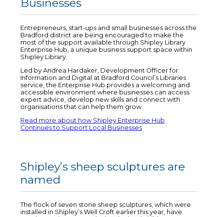
Businesses
Entrepreneurs, start-ups and small businesses across the
Bradford district are being encouraged to make the
most of the support available through Shipley Library
Enterprise Hub, a unique business support space within
Shipley Library.
Led by Andrea Hardaker, Development Officer for
Information and Digital at Bradford Council’s Libraries
service, the Enterprise Hub provides a welcoming and
accessible environment where businesses can access
expert advice, develop new skills and connect with
organisations that can help them grow.
Read more about how Shipley Enterprise Hub
Continues to Support Local Businesses
Shipley’s sheep sculptures are
named
The flock of seven stone sheep sculptures, which were
installed in Shipley’s Well Croft earlier this year, have