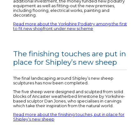
additional investment, the money funded new podiatry
equipment as well as fitting-out the new premises,
including flooring, electrical works, painting and
decorating.
Read more about the Yorkshire Podiatry among the first
to fit new shopfront under new scheme
The finishing touches are put in
place for Shipley’s new sheep
The final landscaping around Shipley’s new sheep
sculptures has now been completed.
The five sheep were designed and sculpted from solid
blocks of Ancaster weatherbed limestone by Yorkshire-
based sculptor Dan Jones, who specialises in carvings
which take their inspiration from the natural world.
Read more about the finishing touches, put in place for
Shipley’s new sheep