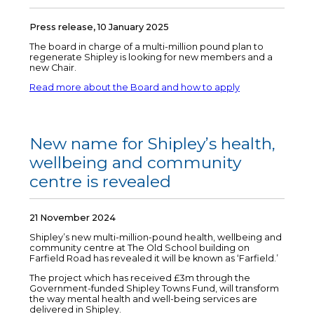
Press release, 10 January 2025
The board in charge of a multi-million pound plan to
regenerate Shipley is looking for new members and a
new Chair.
Read more about the Board and how to apply
New name for Shipley’s health,
wellbeing and community
centre is revealed
21 November 2024
Shipley’s new multi-million-pound health, wellbeing and
community centre at The Old School building on
Farfield Road has revealed it will be known as ‘Farfield.’
The project which has received £3m through the
Government-funded Shipley Towns Fund, will transform
the way mental health and well-being services are
delivered in Shipley.