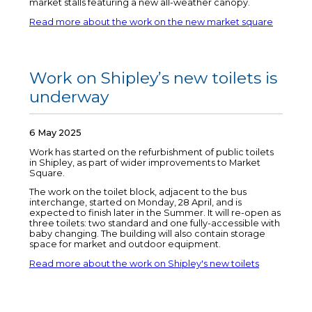
market stalls featuring a new all-weather canopy.
Read more about the work on the new market square
Work on Shipley’s new toilets is
underway
6 May 2025
Work has started on the refurbishment of public toilets
in Shipley, as part of wider improvements to Market
Square.
The work on the toilet block, adjacent to the bus
interchange, started on Monday, 28 April, and is
expected to finish later in the Summer. It will re-open as
three toilets: two standard and one fully-accessible with
baby changing. The building will also contain storage
space for market and outdoor equipment.
Read more about the work on Shipley's new toilets