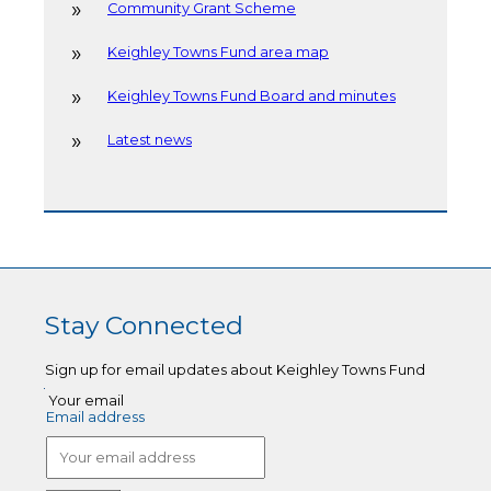
Community Grant Scheme
Keighley Towns Fund area map
Keighley Towns Fund Board and minutes
Latest news
Stay Connected
Sign up for email updates about Keighley Towns Fund
Your email
Email address