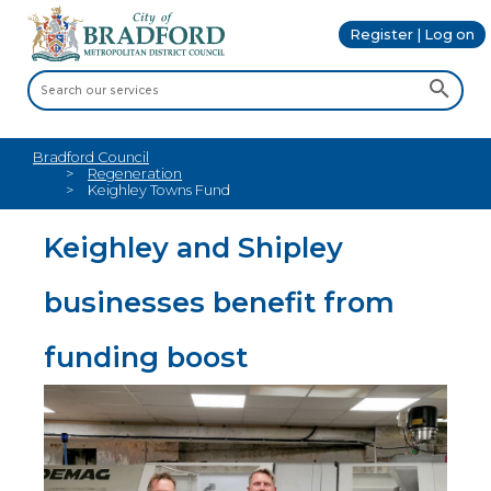
Register | Log on
Bradford Council
Regeneration
Keighley Towns Fund
Keighley and Shipley
businesses benefit from
funding boost