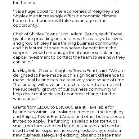
for the area.
“It is a huge boost for the economies of Keighley and
Shipley in an increasingly difficult economic climate. I
hope other business will take advantage of the
opportunity.”
Chair of Shipley Towns Fund, Adam Clerkin, said: “These
grants are providing businesses with a catalyst to invest
and grow. Shipley has a thriving business community
and it is fantastic to see businesses benefit from the
support. I would encourage local businesses planning
capital investment to contact the team to see how they
can help.”
Ian Hayfield, Chair of Keighley Towns Fund, said: “We are
delighted to have made such a significant difference to
these local businesses in a relatively short space of time.
The funding will have an impact for years to come and
the successful growth of our business community will
help drive real social and economic change for the
whole area.”
Grants from £1,500 to £315,000 are still available for
businesses within – or looking to move to - the Keighley
and Shipley Towns Fund Areas, and other businesses are
invited to apply. The funding is available for start-ups,
small, medium-sized and large businesses and can be
used to either expand, increase productivity, create a
new business, safeguard existing jobs and create new