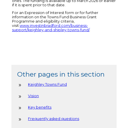
ones. The funding is available up to March 2026 or earlier
if it is spent prior to that date.
For an Expression of Interest form or for further
information on the Towns Fund Business Grant
Programme and eligibility criteria,
visit:
www.investinbradford.com/business-
support/keighley-and-shipley-towns-fund/
.
Other pages in this section
Keighley Towns Fund
Vision
Key benefits
Frequently asked questions