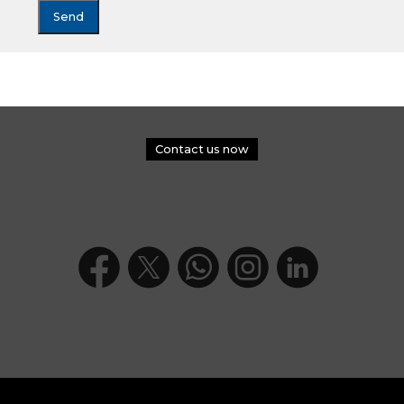
Contact us now