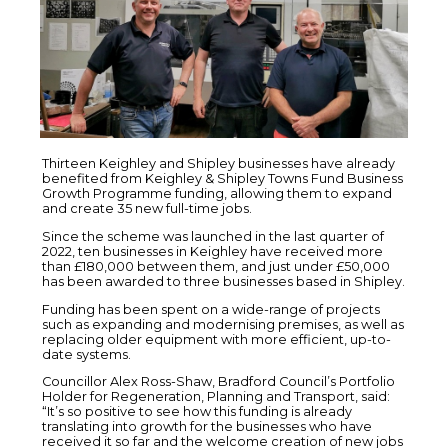
Thirteen Keighley and Shipley businesses have already
benefited from Keighley & Shipley Towns Fund Business
Growth Programme funding, allowing them to expand
and create 35 new full-time jobs.
Since the scheme was launched in the last quarter of
2022, ten businesses in Keighley have received more
than £180,000 between them, and just under £50,000
has been awarded to three businesses based in Shipley.
Funding has been spent on a wide-range of projects
such as expanding and modernising premises, as well as
replacing older equipment with more efficient, up-to-
date systems.
Councillor Alex Ross-Shaw, Bradford Council’s Portfolio
Holder for Regeneration, Planning and Transport, said:
“It’s so positive to see how this funding is already
translating into growth for the businesses who have
received it so far and the welcome creation of new jobs