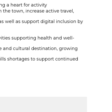
g a heart for activity
 the town, increase active travel,
s well as support digital inclusion by
vities supporting health and well-
e and cultural destination, growing
ills shortages to support continued