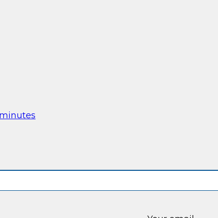
 minutes