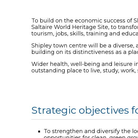
To build on the economic success of Sh
Saltaire World Heritage Site, to transf
tourism, jobs, skills, training and educa
Shipley town centre will be a diverse, 
building on its distinctiveness as a pla
Wider health, well-being and leisure in
outstanding place to live, study, work, 
Strategic objectives f
To strengthen and diversify the l
opportunities for clean, green gr