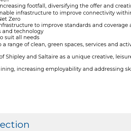
creasing footfall, diversifying the offer and creatin
nable infrastructure to improve connectivity within
Net Zero
 infrastructure to improve standards and coverage a
ls and technology
o suit all needs
a range of clean, green spaces, services and acti
 Shipley and Saltaire as a unique creative, leisur
aining, increasing employability and addressing sk
section