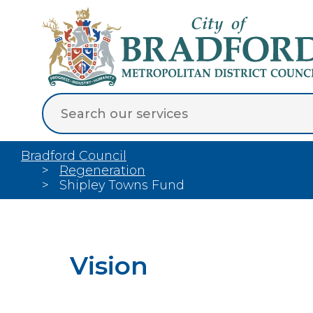
Bradford Council
Regeneration
Shipley Towns Fund
Vision