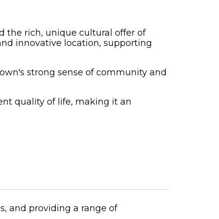
the rich, unique cultural offer of
 and innovative location, supporting
he town's strong sense of community and
t quality of life, making it an
s, and providing a range of