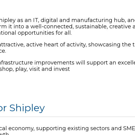
ipley as an IT, digital and manufacturing hub, and 
orm it into a well-connected, sustainable, creative
tional opportunities for all.
attractive, active heart of activity, showcasing t
ce.
frastructure improvements will support an excellen
shop, play, visit and invest
or Shipley
ocal economy, supporting existing sectors and SME
owth