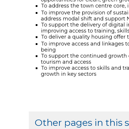
To address the town centre core, in
To improve the provision of sustai
address modal shift and support 
To support the delivery of digital
improving access to training, skil
To deliver a quality housing offer t
To improve access and linkages to 
being
To support the continued growth of
tourism and access
To improve access to skills and tr
growth in key sectors
Other pages in this 