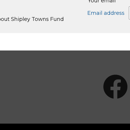
Your email
Email address
about Shipley Towns Fund