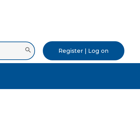
Register | Log on