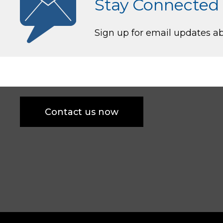
Stay Connected
Sign up for email updates 
Contact us now