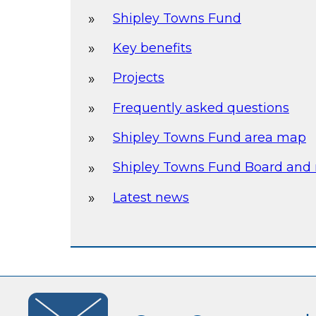
Shipley Towns Fund
Key benefits
Projects
Frequently asked questions
Shipley Towns Fund area map
Shipley Towns Fund Board and
Latest news