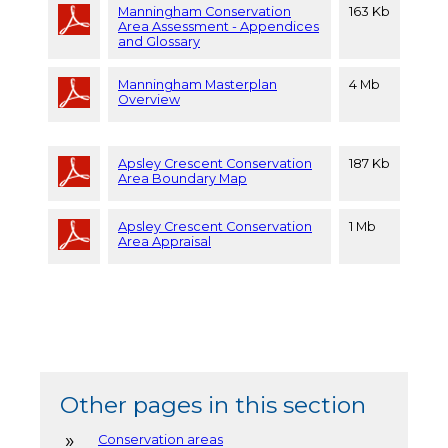
Manningham Conservation
163 Kb
Area Assessment - Appendices
and Glossary
Manningham Masterplan
4 Mb
Overview
Apsley Crescent Conservation
187 Kb
Area Boundary Map
Apsley Crescent Conservation
1 Mb
Area Appraisal
Other pages in this section
Conservation areas