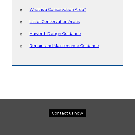
What is a Conservation Area?
List of Conservation Areas
Haworth Design Guidance
Repairs and Maintenance Guidance
Contact us now