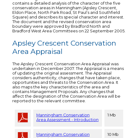
contains a detailed analysis of the character of the five
conservation areas in Manningham (Apsley Crescent,
Eldon Place, North Park Road, St Paul’s and Southfield
Square) and describes its special character and interest.
The document and the revised conservation area
boundary were approved by Bradford North and
Bradford West Area Committees on 22 September 2005.
Apsley Crescent Conservation
Area Appraisal
The Apsley Crescent Conservation Area Appraisal was
undertaken in December 2007. The Appraisal is a means
of updating the original assessment. The Appraisal
considers authenticity, changes that have taken place,
opportunities and threats to the Conservation Area. It
also maps the key characteristics of the area and
contains Management Proposals. Any changes that
affect the designation of the Conservation Area will be
reported to the relevant committee.
Manningham Conservation
1 Mb
Area Assessment - Introduction
Manningham Conservation
10 Mb