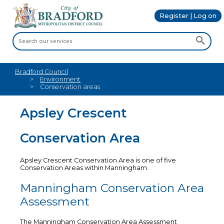
Register | Log on
Bradford Council
Environment
Conservation areas
Apsley Crescent
Conservation Area
Apsley Crescent Conservation Area is one of five
Conservation Areas within Manningham.
Manningham Conservation Area
Assessment
The Manningham Conservation Area Assessment