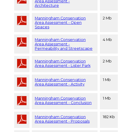
Area Assessment -
Architecture
Manningham Conservation
2 Mb
Area Assessment - Open
Spaces
Manningham Conservation
4 Mb
Area Assessment -
Permeability and Streetscape
Manningham Conservation
2 Mb
Area Assessment - Lister Park
Manningham Conservation
1 Mb
Area Assessment - Activity
Manningham Conservation
1 Mb
Area Assessment - Conclusion
Manningham Conservation
182 Kb
Area Assessment - Proposals