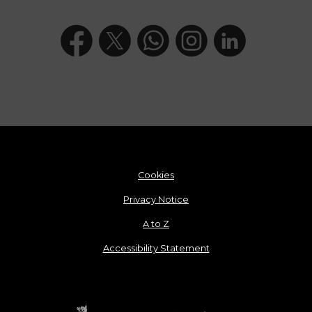
Cookies
Privacy Notice
A to Z
Accessibility Statement