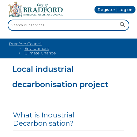
Register | Log on
Bradford Council
Environment
Climate Change
Local industrial
decarbonisation project
What is Industrial
Decarbonisation?