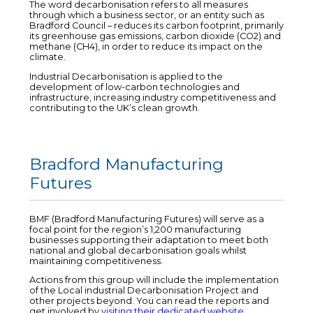
The word decarbonisation refers to all measures
through which a business sector, or an entity such as
Bradford Council – reduces its carbon footprint, primarily
its greenhouse gas emissions, carbon dioxide (CO2) and
methane (CH4), in order to reduce its impact on the
climate.
Industrial Decarbonisation is applied to the
development of low-carbon technologies and
infrastructure, increasing industry competitiveness and
contributing to the UK’s clean growth.
Bradford Manufacturing
Futures
BMF (Bradford Manufacturing Futures) will serve as a
focal point for the region’s 1,200 manufacturing
businesses supporting their adaptation to meet both
national and global decarbonisation goals whilst
maintaining competitiveness.
Actions from this group will include the implementation
of the Local industrial Decarbonisation Project and
other projects beyond. You can read the reports and
get involved by
visiting their dedicated website
.