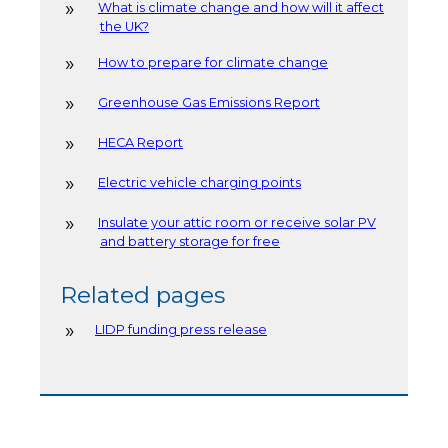
What is climate change and how will it affect
the UK?
How to prepare for climate change
Greenhouse Gas Emissions Report
HECA Report
Electric vehicle charging points
Insulate your attic room or receive solar PV
and battery storage for free
Related pages
LIDP funding press release