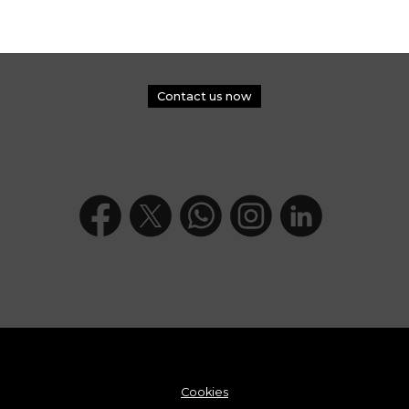
Contact us now
Cookies