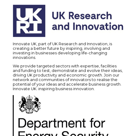
Innovate UK, part of UK Research and Innovation, is
creating a better future by inspiring, involving and
investing in businesses developing life-changing
innovations.
We provide targeted sectors with expertise, facilities
and funding to test, demonstrate and evolve their ideas,
driving UK productivity and economic growth. Join our
network and communities of innovators to realise the
potential of your ideas and accelerate business growth.
Innovate UK: inspiring business innovation.