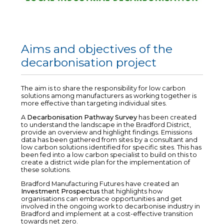
Aims and objectives of the
decarbonisation project
The aim is to share the responsibility for low carbon
solutions among manufacturers as working together is
more effective than targeting individual sites.
A
Decarbonisation Pathway Survey
has been created
to understand the landscape in the Bradford District,
provide an overview and highlight findings. Emissions
data has been gathered from sites by a consultant and
low carbon solutions identified for specific sites. This has
been fed into a low carbon specialist to build on this to
create a district wide plan for the implementation of
these solutions.
Bradford Manufacturing Futures have created an
Investment Prospectus
that highlights how
organisations can embrace opportunities and get
involved in the ongoing work to decarbonise industry in
Bradford and implement at a cost-effective transition
towards net zero.