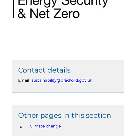
Contact details
Email :
sustainability@bradford.gov.uk
Other pages in this section
Climate change