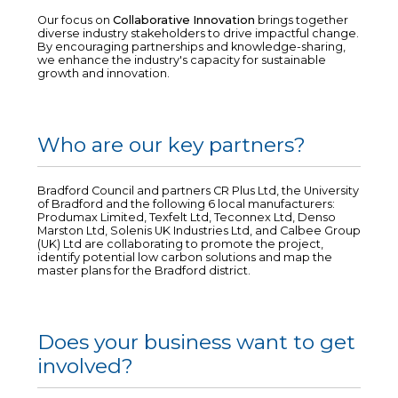
Our focus on
Collaborative Innovation
brings together
diverse industry stakeholders to drive impactful change.
By encouraging partnerships and knowledge-sharing,
we enhance the industry's capacity for sustainable
growth and innovation.
Who are our key partners?
Bradford Council and partners CR Plus Ltd, the University
of Bradford and the following 6 local manufacturers:
Produmax Limited, Texfelt Ltd, Teconnex Ltd, Denso
Marston Ltd, Solenis UK Industries Ltd, and Calbee Group
(UK) Ltd are collaborating to promote the project,
identify potential low carbon solutions and map the
master plans for the Bradford district.
Does your business want to get
involved?