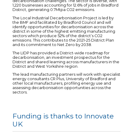
decarbonisation challenges. The sector is diverse, with
1,220 businesses accounting for 12.6% of jobs in Bradford
District, generating 0.7Mtpa CO2 emissions.
The Local Industrial Decarbonisation Project is led by
the BMF and facilitated by Bradford Council and will
identify opportunities for decarbonisation across the
district in some of the highest emitting manufacturing
sectors which produce 52% of the district’s CO2
emissions. This contributes to the 2021-25 District Plan
and its commitment to Net Zero by 2038.
The LIDP has provided a District-wide roadmap for
decarbonisation, an investment prospectus for the
District and shared learning across manufacturers in the
District and West Yorkshire region.
The lead manufacturing partners will work with specialist
energy consultants CR Plus, University of Bradford and
other local manufacturers, profiling energy use and
assessing decarbonisation opportunities across the
sectors.
Funding is thanks to Innovate
UK