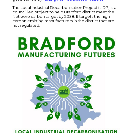
The Local Industrial Decarbonisation Project (LIDP) is a
council led project to help Bradford district meet the
Net-zero carbon target by 2038. It targets the high
carbon emitting manufacturers in the district that are
not regulated.