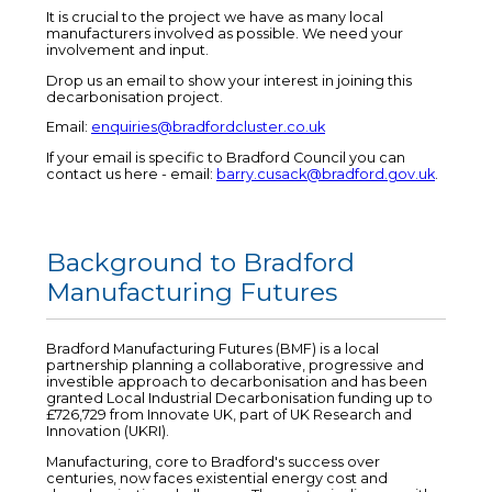
It is crucial to the project we have as many local
manufacturers involved as possible. We need your
involvement and input.
Drop us an email to show your interest in joining this
decarbonisation project.
Email:
enquiries@bradfordcluster.co.uk
If your email is specific to Bradford Council you can
contact us here - email:
barry.cusack@bradford.gov.uk
.
Background to Bradford
Manufacturing Futures
Bradford Manufacturing Futures (BMF) is a local
partnership planning a collaborative, progressive and
investible approach to decarbonisation and has been
granted Local Industrial Decarbonisation funding up to
£726,729 from Innovate UK, part of UK Research and
Innovation (UKRI).
Manufacturing, core to Bradford's success over
centuries, now faces existential energy cost and