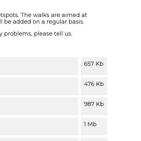
otspots. The walks are aimed at
ll be added on a regular basis.
y problems, please tell us.
657 Kb
476 Kb
987 Kb
1 Mb