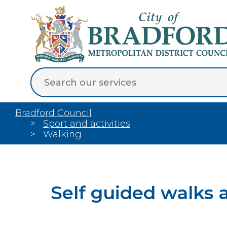
Bradford Council
Sport and activities
Walking
Self guided walks