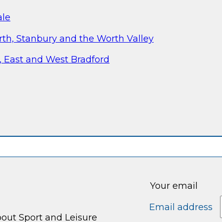
ale
th, Stanbury and the Worth Valley
, East and West Bradford
Your email
Email address
bout Sport and Leisure