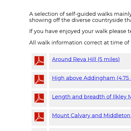
A selection of self-guided walks mainl
showing off the diverse countryside tha
If you have enjoyed your walk please te
All walk information correct at time of 
Around Reva Hill (5 miles)
High above Addingham (4.75 
Length and breadth of Ilkley M
Mount Calvary and Middleton