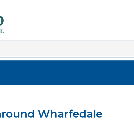
 around Wharfedale