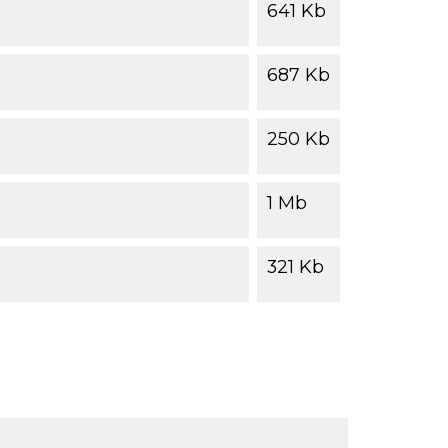
641 Kb
687 Kb
250 Kb
1 Mb
321 Kb