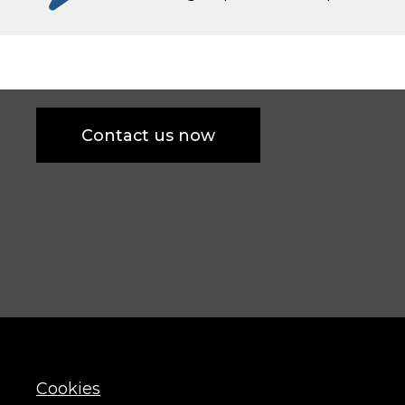
Contact us now
Cookies