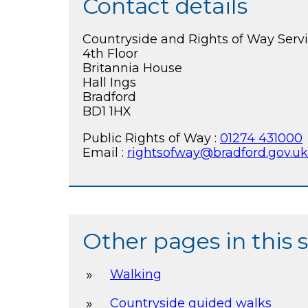
Contact details
Countryside and Rights of Way Serv
4th Floor
Britannia House
Hall Ings
Bradford
BD1 1HX
Public Rights of Way :
01274 431000
Email :
rightsofway@bradford.gov.uk
Other pages in this 
Walking
Countryside guided walks