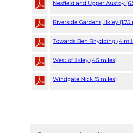
Nesfield and Upper Austby (6.
Riverside Gardens, Ilkley (1.75
Towards Ben Rhydding (4 mil
West of Ilkley (4.5 miles)
Windgate Nick (5 miles)