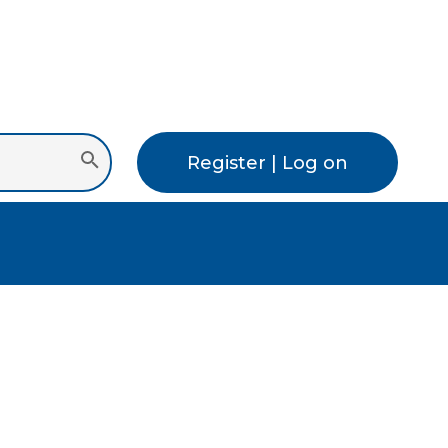
Register | Log on