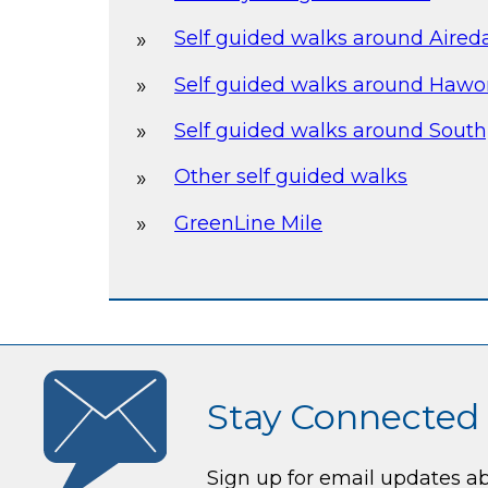
Self guided walks around Aired
Self guided walks around Hawor
Self guided walks around South
Other self guided walks
GreenLine Mile
Stay Connected
Sign up for email updates a