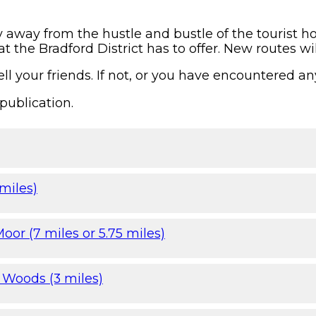
y away from the hustle and bustle of the tourist h
t the Bradford District has to offer. New routes wi
ll your friends. If not, or you have encountered an
publication.
miles)
oor (7 miles or 5.75 miles)
 Woods (3 miles)