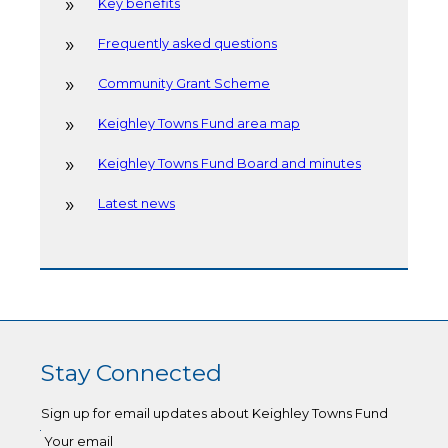
Key benefits
Frequently asked questions
Community Grant Scheme
Keighley Towns Fund area map
Keighley Towns Fund Board and minutes
Latest news
Stay Connected
Sign up for email updates about Keighley Towns Fund
Your email