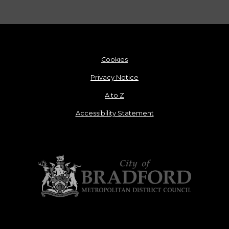
Cookies
Privacy Notice
A to Z
Accessibility Statement