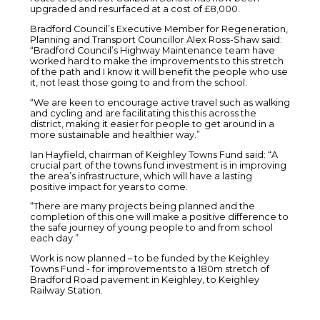
upgraded and resurfaced at a cost of £8,000.
Bradford Council’s Executive Member for Regeneration,
Planning and Transport Councillor Alex Ross-Shaw said:
“Bradford Council’s Highway Maintenance team have
worked hard to make the improvements to this stretch
of the path and I know it will benefit the people who use
it, not least those going to and from the school.
“We are keen to encourage active travel such as walking
and cycling and are facilitating this this across the
district, making it easier for people to get around in a
more sustainable and healthier way.”
Ian Hayfield, chairman of Keighley Towns Fund said: “A
crucial part of the towns fund investment is in improving
the area’s infrastructure, which will have a lasting
positive impact for years to come.
“There are many projects being planned and the
completion of this one will make a positive difference to
the safe journey of young people to and from school
each day.”
Work is now planned – to be funded by the Keighley
Towns Fund - for improvements to a 180m stretch of
Bradford Road pavement in Keighley, to Keighley
Railway Station.