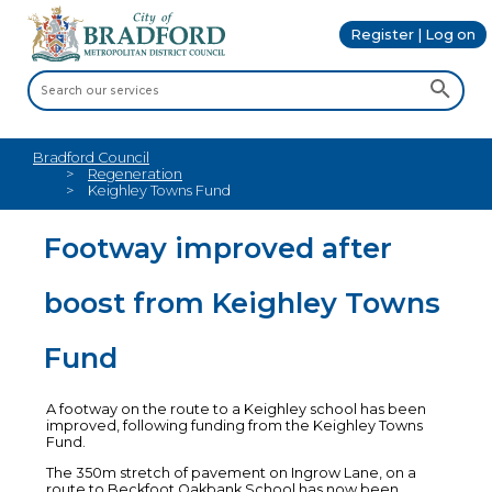
Register | Log on
Bradford Council
Regeneration
Keighley Towns Fund
Footway improved after
boost from Keighley Towns
Fund
A footway on the route to a Keighley school has been
improved, following funding from the Keighley Towns
Fund.
The 350m stretch of pavement on Ingrow Lane, on a
route to Beckfoot Oakbank School has now been