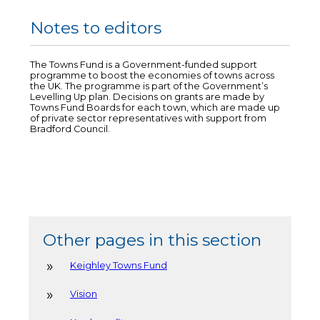
Notes to editors
The Towns Fund is a Government-funded support
programme to boost the economies of towns across
the UK. The programme is part of the Government’s
Levelling Up plan. Decisions on grants are made by
Towns Fund Boards for each town, which are made up
of private sector representatives with support from
Bradford Council.
Other pages in this section
Keighley Towns Fund
Vision