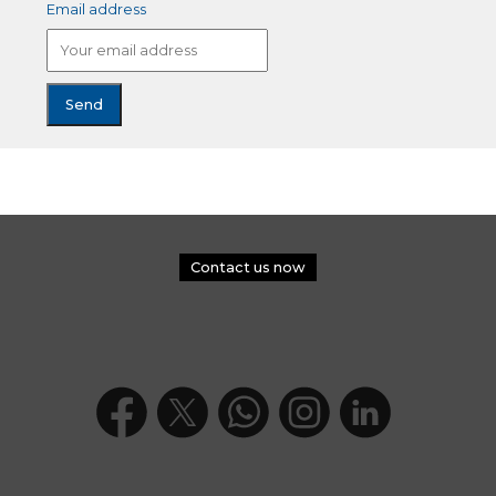
Email address
Contact us now