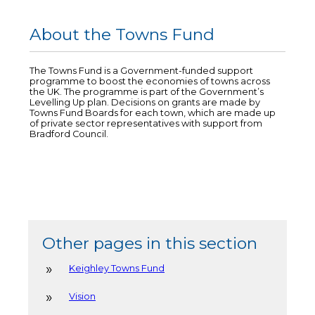
About the Towns Fund
The Towns Fund is a Government-funded support
programme to boost the economies of towns across
the UK. The programme is part of the Government’s
Levelling Up plan. Decisions on grants are made by
Towns Fund Boards for each town, which are made up
of private sector representatives with support from
Bradford Council.
Other pages in this section
Keighley Towns Fund
Vision