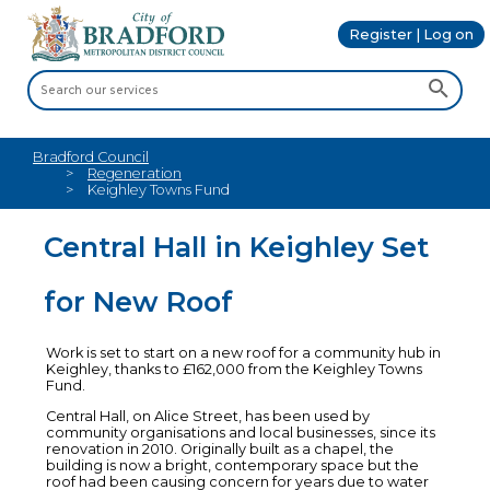
Register | Log on
Bradford Council
Regeneration
Keighley Towns Fund
Central Hall in Keighley Set
for New Roof
Work is set to start on a new roof for a community hub in
Keighley, thanks to £162,000 from the Keighley Towns
Fund.
Central Hall, on Alice Street, has been used by
community organisations and local businesses, since its
renovation in 2010. Originally built as a chapel, the
building is now a bright, contemporary space but the
roof had been causing concern for years due to water