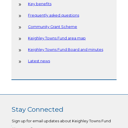
Key benefits
Frequently asked questions
Community Grant Scheme
Keighley Towns Fund area map
Keighley Towns Fund Board and minutes
Latest news
Stay Connected
Sign up for email updates about Keighley Towns Fund