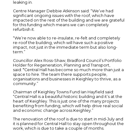
leaking in.
Centre Manager Debbie Atkinson said: “We’ve had
significant ongoing issues with the roof, which have
impacted on the rest of the building and we are grateful
for this funding which means we can completely
refurbish it.
“We’re now able to re-insulate, re-felt and completely
re-roof the building, which will have such a positive
impact, not just in the immediate term but also long-
term.”
Councillor Alex Ross-Shaw, Bradford Council’s Portfolio
Holder for Regeneration, Planning and Transport,
said:
“
Central Hall has become so much more than just a
space to hire. The team there supports people,
organisations and businesses in Keighley to thrive, as a
community.”
Chairman of Keighley Towns Fund Ian Hayfield said:
“Central Hall is a beautiful historic building and it’s at the
heart of Keighley. This is just one of the many projects
benefiting from funding, which will help drive real social
and economic change across Keighley.”
The renovation of the roof is due to start in mid-July and
it is planned for Central Hall to stay open throughout the
work, which is due to take a couple of months.