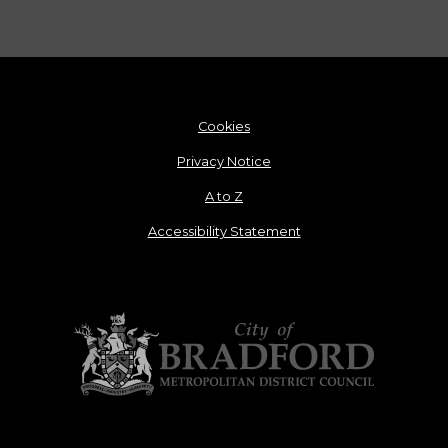
Cookies
Privacy Notice
A to Z
Accessibility Statement