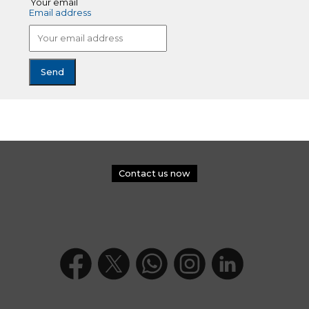
Your email
Email address
Contact us now