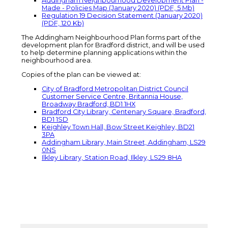
Addingham Neighbourhood Development Plan -
Made - Policies Map (January 2020) (PDF, 5 Mb)
Regulation 19 Decision Statement (January 2020)
(PDF, 120 Kb)
The Addingham Neighbourhood Plan forms part of the
development plan for Bradford district, and will be used
to help determine planning applications within the
neighbourhood area.
Copies of the plan can be viewed at:
City of Bradford Metropolitan District Council
Customer Service Centre, Britannia House,
Broadway Bradford, BD1 1HX
Bradford City Library, Centenary Square, Bradford,
BD1 1SD
Keighley Town Hall, Bow Street Keighley, BD21
3PA
Addingham Library, Main Street, Addingham, LS29
0NS
Ilkley Library, Station Road, Ilkley, LS29 8HA