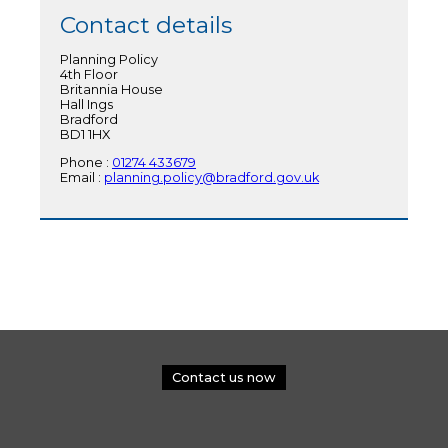
Contact details
Planning Policy
4th Floor
Britannia House
Hall Ings
Bradford
BD1 1HX
Phone :
01274 433679
Email :
planning.policy@bradford.gov.uk
Contact us now