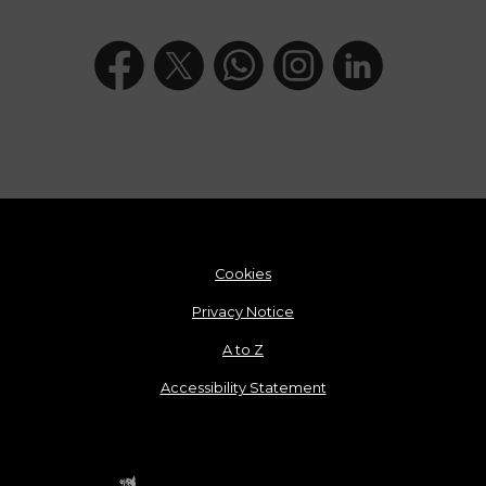
Cookies
Privacy Notice
A to Z
Accessibility Statement