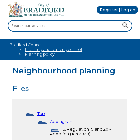
Register | Log on
Bradford Council
Planning and building control
Planning policy
Neighbourhood planning
Files
Top
Addingham
6. Regulation 19 and 20 -
Adoption (Jan 2020)