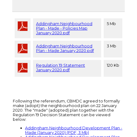
Addingham Neighbourhood
5 Mb
Plan - Made - Policies Map
January 2020.pdf
Addingham Neighbourhood
3 Mb
Plan - Made January 2020.pdf
Regulation 19 Statement
120 Kb
January 2020.pdf
Following the referendum, CBMDC agreed to formally
make (adopt) the neighbourhood plan on 22 January
2020. The "made" (adopted) plan together with the
Regulation 19 Decision Statement can be viewed
below:
Addingham Neighbourhood Development Plan -
Made (January 2020) (PDF, 3 Mb)