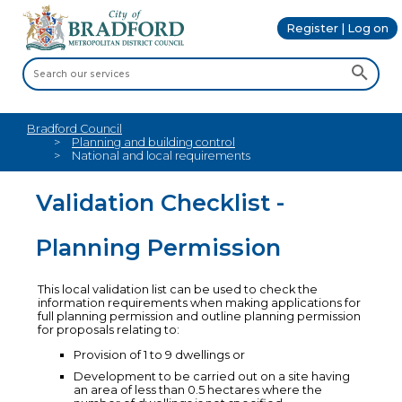
Register | Log on
Bradford Council
Planning and building control
National and local requirements
Validation Checklist -
Planning Permission
This local validation list can be used to check the
information requirements when making applications for
full planning permission and outline planning permission
for proposals relating to:
Provision of 1 to 9 dwellings or
Development to be carried out on a site having
an area of less than 0.5 hectares where the