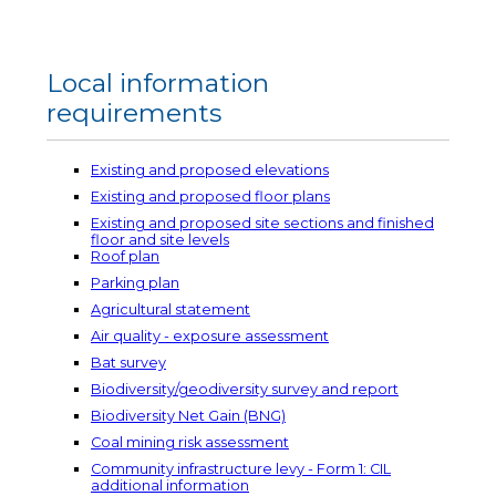
Local information
requirements
Existing and proposed elevations
Existing and proposed floor plans
Existing and proposed site sections and finished
floor and site levels
Roof plan
Parking plan
Agricultural statement
Air quality - exposure assessment
Bat survey
Biodiversity/geodiversity survey and report
Biodiversity Net Gain (BNG)
Coal mining risk assessment
Community infrastructure levy - Form 1: CIL
additional information