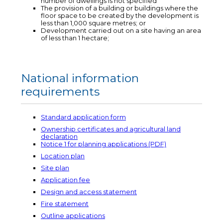
number of dwellings is not specified
The provision of a building or buildings where the
floor space to be created by the development is
less than 1,000 square metres; or
Development carried out on a site having an area
of less than 1 hectare;
National information
requirements
Standard application form
Ownership certificates and agricultural land
declaration
Notice 1 for planning applications (PDF)
Location plan
Site plan
Application fee
Design and access statement
Fire statement
Outline applications