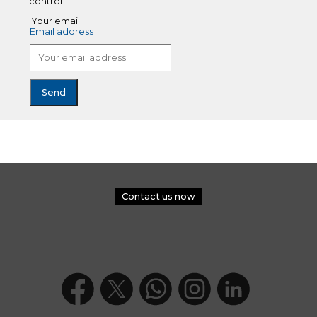
control
Your email
Email address
Contact us now