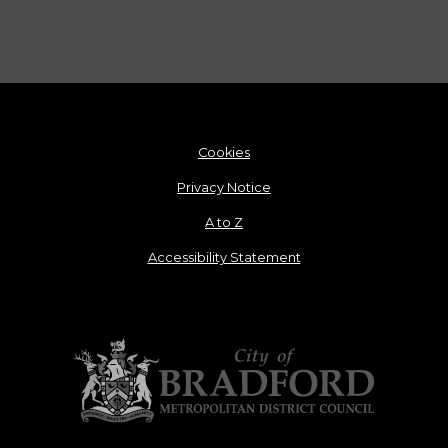
Cookies
Privacy Notice
A to Z
Accessibility Statement