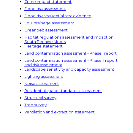
Crime impact statement
Flood risk assessment
Flood risk sequential test evidence
Foul drainage assessment
Greenbelt assessment
Habitat regulations assessment and impact on
South Pennine Moors
Heritage statement
Land contamination assessment - Phase I report
Land contamination assessment - Phase II report
and risk assessment
Landscape sensitivity and capacity assessment
Lighting assessment
Noise assessment
Residential space standards assessment
Structural survey
Tree survey
Ventilation and extraction statement