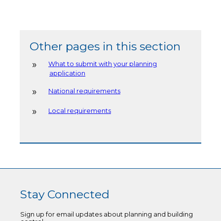
Other pages in this section
What to submit with your planning
application
National requirements
Local requirements
Stay Connected
Sign up for email updates about planning and building