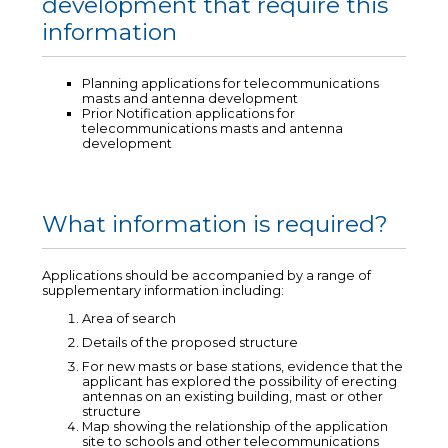
development that require this
information
Planning applications for telecommunications
masts and antenna development
Prior Notification applications for
telecommunications masts and antenna
development
What information is required?
Applications should be accompanied by a range of
supplementary information including:
Area of search
Details of the proposed structure
For new masts or base stations, evidence that the
applicant has explored the possibility of erecting
antennas on an existing building, mast or other
structure
Map showing the relationship of the application
site to schools and other telecommunications