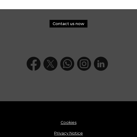
Contact us now
Cookies
Privacy Notice