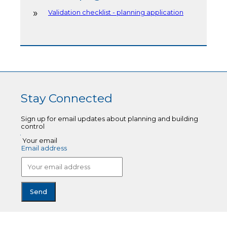
Validation checklist - planning application
Stay Connected
Sign up for email updates about planning and building
control
Your email
Email address