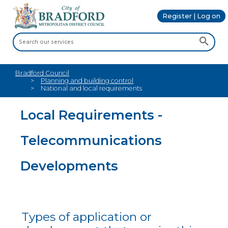
Register | Log on
Bradford Council
Planning and building control
National and local requirements
Local Requirements -
Telecommunications
Developments
Types of application or