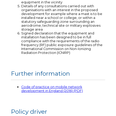
equipment in the vicinity
Details of any consultations carried out with
organisations with an interest in the proposed
development for example where a mast is to be
installed near a school or college, or within a
statutory safeguarding zone surrounding an
aerodrome, technical site or military explosives
storage area
Signed declaration that the equipment and
installation has been designed to be in full
compliance with the requirements of the radio
frequency (RF) public exposure guidelines of the
International Commission on Non-Ionizing
Radiation Protection (ICNIRP)
Further information
Code of practice on mobile network
development in England (2016) (PDF)
Policy driver