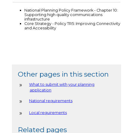
National Planning Policy Framework - Chapter 10:
Supporting high quality communications
infrastructure
Core Strategy - Policy TR5: Improving Connectivity
and Accessibility
Other pages in this section
What to submit with your planning
application
National requirements
Local requirements
Related pages