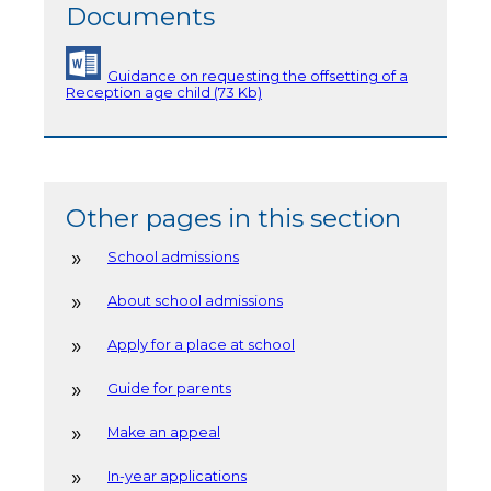
Documents
Guidance on requesting the offsetting of a
Reception age child (73 Kb)
Other pages in this section
School admissions
About school admissions
Apply for a place at school
Guide for parents
Make an appeal
In-year applications