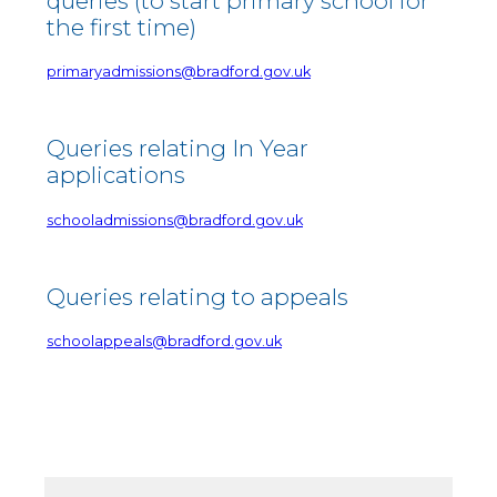
queries (to start primary school for
the first time)
primaryadmissions@bradford.gov.uk
Queries relating In Year
applications
schooladmissions@bradford.gov.uk
Queries relating to appeals
schoolappeals@bradford.gov.uk