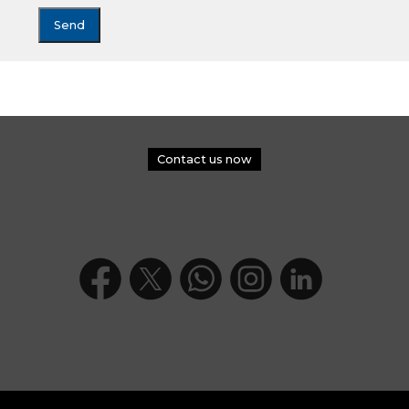
Contact us now