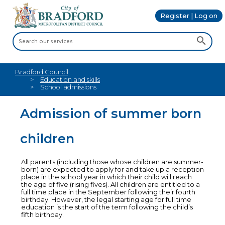
Register | Log on
Bradford Council
Education and skills
School admissions
Admission of summer born
children
All parents (including those whose children are summer-
born) are expected to apply for and take up a reception
place in the school year in which their child will reach
the age of five (rising fives). All children are entitled to a
full time place in the September following their fourth
birthday. However, the legal starting age for full time
education is the start of the term following the child’s
fifth birthday.