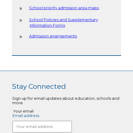
School priority admission area maps
School Policies and Supplementary
Information Forms
Admission arrangements
Stay Connected
Sign up for email updates about education, schools and
more
Your email
Email address