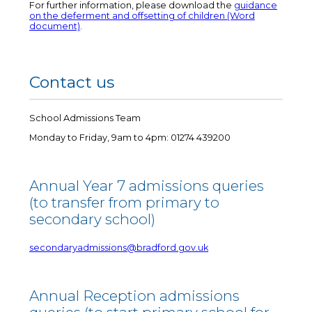
For further information, please download the
guidance
on the deferment and offsetting of children (Word
document)
.
Contact us
School Admissions Team
Monday to Friday, 9am to 4pm: 01274 439200
Annual Year 7 admissions queries
(to transfer from primary to
secondary school)
secondaryadmissions@bradford.gov.uk
Annual Reception admissions