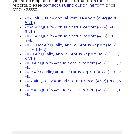
you need help accessing the information in these
reports, please
contact us using our online form
or call
01274 435533.
2025 Air Quality Annual Status Report (ASR) (PDF,
9 Mb)
2024 Air Quality Annual Status Report (ASR) (PDF,
6 Mb)
2023 Air Quality Annual Status Report (ASR) (PDF,
5 Mb)
2021-2022 Air Quality Annual Status Report (ASR)
(PDF, 6 Mb)
2020 Air Quality Annual Status Report (ASR) (PDF,
3 Mb)
2019 Air Quality Annual Status Report (ASR) (PDF, 3
Mb)
2018 Air Quality Annual Status Report (ASR) (PDF, 2
Mb)
2017 Air Quality Annual Status Report (ASR) (PDF, 3
Mb)
2016 Air Quality Annual Status Report (ASR) (PDF, 1
Mb)