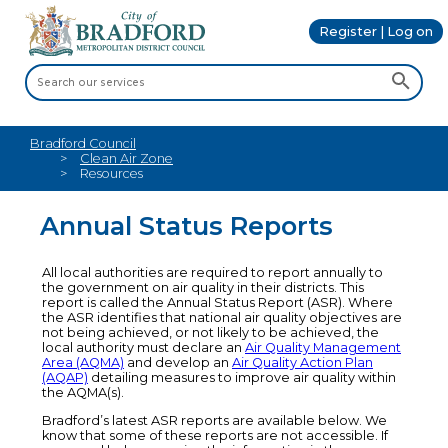
Register | Log on
Bradford Council
Clean Air Zone
Resources
Annual Status Reports
All local authorities are required to report annually to
the government on air quality in their districts. This
report is called the Annual Status Report (ASR). Where
the ASR identifies that national air quality objectives are
not being achieved, or not likely to be achieved, the
local authority must declare an
Air Quality Management
Area (AQMA)
and develop an
Air Quality Action Plan
(AQAP)
detailing measures to improve air quality within
the AQMA(s).
Bradford’s latest ASR reports are available below. We
know that some of these reports are not accessible. If