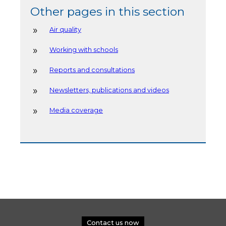
Other pages in this section
Air quality
Working with schools
Reports and consultations
Newsletters, publications and videos
Media coverage
Contact us now