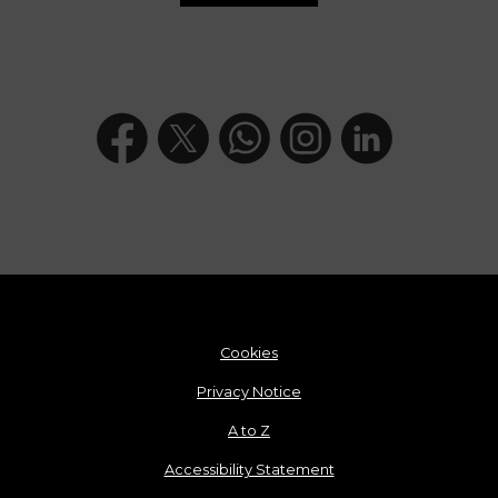
Cookies
Privacy Notice
A to Z
Accessibility Statement