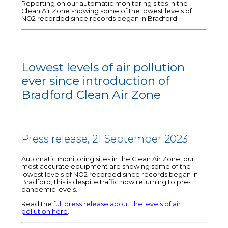
Reporting on our automatic monitoring sites in the
Clean Air Zone showing some of the lowest levels of
NO2 recorded since records began in Bradford.
Lowest levels of air pollution
ever since introduction of
Bradford Clean Air Zone
Press release, 21 September 2023
Automatic monitoring sites in the Clean Air Zone, our
most accurate equipment are showing some of the
lowest levels of NO2 recorded since records began in
Bradford, this is despite traffic now returning to pre-
pandemic levels.
Read the
full press release about the levels of air
pollution here
.