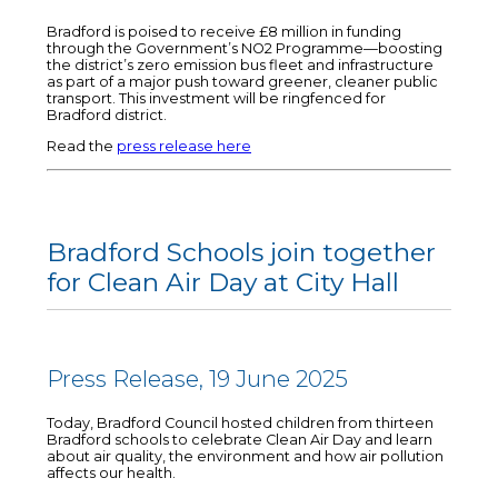
Bradford is poised to receive £8 million in funding
through the Government’s NO2 Programme—boosting
the district’s zero emission bus fleet and infrastructure
as part of a major push toward greener, cleaner public
transport. This investment will be ringfenced for
Bradford district.
Read the
press release here
Bradford Schools join together
for Clean Air Day at City Hall
Press Release, 19 June 2025
Today, Bradford Council hosted children from thirteen
Bradford schools to celebrate Clean Air Day and learn
about air quality, the environment and how air pollution
affects our health.