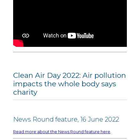
Clean Air Day 2022: Air pollution
impacts the whole body says
charity
News Round feature, 16 June 2022
Read more about the News Round feature here
.