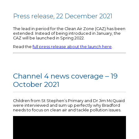
Press release, 22 December 2021
The lead in period for the Clean Air Zone (CAZ) has been
extended. Instead of being introduced in January, the
CAZ will be launched in Spring 2022.
Read the
full press release about the launch here
.
Channel 4 news coverage – 19
October 2021
Children from St Stephen’s Primary and Dr Jim McQuaid
were interviewed and sum up perfectly why Bradford
needs to focus on clean air and tackle pollution issues.