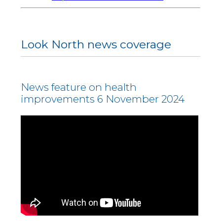
Look North news coverage
News feature on health
improvements 6 November 2024