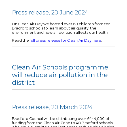
Press release, 20 June 2024
On Clean Air Day we hosted over 60 children from ten
Bradford schools to learn about air quality, the
environment and how air pollution affects our health.
Read the
full press release for Clean Air Day here
.
Clean Air Schools programme
will reduce air pollution in the
district
Press release, 20 March 2024
Bradford Council will be distributing over £444,000 of
funding from the Clean Air Zone to 48 Bradford schools