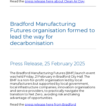
Read the
press release here about Clean Air Day
.
Bradford Manufacturing
Futures organisation formed to
lead the way for
decarbonisation
Press Release, 25 February 2025
The Bradford Manufacturing Futures (BMF) launch event
was held Friday, 21 February in Bradford City Hall. The
BMF is a non-for-profit organisation led by local
manufacturers but supported by local government,
local infrastructure companies, innovation organisations
and service providers, to practically navigate the
transition to Net Zero, avoiding risk and taking
advantage of opportunities.
Read the
press release here from Bradford