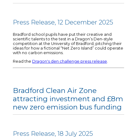
Press Release, 12 December 2025
Bradford school pupils have put their creative and
scientific talents to the test in a Dragon’s Den-style
competition at the University of Bradford, pitching their
ideas for how a fictional “Net Zero Island” could operate
with no carbon emissions.
Read the
Dragon's den challenge press release
.
Bradford Clean Air Zone
attracting investment and £8m
new zero emission bus funding
Press Release, 18 July 2025