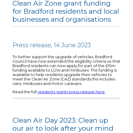
Clean Air Zone grant funding
for Bradford residents and local
businesses and organisations
Press release, 14 June 2023
To further support the upgrade of vehicles, Bradford
Council have now extended the eligibility criteria so that
Bradford residents can now apply for part of the £10m
funding available to LGVs and minibuses. The funding is
available to help residents upgrade their vehicles to
meet the Clean Air Zone (CAZ) standards this includes
vans, minibuses and motor caravans.
Read the full
residents grants press release here
.
Clean Air Day 2023: Clean up
our air to look after your mind