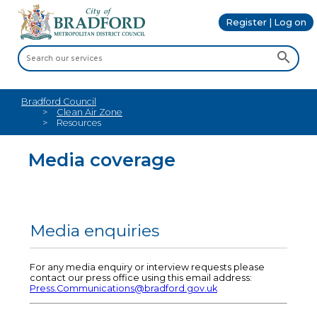
Register | Log on
Bradford Council
Clean Air Zone
Resources
Media coverage
Media enquiries
For any media enquiry or interview requests please
contact our press office using this email address:
Press.Communications@bradford.gov.uk