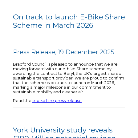
On track to launch E-Bike Share
Scheme in March 2026
Press Release, 19 December 2025
Bradford Council is pleased to announce that we are
moving forward with our e-bike Share scheme by
awarding the contract to Beryl, the UK’s largest shared
sustainable transport provider. We are proud to confirm
that the scheme is on track to launch in March 2026,
marking a major milestone in our commitment to
sustainable mobility and cleaner air.
Read the
e-bike hire press release
.
York University study reveals