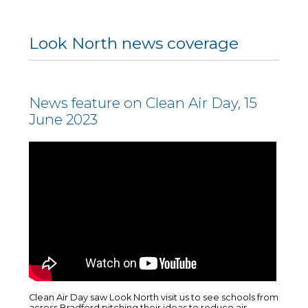
Look North news coverage
News feature on Clean Air Day, 15
June 2023
Clean Air Day saw Look North visit us to see schools from
across Bradford pitching their ideas to reduce air