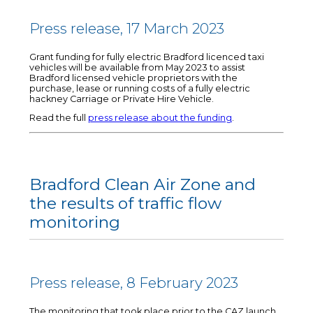
Press release, 17 March 2023
Grant funding for fully electric Bradford licenced taxi
vehicles will be available from May 2023 to assist
Bradford licensed vehicle proprietors with the
purchase, lease or running costs of a fully electric
hackney Carriage or Private Hire Vehicle.
Read the full
press release about the funding
.
Bradford Clean Air Zone and
the results of traffic flow
monitoring
Press release, 8 February 2023
The monitoring that took place prior to the CAZ launch