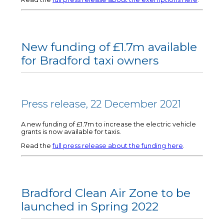
New funding of £1.7m available
for Bradford taxi owners
Press release, 22 December 2021
A new funding of £1.7m to increase the electric vehicle
grants is now available for taxis.
Read the
full press release about the funding here
.
Bradford Clean Air Zone to be
launched in Spring 2022