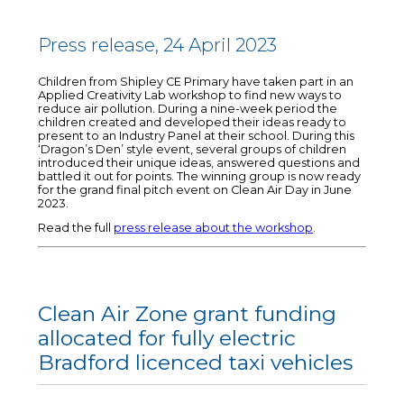
Press release, 24 April 2023
Children from Shipley CE Primary have taken part in an
Applied Creativity Lab workshop to find new ways to
reduce air pollution. During a nine-week period the
children created and developed their ideas ready to
present to an Industry Panel at their school. During this
‘Dragon’s Den’ style event, several groups of children
introduced their unique ideas, answered questions and
battled it out for points. The winning group is now ready
for the grand final pitch event on Clean Air Day in June
2023.
Read the full
press release about the workshop
.
Clean Air Zone grant funding
allocated for fully electric
Bradford licenced taxi vehicles