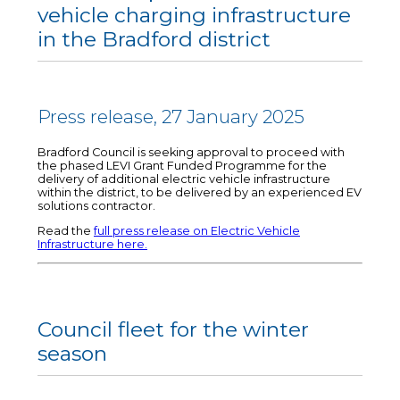
vehicle charging infrastructure
in the Bradford district
Press release, 27 January 2025
Bradford Council is seeking approval to proceed with
the phased LEVI Grant Funded Programme for the
delivery of additional electric vehicle infrastructure
within the district, to be delivered by an experienced EV
solutions contractor.
Read the
full press release on Electric Vehicle
Infrastructure here.
Council fleet for the winter
season