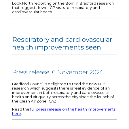
Look North reporting on the Born in Bradford research
that suggests fewer GP visits for respiratory and
cardiovascular health
Respiratory and cardiovascular
health improvements seen
Press release, 6 November 2024
Bradford Council is delighted to read the new NHS
research which suggests there is real evidence of an
improvement in both respiratory and cardiovascular
health and air quality across the city since the launch of
the Clean Air Zone (CAZ).
Read the
full press release on the health improvements
here
.