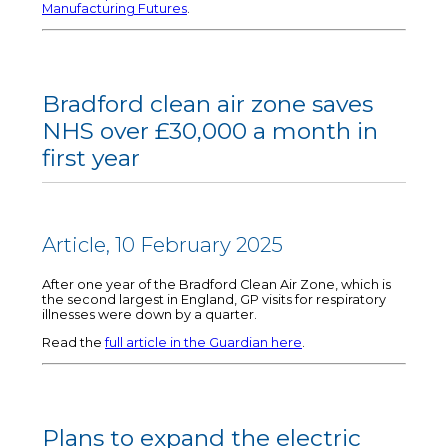
Manufacturing Futures
.
Bradford clean air zone saves
NHS over £30,000 a month in
first year
Article, 10 February 2025
After one year of the Bradford Clean Air Zone, which is
the second largest in England, GP visits for respiratory
illnesses were down by a quarter.
Read the
full article in the Guardian here
.
Plans to expand the electric