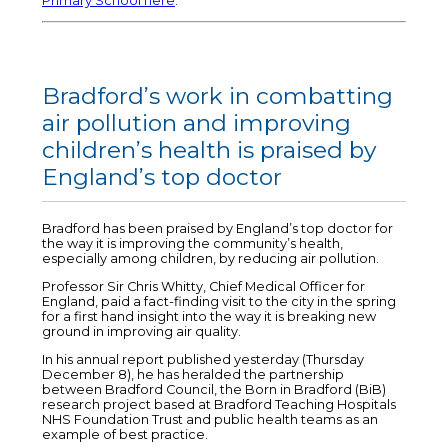
Primary School here
.
Bradford’s work in combatting
air pollution and improving
children’s health is praised by
England’s top doctor
Bradford has been praised by England’s top doctor for
the way it is improving the community’s health,
especially among children, by reducing air pollution.
Professor Sir Chris Whitty, Chief Medical Officer for
England, paid a fact-finding visit to the city in the spring
for a first hand insight into the way it is breaking new
ground in improving air quality.
In his annual report published yesterday (Thursday
December 8), he has heralded the partnership
between Bradford Council, the Born in Bradford (BiB)
research project based at Bradford Teaching Hospitals
NHS Foundation Trust and public health teams as an
example of best practice.