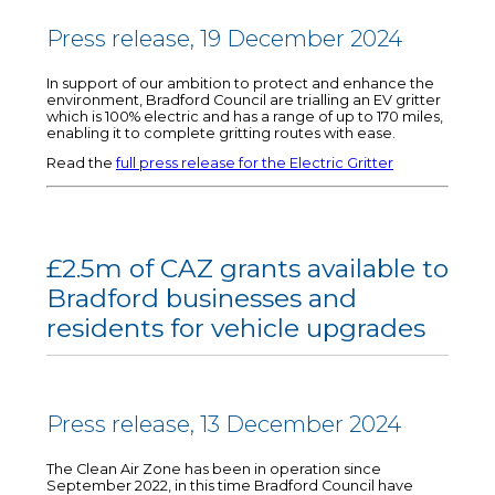
Press release, 19 December 2024
In support of our ambition to protect and enhance the
environment, Bradford Council are trialling an EV gritter
which is 100% electric and has a range of up to 170 miles,
enabling it to complete gritting routes with ease.
Read the
full press release for the Electric Gritter
£2.5m of CAZ grants available to
Bradford businesses and
residents for vehicle upgrades
Press release, 13 December 2024
The Clean Air Zone has been in operation since
September 2022, in this time Bradford Council have