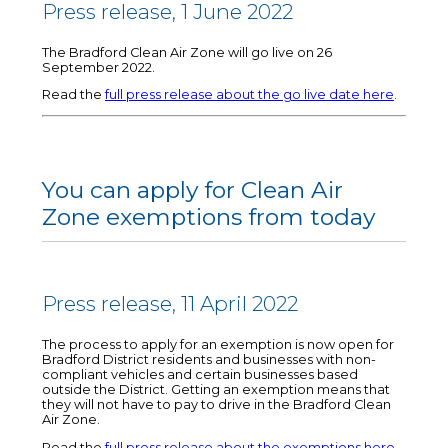
Press release, 1 June 2022
The Bradford Clean Air Zone will go live on 26
September 2022.
Read the
full press release about the go live date here
.
You can apply for Clean Air
Zone exemptions from today
Press release, 11 April 2022
The process to apply for an exemption is now open for
Bradford District residents and businesses with non-
compliant vehicles and certain businesses based
outside the District. Getting an exemption means that
they will not have to pay to drive in the Bradford Clean
Air Zone.
Read the
full press release about the exemptions here
.