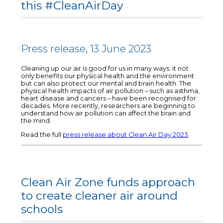
this #CleanAirDay
Press release, 13 June 2023
Cleaning up our air is good for us in many ways: it not
only benefits our physical health and the environment
but can also protect our mental and brain health. The
physical health impacts of air pollution – such as asthma,
heart disease and cancers – have been recognised for
decades. More recently, researchers are beginning to
understand how air pollution can affect the brain and
the mind.
Read the full
press release about Clean Air Day 2023
.
Clean Air Zone funds approach
to create cleaner air around
schools