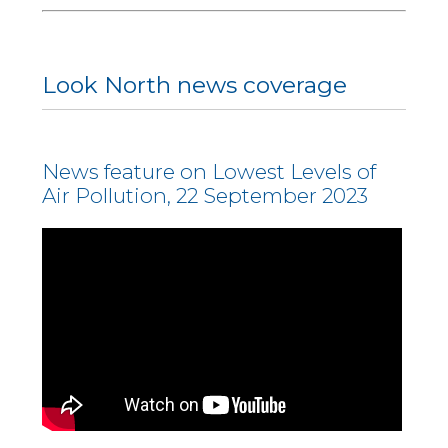
Look North news coverage
News feature on Lowest Levels of
Air Pollution, 22 September 2023