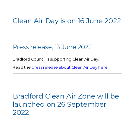
Clean Air Day is on 16 June 2022
Press release, 13 June 2022
Bradford Council is supporting Clean Air Day.
Read the
press release about Clean Air Day here
.
Bradford Clean Air Zone will be
launched on 26 September
2022