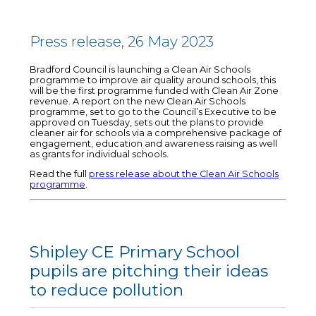
Press release, 26 May 2023
Bradford Council is launching a Clean Air Schools
programme to improve air quality around schools, this
will be the first programme funded with Clean Air Zone
revenue. A report on the new Clean Air Schools
programme, set to go to the Council’s Executive to be
approved on Tuesday, sets out the plans to provide
cleaner air for schools via a comprehensive package of
engagement, education and awareness raising as well
as grants for individual schools.
Read the full
press release about the Clean Air Schools
programme
.
Shipley CE Primary School
pupils are pitching their ideas
to reduce pollution