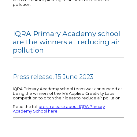
pollution.
IQRA Primary Academy school
are the winners at reducing air
pollution
Press release, 15 June 2023
IQRA Primary Academy school team was announced as
being the winners of the IVE Applied Creativity Labs
competition to pitch their ideas to reduce air pollution.
Read the full
press release about IQRA Primary
Academy School here
.