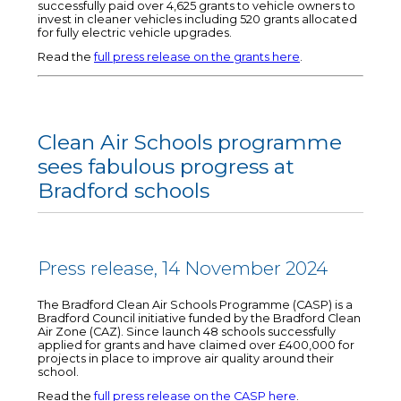
successfully paid over 4,625 grants to vehicle owners to
invest in cleaner vehicles including 520 grants allocated
for fully electric vehicle upgrades.
Read the
full press release on the grants here
.
Clean Air Schools programme
sees fabulous progress at
Bradford schools
Press release, 14 November 2024
The Bradford Clean Air Schools Programme (CASP) is a
Bradford Council initiative funded by the Bradford Clean
Air Zone (CAZ). Since launch 48 schools successfully
applied for grants and have claimed over £400,000 for
projects in place to improve air quality around their
school.
Read the
full press release on the CASP here
.