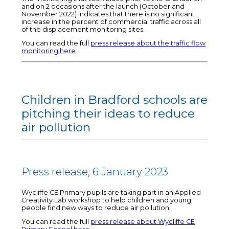
and on 2 occasions after the launch (October and
November 2022) indicates that there is no significant
increase in the percent of commercial traffic across all
of the displacement monitoring sites.
You can read the full
press release about the traffic flow
monitoring here
.
Children in Bradford schools are
pitching their ideas to reduce
air pollution
Press release, 6 January 2023
Wycliffe CE Primary pupils are taking part in an Applied
Creativity Lab workshop to help children and young
people find new ways to reduce air pollution.
You can read the full
press release about Wycliffe CE