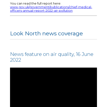
You can read the full report here:
www.gov.uk/government/publications/chief-medical-
officers-annual-report-2022-air-pollution
Look North news coverage
News feature on air quality, 16 June
2022