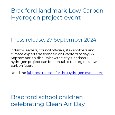
Bradford landmark Low Carbon
Hydrogen project event
Press release, 27 September 2024
Industry leaders, council officials, stakeholders and
climate experts descended on Bradford today (
27
September
) to discuss how the city’s landmark
hydrogen project can be central to the region’s low-
carbon future.
Read the
full press release for the Hydrogen event here
.
Bradford school children
celebrating Clean Air Day