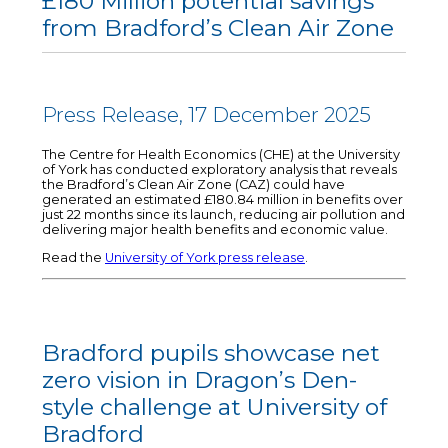
£180 Million potential savings
from Bradford’s Clean Air Zone
Press Release, 17 December 2025
The Centre for Health Economics (CHE) at the University
of York has conducted exploratory analysis that reveals
the Bradford’s Clean Air Zone (CAZ) could have
generated an estimated £180.84 million in benefits over
just 22 months since its launch, reducing air pollution and
delivering major health benefits and economic value.
Read the
University of York press release
.
Bradford pupils showcase net
zero vision in Dragon’s Den-
style challenge at University of
Bradford