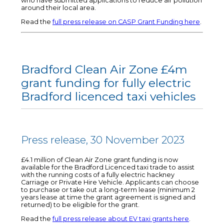
who have submitted applications to reduce air pollution
around their local area.
Read the
full press release on CASP Grant Funding here
.
Bradford Clean Air Zone £4m
grant funding for fully electric
Bradford licenced taxi vehicles
Press release, 30 November 2023
£4.1 million of Clean Air Zone grant funding is now
available for the Bradford Licenced taxi trade to assist
with the running costs of a fully electric hackney
Carriage or Private Hire Vehicle. Applicants can choose
to purchase or take out a long-term lease (minimum 2
years lease at time the grant agreement is signed and
returned) to be eligible for the grant.
Read the
full press release about EV taxi grants here
.