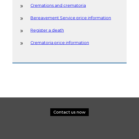
Cremations and crematoria
Bereavement Service price information
Register a death
Crematoria price information
Contact us now