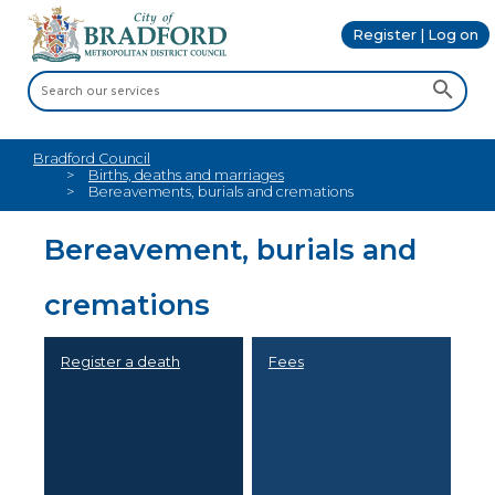
Register | Log on
Bradford Council
Births, deaths and marriages
Bereavements, burials and cremations
Bereavement, burials and
cremations
Register a death
Fees