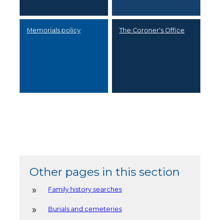
Memorials policy
The Coroner's Office
Other pages in this section
Family history searches
Burials and cemeteries