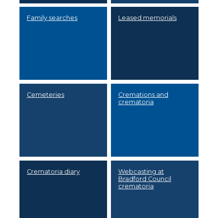
Family searches
Leased memorials
Cemeteries
Cremations and
crematoria
Crematoria diary
Webcasting at
Bradford Council
crematoria