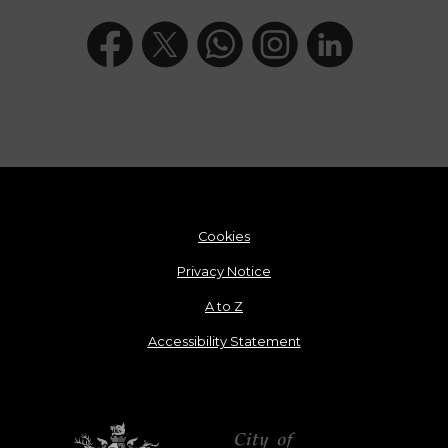
Cookies
Privacy Notice
A to Z
Accessibility Statement