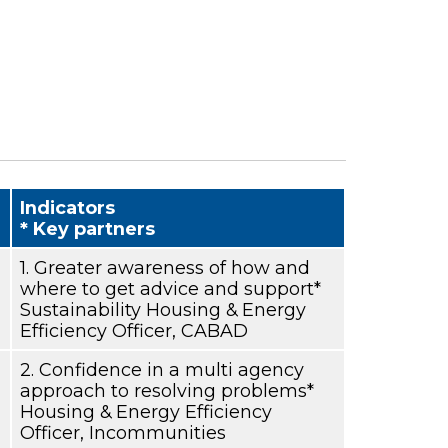
Indicators
* Key partners
1. Greater awareness of how and
where to get advice and support*
Sustainability Housing & Energy
Efficiency Officer, CABAD
2. Confidence in a multi agency
approach to resolving problems*
Housing & Energy Efficiency
Officer, Incommunities