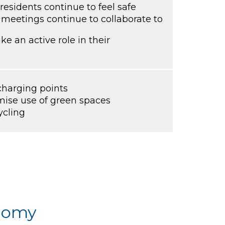
residents continue to feel safe
 meetings continue to collaborate to
e an active role in their
 charging points
ise use of green spaces
ycling
onomy