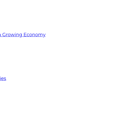
d a Growing Economy
ies