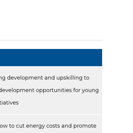
ning development and upskilling to
 development opportunities for young
tiatives
 how to cut energy costs and promote