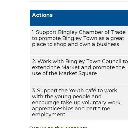
Actions
1. Support Bingley Chamber of Trade
to promote Bingley Town as a great
place to shop and own a business
2. Work with Bingley Town Council to
extend the Market and promote the
use of the Market Square
3. Support the Youth café to work
with the young people and
encourage take up voluntary work,
apprenticeships and part time
employment