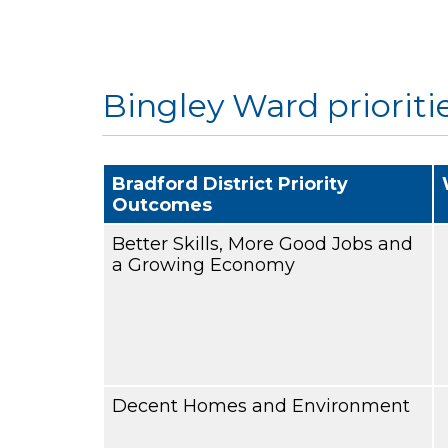
Bingley Ward prioriti
Bradford District Priority
Outcomes
Better Skills, More Good Jobs and
a Growing Economy
Decent Homes and Environment