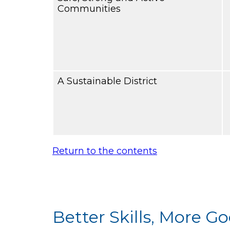
Communities
A Sustainable District
Return to the contents
Better Skills, More 