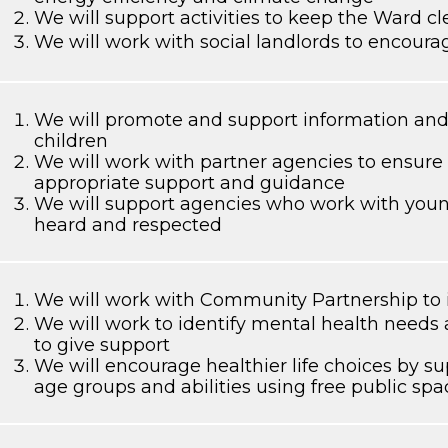
We will support activities to keep the Ward cl
We will work with social landlords to encoura
We will promote and support information and 
children
We will work with partner agencies to ensure 
appropriate support and guidance
We will support agencies who work with young
heard and respected
We will work with Community Partnership to i
We will work to identify mental health needs 
to give support
We will encourage healthier life choices by sup
age groups and abilities using free public spa