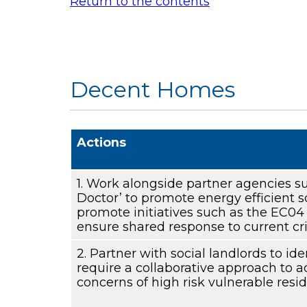
Return to the contents
Decent Homes
Actions
1. Work alongside partner agencies s
Doctor’ to promote energy efficient
promote initiatives such as the EC0
ensure shared response to current cri
2. Partner with social landlords to ide
require a collaborative approach to 
concerns of high risk vulnerable resid