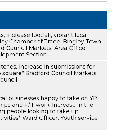
s, increase footfall, vibrant local
ey Chamber of Trade, Bingley Town
rd Council Markets, Area Office,
lopment Section
 pitches, increase in submissions for
he square* Bradford Council Markets,
ouncil
cal businesses happy to take on YP
hips and P/T work. Increase in the
g people looking to take up
ivities* Ward Officer, Youth service