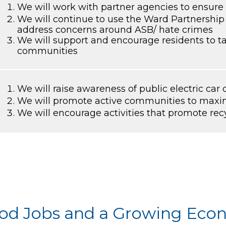
We will work with partner agencies to ensure 
We will continue to use the Ward Partnership
address concerns around ASB/ hate crimes
We will support and encourage residents to tak
communities
We will raise awareness of public electric car
We will promote active communities to maxim
We will encourage activities that promote rec
Good Jobs and a Growing Ec