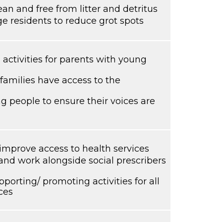
ean and free from litter and detritus
ge residents to reduce grot spots
activities for parents with young
families have access to the
 people to ensure their voices are
mprove access to health services
and work alongside social prescribers
porting/ promoting activities for all
ces