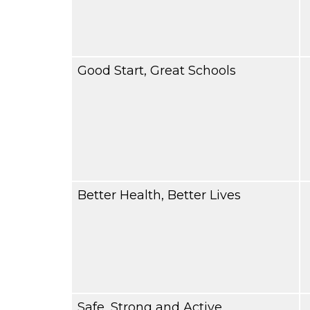
Good Start, Great Schools
Better Health, Better Lives
Safe, Strong and Active