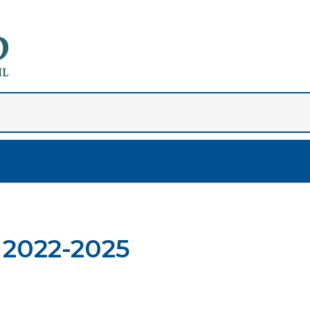
 2022-2025