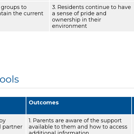
’ groups to
3. Residents continue to have
tain the current
a sense of pride and
ownership in their
environment
ools
Outcomes
 by
1. Parents are aware of the support
 partner
available to them and how to access
additional information