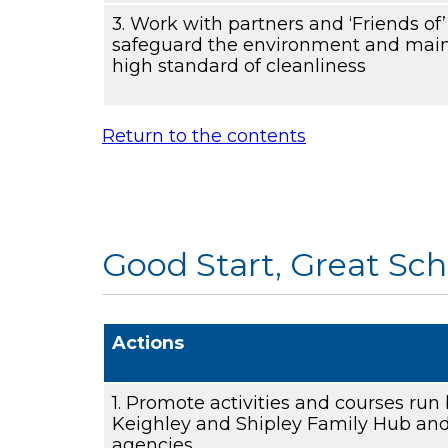
3. Work with partners and ‘Friends of
safeguard the environment and main
high standard of cleanliness
Return to the contents
Good Start, Great Sch
Actions
1. Promote activities and courses run
Keighley and Shipley Family Hub and
agencies