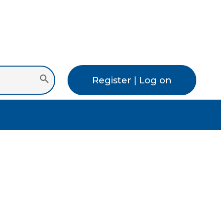
Register | Log on