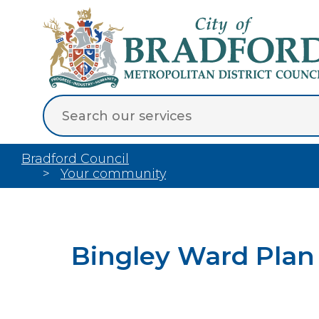
Bradford Council
Your community
Bingley Ward Plan