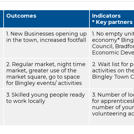
Outcomes
Indicators
* Key partners
1. New Businesses opening up
1. No empty unit
in the town, increased footfall
economy* Bingl
Council, Bradfo
Economic Deve
2. Regular market, night time
2. Wait list for
market, greater use of the
activities on t
market square, go to space
Bingley Town C
for Bingley events/ activities
3. Skilled young people ready
3. Number of lo
to work locally
for apprentices
number of youn
volunteering act