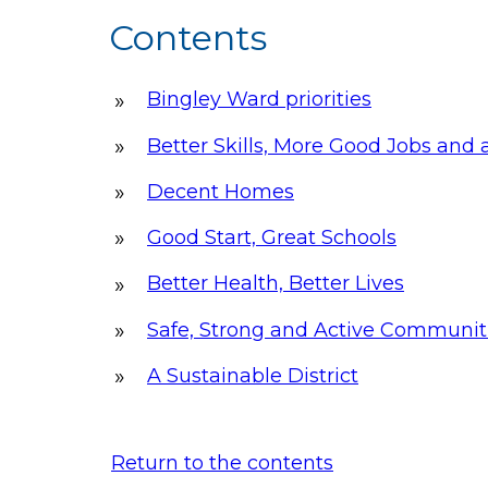
Contents
Bingley Ward priorities
Better Skills, More Good Jobs an
Decent Homes
Good Start, Great Schools
Better Health, Better Lives
Safe, Strong and Active Communit
A Sustainable District
Return to the contents