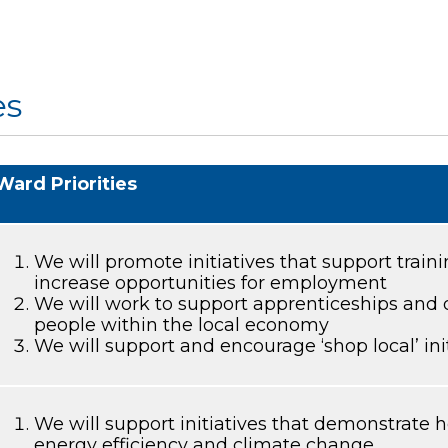
es
Ward Priorities
We will promote initiatives that support trai
increase opportunities for employment
We will work to support apprenticeships and
people within the local economy
We will support and encourage ‘shop local’ ini
We will support initiatives that demonstrate
energy efficiency and climate change