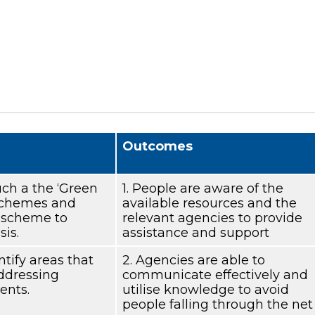
Outcomes
uch a the ‘Green
1. People are aware of the
 schemes and
available resources and the
4 scheme to
relevant agencies to provide
sis.
assistance and support
ntify areas that
2. Agencies are able to
addressing
communicate effectively and
ents.
utilise knowledge to avoid
people falling through the net