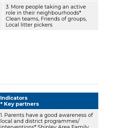
3. More people taking an active
role in their neighbourhoods*
Clean teams, Friends of groups,
Local litter pickers
Indicators
* Key partners
1. Parents have a good awareness of
local and district programmes/
interventions* Shipley Area Family