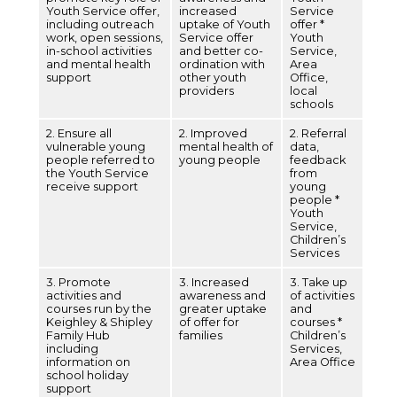
Youth Service offer,
increased
Service
including outreach
uptake of Youth
offer *
work, open sessions,
Service offer
Youth
in-school activities
and better co-
Service,
and mental health
ordination with
Area
support
other youth
Office,
providers
local
schools
2. Ensure all
2. Improved
2. Referral
vulnerable young
mental health of
data,
people referred to
young people
feedback
the Youth Service
from
receive support
young
people *
Youth
Service,
Children’s
Services
3. Promote
3. Increased
3. Take up
activities and
awareness and
of activities
courses run by the
greater uptake
and
Keighley & Shipley
of offer for
courses *
Family Hub
families
Children’s
including
Services,
information on
Area Office
school holiday
support