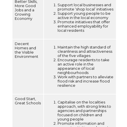
Better Skills,
Support local businesses and
More Good
promote ‘shop local’ initiatives
Jobs and a
Support young people to be
Growing
active in the local economy
Economy
Promote initiatives that offer
enhanced employability for
local residents
Decent
Maintain the high standard of
Homes and
cleanliness and attractiveness
the Visible
of the five villages
Environment
Encourage residents to take
an active role in the
appearance of local
neighbourhoods
Work with partners to alleviate
flood risk and increase flood
resilience
Good Start,
Capitalise on the localities
Great Schools
approach, with strong links to
agencies and partnerships
focused on children and
young people
Promote information and