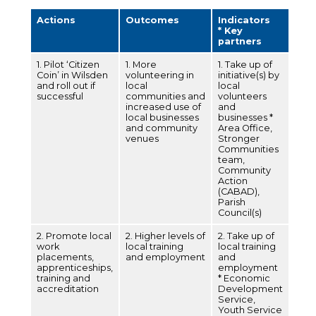
Actions
Outcomes
Indicators
* Key
partners
1. Pilot ‘Citizen
1. More
1. Take up of
Coin’ in Wilsden
volunteering in
initiative(s) by
and roll out if
local
local
successful
communities and
volunteers
increased use of
and
local businesses
businesses *
and community
Area Office,
venues
Stronger
Communities
team,
Community
Action
(CABAD),
Parish
Council(s)
2. Promote local
2. Higher levels of
2. Take up of
work
local training
local training
placements,
and employment
and
apprenticeships,
employment
training and
* Economic
accreditation
Development
Service,
Youth Service