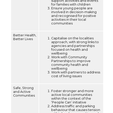
support activities and events
for families with children
Ensure young people are
involved in decision-making
and recognised for positive
activities in their local
communities
Better Health,
Capitalise on the localities
Better Lives
approach, with strong links to
agencies and partnerships
focused on health and
wellbeing
Work with Community
Partnerships to improve
community health and
wellbeing
Work with partners to address
cost of living issues
Safe, Strong
Foster stronger and more
and Active
active local communities
Communities
within the context of the
‘People Can’ initiative
Address traffic and parking
behaviour that causes tension