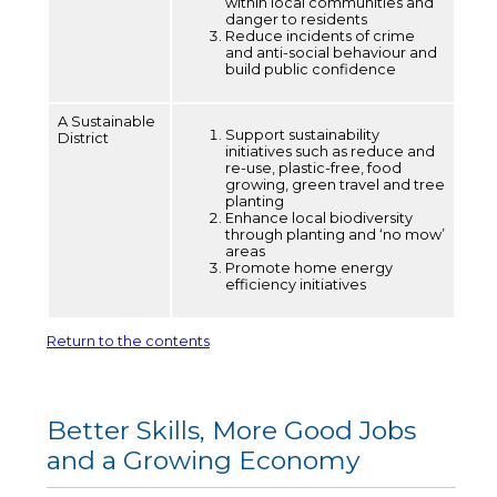
within local communities and
danger to residents
Reduce incidents of crime
and anti-social behaviour and
build public confidence
A Sustainable
Support sustainability
District
initiatives such as reduce and
re-use, plastic-free, food
growing, green travel and tree
planting
Enhance local biodiversity
through planting and ‘no mow’
areas
Promote home energy
efficiency initiatives
Return to the contents
Better Skills, More Good Jobs
and a Growing Economy