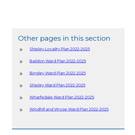
Other pages in this section
Shipley Locality Plan 2022-2025
Baildon Ward Plan 2022-2025
Bingley Ward Plan 2022-2025
Shipley Ward Plan 2022-2025
Wharfedale Ward Plan 2022-2025
Windhill and Wrose Ward Plan 2022-2025