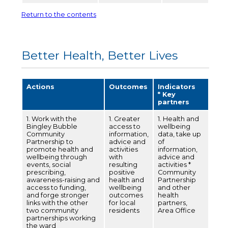
Return to the contents
Better Health, Better Lives
Actions
Outcomes
Indicators
* Key
partners
1. Work with the
1. Greater
1. Health and
Bingley Bubble
access to
wellbeing
Community
information,
data, take up
Partnership to
advice and
of
promote health and
activities
information,
wellbeing through
with
advice and
events, social
resulting
activities *
prescribing,
positive
Community
awareness-raising and
health and
Partnership
access to funding,
wellbeing
and other
and forge stronger
outcomes
health
links with the other
for local
partners,
two community
residents
Area Office
partnerships working
the ward