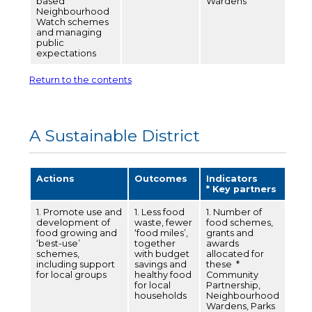
based
Wardens
Neighbourhood
Watch schemes
and managing
public
expectations
Return to the contents
A Sustainable District
Actions
Outcomes
Indicators
* Key partners
1. Promote use and
1. Less food
1. Number of
development of
waste, fewer
food schemes,
food growing and
‘food miles’,
grants and
‘best-use’
together
awards
schemes,
with budget
allocated for
including support
savings and
these *
for local groups
healthy food
Community
for local
Partnership,
households
Neighbourhood
Wardens, Parks