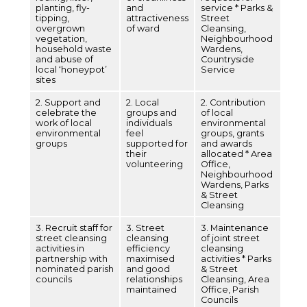
planting, fly-
and
service * Parks &
tipping,
attractiveness
Street
overgrown
of ward
Cleansing,
vegetation,
Neighbourhood
household waste
Wardens,
and abuse of
Countryside
local ‘honeypot’
Service
sites
2. Support and
2. Local
2. Contribution
celebrate the
groups and
of local
work of local
individuals
environmental
environmental
feel
groups, grants
groups
supported for
and awards
their
allocated * Area
volunteering
Office,
Neighbourhood
Wardens, Parks
& Street
Cleansing
3. Recruit staff for
3. Street
3. Maintenance
street cleansing
cleansing
of joint street
activities in
efficiency
cleansing
partnership with
maximised
activities * Parks
nominated parish
and good
& Street
councils
relationships
Cleansing, Area
maintained
Office, Parish
Councils