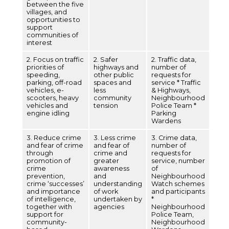
between the five
villages, and
opportunities to
support
communities of
interest
2. Focus on traffic
2. Safer
2. Traffic data,
priorities of
highways and
number of
speeding,
other public
requests for
parking, off-road
spaces and
service * Traffic
vehicles, e-
less
& Highways,
scooters, heavy
community
Neighbourhood
vehicles and
tension
Police Team *
engine idling
Parking
Wardens
3. Reduce crime
3. Less crime
3. Crime data,
and fear of crime
and fear of
number of
through
crime and
requests for
promotion of
greater
service, number
crime
awareness
of
prevention,
and
Neighbourhood
crime ‘successes’
understanding
Watch schemes
and importance
of work
and participants
of intelligence,
undertaken by
*
together with
agencies
Neighbourhood
support for
Police Team,
community-
Neighbourhood