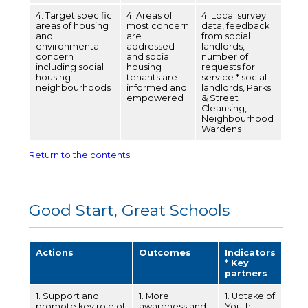
4. Target specific
4. Areas of
4. Local survey
areas of housing
most concern
data, feedback
and
are
from social
environmental
addressed
landlords,
concern
and social
number of
including social
housing
requests for
housing
tenants are
service * social
neighbourhoods
informed and
landlords, Parks
empowered
& Street
Cleansing,
Neighbourhood
Wardens
Return to the contents
Good Start, Great Schools
Actions
Outcomes
Indicators
* Key
partners
1. Support and
1. More
1. Uptake of
promote key role of
awareness and
Youth