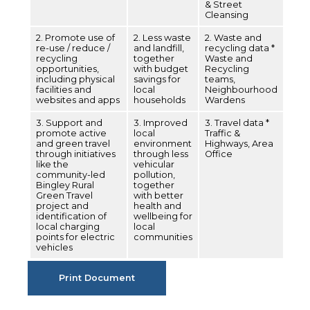
& Street
Cleansing
2. Promote use of
2. Less waste
2. Waste and
re-use / reduce /
and landfill,
recycling data *
recycling
together
Waste and
opportunities,
with budget
Recycling
including physical
savings for
teams,
facilities and
local
Neighbourhood
websites and apps
households
Wardens
3. Support and
3. Improved
3. Travel data *
promote active
local
Traffic &
and green travel
environment
Highways, Area
through initiatives
through less
Office
like the
vehicular
community-led
pollution,
Bingley Rural
together
Green Travel
with better
project and
health and
identification of
wellbeing for
local charging
local
points for electric
communities
vehicles