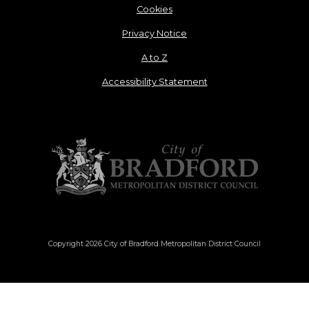
Cookies
Privacy Notice
A to Z
Accessibility Statement
Copyright 2026 City of Bradford Metropolitan District Council