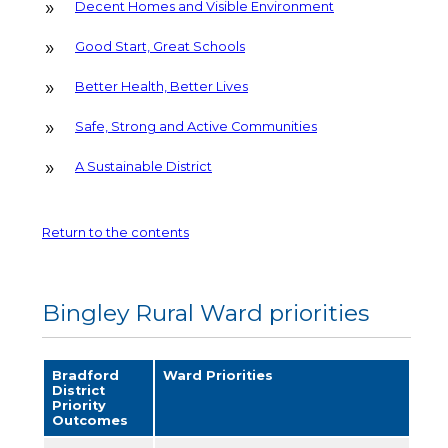
Decent Homes and Visible Environment
Good Start, Great Schools
Better Health, Better Lives
Safe, Strong and Active Communities
A Sustainable District
Return to the contents
Bingley Rural Ward priorities
Bradford
Ward Priorities
District
Priority
Outcomes