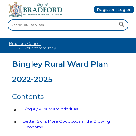
Register | Log on
Bradford Council
Your community
Bingley Rural Ward Plan
2022-2025
Contents
Bingley Rural Ward priorities
Better Skills, More Good Jobs and a Growing
Economy