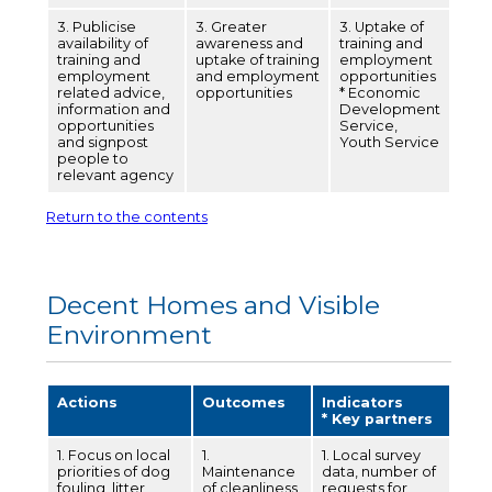
3. Publicise
3. Greater
3. Uptake of
availability of
awareness and
training and
training and
uptake of training
employment
employment
and employment
opportunities
related advice,
opportunities
* Economic
information and
Development
opportunities
Service,
and signpost
Youth Service
people to
relevant agency
Return to the contents
Decent Homes and Visible
Environment
Actions
Outcomes
Indicators
* Key partners
1. Focus on local
1.
1. Local survey
priorities of dog
Maintenance
data, number of
fouling, litter,
of cleanliness
requests for