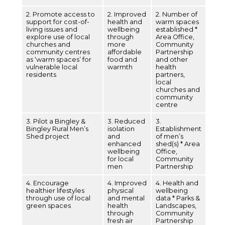
2. Promote access to
2. Improved
2. Number of
support for cost-of-
health and
warm spaces
living issues and
wellbeing
established *
explore use of local
through
Area Office,
churches and
more
Community
community centres
affordable
Partnership
as ‘warm spaces’ for
food and
and other
vulnerable local
warmth
health
residents
partners,
local
churches and
community
centre
3. Pilot a Bingley &
3. Reduced
3.
Bingley Rural Men’s
isolation
Establishment
Shed project
and
of men’s
enhanced
shed(s) * Area
wellbeing
Office,
for local
Community
men
Partnership
4. Encourage
4. Improved
4. Health and
healthier lifestyles
physical
wellbeing
through use of local
and mental
data * Parks &
green spaces
health
Landscapes,
through
Community
fresh air
Partnership