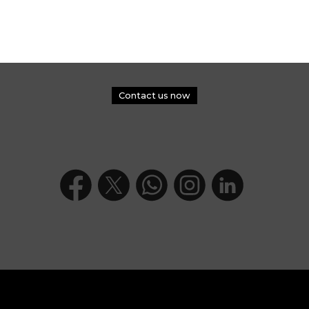
Contact us now