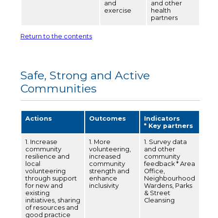
and
and other
exercise
health
partners
Return to the contents
Safe, Strong and Active
Communities
Actions
Outcomes
Indicators
* Key partners
1. Increase
1. More
1. Survey data
community
volunteering,
and other
resilience and
increased
community
local
community
feedback * Area
volunteering
strength and
Office,
through support
enhance
Neighbourhood
for new and
inclusivity
Wardens, Parks
existing
& Street
initiatives, sharing
Cleansing
of resources and
good practice