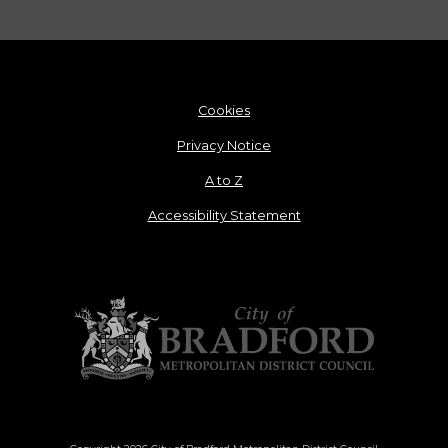
Cookies
Privacy Notice
A to Z
Accessibility Statement