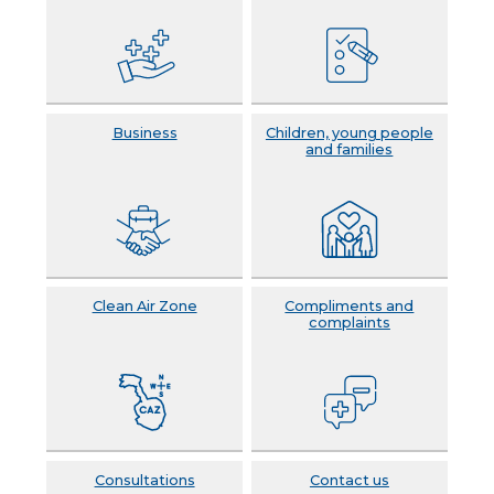
Business
Children, young people
and families
Clean Air Zone
Compliments and
complaints
Consultations
Contact us