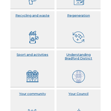
Recycling and waste
Regeneration
Sport and activities
Understanding
Bradford District
Your community
Your Council