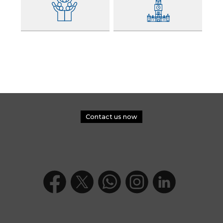
Contact us now