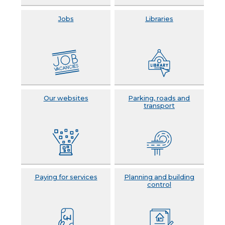
Jobs
Libraries
Our websites
Parking, roads and
transport
Paying for services
Planning and building
control