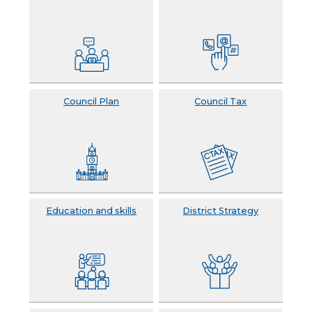
Council Plan
Council Tax
Education and skills
District Strategy