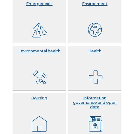
Emergencies
Environment
Environmental health
Health
Housing
Information
governance and open
data