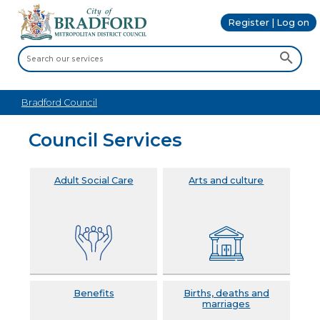
Register | Log on
Bradford Council
Council Services
Adult Social Care
Arts and culture
Benefits
Births, deaths and
marriages