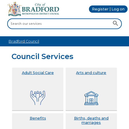
Register | Log on
Bradford Council
Council Services
Adult Social Care
Arts and culture
Benefits
Births, deaths and
marriages