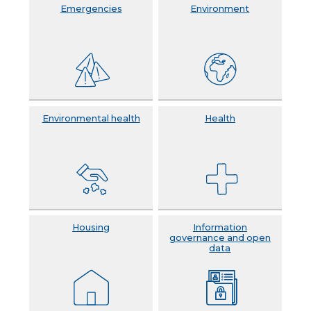
Emergencies
Environment
Environmental health
Health
Housing
Information
governance and open
data