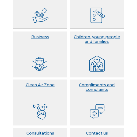
Business
Children, young people
and families
Clean Air Zone
Compliments and
complaints
Consultations
Contact us