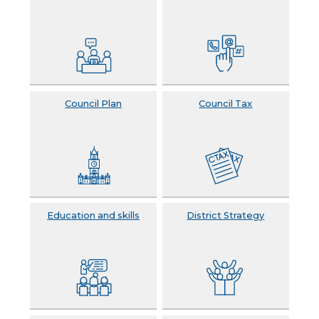
Council Plan
Council Tax
Education and skills
District Strategy