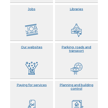
Jobs
Libraries
Our websites
Parking, roads and
transport
Paying for services
Planning and building
control