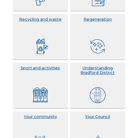
Recycling and waste
Regeneration
Sport and activities
Understanding
Bradford District
Your community
Your Council