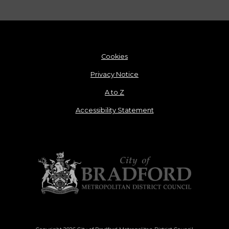
Cookies
Privacy Notice
A to Z
Accessibility Statement