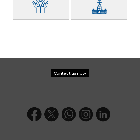
Contact us now