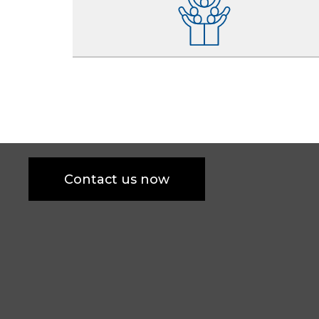
Contact us now