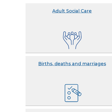
Adult Social Care
Births, deaths and marriages