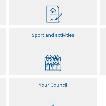
Sport and activities
Your Council