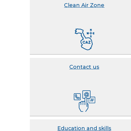
Clean Air Zone
Contact us
Education and skills