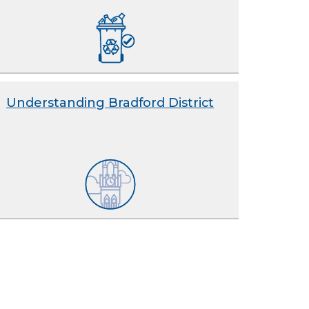
Understanding Bradford District