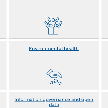
Environmental health
Information governance and open
data