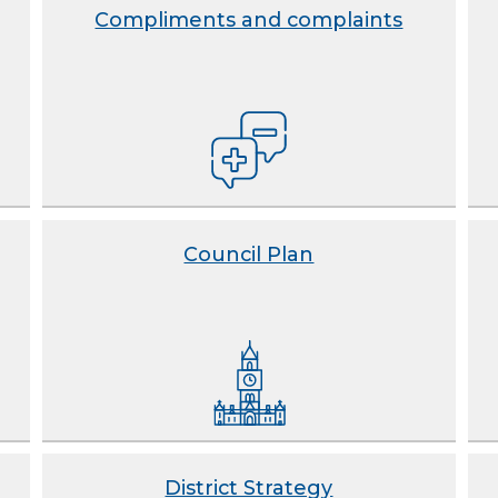
Compliments and complaints
Council Plan
District Strategy