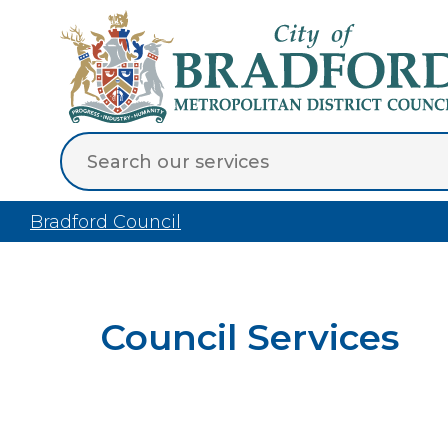
Bradford Council
Council Services