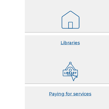
Libraries
Paying for services