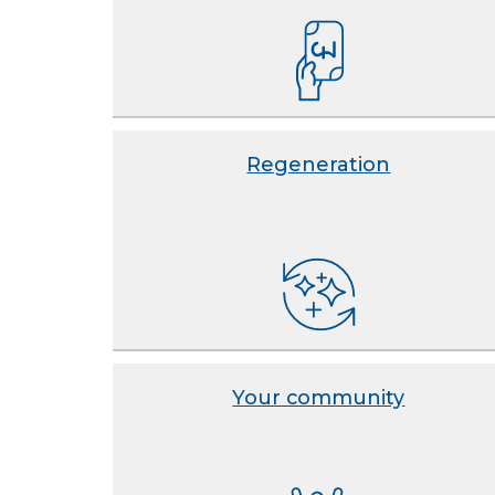
Regeneration
Your community