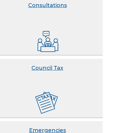
Consultations
Council Tax
Emergencies