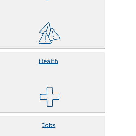
Health
Jobs