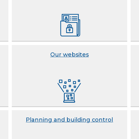
Our websites
Planning and building control