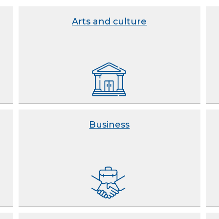
Arts and culture
Business