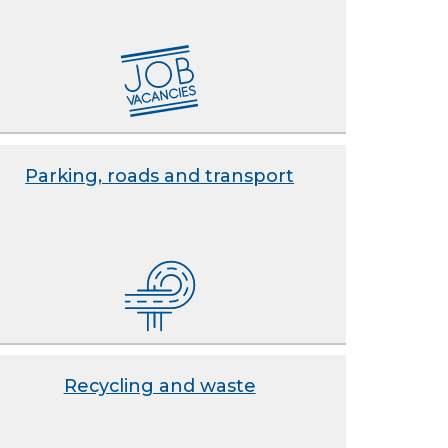
Parking, roads and transport
Recycling and waste