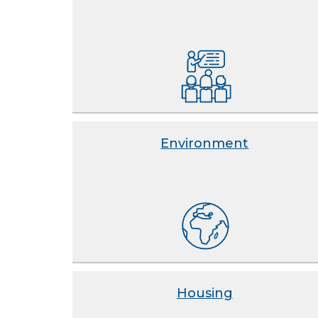
Environment
Housing