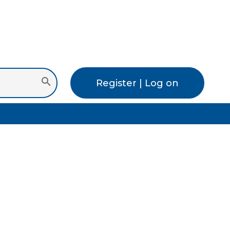
Register | Log on