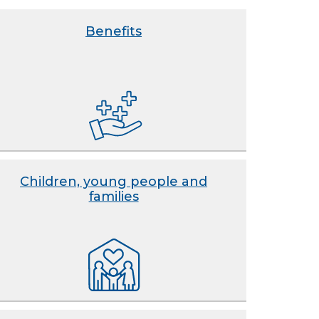
Benefits
Children, young people and
families