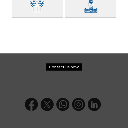
Contact us now