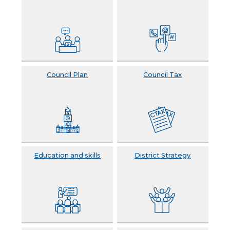
Council Plan
Council Tax
Education and skills
District Strategy