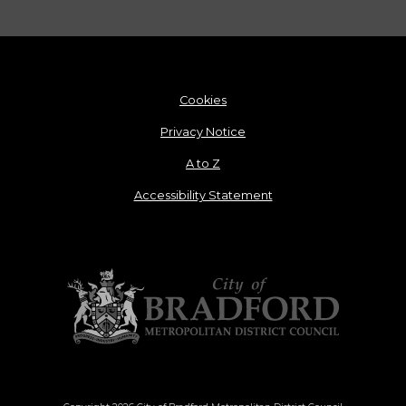
Cookies
Privacy Notice
A to Z
Accessibility Statement