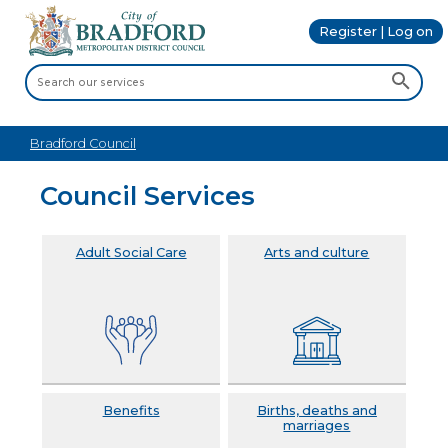
Register | Log on
Bradford Council
Council Services
Adult Social Care
Arts and culture
Benefits
Births, deaths and
marriages