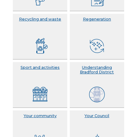
Recycling and waste
Regeneration
Sport and activities
Understanding
Bradford District
Your community
Your Council