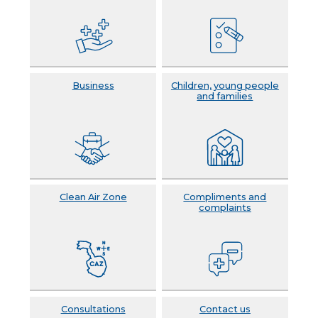
Business
Children, young people
and families
Clean Air Zone
Compliments and
complaints
Consultations
Contact us