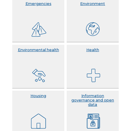
Emergencies
Environment
Environmental health
Health
Housing
Information
governance and open
data