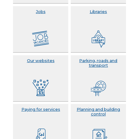
Jobs
Libraries
Our websites
Parking, roads and
transport
Paying for services
Planning and building
control