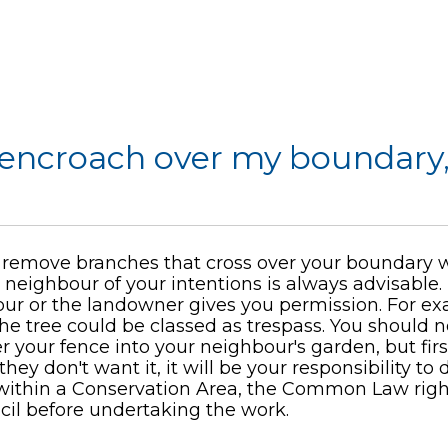
 encroach over my boundary,
remove branches that cross over your boundary w
 neighbour of your intentions is always advisable
ur or the landowner gives you permission. For ex
the tree could be classed as trespass. You should 
r your fence into your neighbour's garden, but firs
ey don't want it, it will be your responsibility to di
d within a Conservation Area, the Common Law righ
il before undertaking the work.