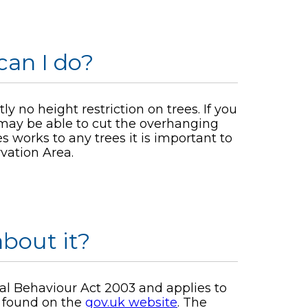
can I do?
y no height restriction on trees. If you
 may be able to cut the overhanging
 works to any trees it is important to
vation Area.
bout it?
ial Behaviour Act 2003 and applies to
e found on the
gov.uk website
. The