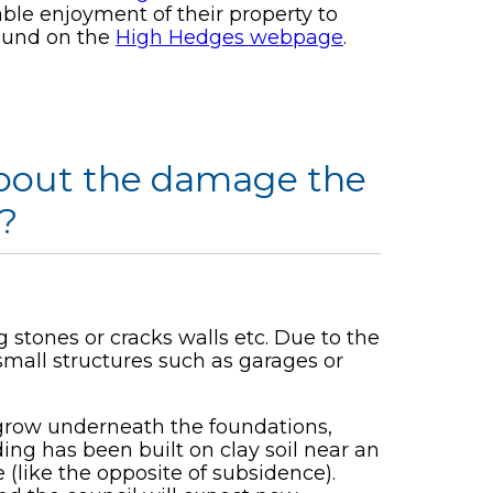
able enjoyment of their property to
found on the
High Hedges webpage
.
 about the damage the
?
g stones or cracks walls etc. Due to the
small structures such as garages or
 grow underneath the foundations,
ding has been built on clay soil near an
(like the opposite of subsidence).