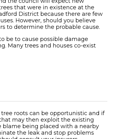
nd the council will expect new
trees that were in existence at the
radford District because there are few
houses. However, should you believe
ers to determine the probable cause.
 to be to cause possible damage
ng. Many trees and houses co-exist
 tree roots can be opportunistic and if
s that may then exploit the existing
the blame being placed with a nearby
iminate the leak and stop problems