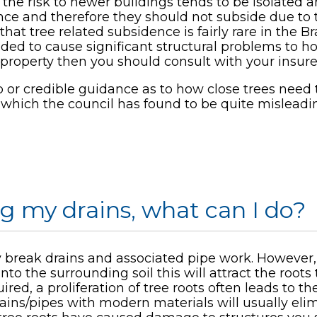
he risk to newer buildings tends to be isolated a
ance and therefore they should not subside due to 
that tree related subsidence is fairly rare in the B
eded to cause significant structural problems to 
o property then you should consult with your insur
b or credible guidance as to how close trees need
t which the council has found to be quite misleadi
ng my drains, what can I do?
lly break drains and associated pipe work. However,
into the surrounding soil this will attract the root
red, a proliferation of tree roots often leads to 
rains/pipes with modern materials will usually el