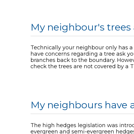
My neighbour's trees 
Technically your neighbour only has a du
have concerns regarding a tree ask yo
branches back to the boundary. Howeve
check the trees are not covered by a T
My neighbours have a
The high hedges legislation was intro
evergreen and semi-evergreen hedges 