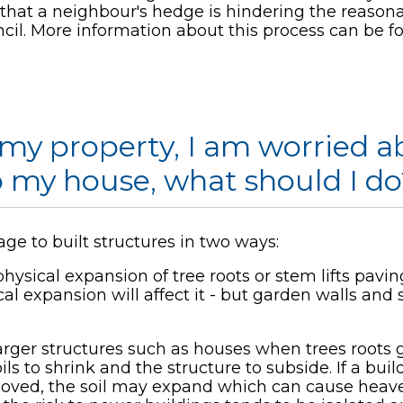
l that a neighbour's hedge is hindering the reason
cil. More information about this process can be 
r my property, I am worried
o my house, what should I do
ge to built structures in two ways:
ysical expansion of tree roots or stem lifts pavin
l expansion will affect it - but garden walls and 
arger structures such as houses when trees roots
ls to shrink and the structure to subside. If a buil
emoved, the soil may expand which can cause heave 