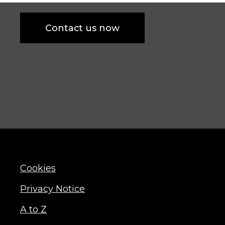
Contact us now
Cookies
Privacy Notice
A to Z