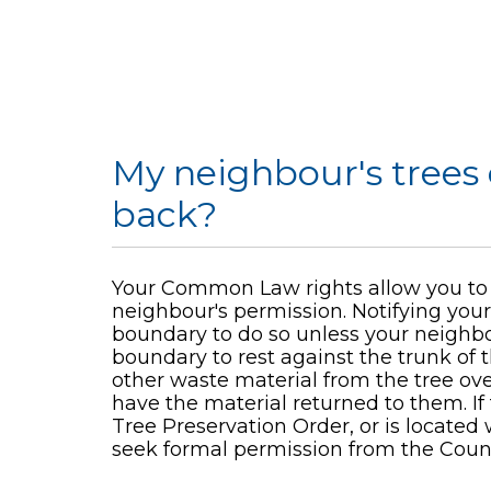
My neighbour's trees
back?
Your Common Law rights allow you to 
neighbour's permission. Notifying your
boundary to do so unless your neighbo
boundary to rest against the trunk of 
other waste material from the tree ove
have the material returned to them. If th
Tree Preservation Order, or is locate
seek formal permission from the Counc