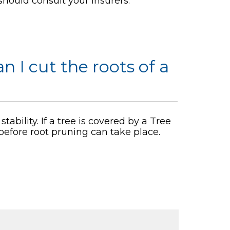
should consult your insurers.
an I cut the roots of a
tability. If a tree is covered by a Tree
 before root pruning can take place.