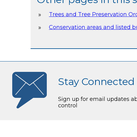
Trees and Tree Preservation Or
Conservation areas and listed b
Stay Connected
Sign up for email updates a
control