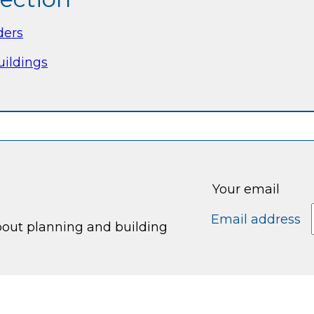
ders
uildings
Your email
Email address
bout planning and building