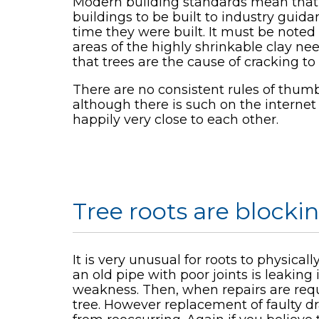
Modern building standards mean that t
buildings to be built to industry guid
time they were built. It must be noted 
areas of the highly shrinkable clay ne
that trees are the cause of cracking t
There are no consistent rules of thum
although there is such on the interne
happily very close to each other.
Tree roots are blocki
It is very unusual for roots to physica
an old pipe with poor joints is leaking 
weakness. Then, when repairs are requi
tree. However replacement of faulty d