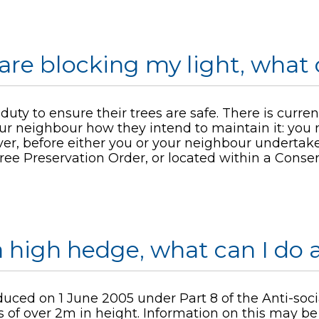
are blocking my light, what 
ty to ensure their trees are safe. There is currentl
ur neighbour how they intend to maintain it: you
r, before either you or your neighbour undertakes
ree Preservation Order, or located within a Conser
 high hedge, what can I do a
duced on 1 June 2005 under Part 8 of the Anti-soc
of over 2m in height. Information on this may b