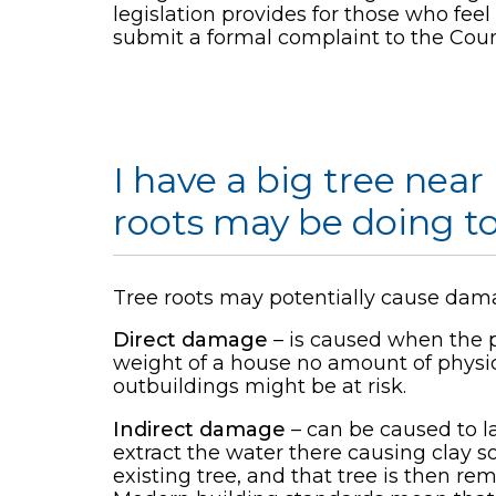
legislation provides for those who fee
submit a formal complaint to the Coun
I have a big tree nea
roots may be doing t
Tree roots may potentially cause dama
Direct damage
– is caused when the ph
weight of a house no amount of physica
outbuildings might be at risk.
Indirect damage
– can be caused to l
extract the water there causing clay soi
existing tree, and that tree is then r