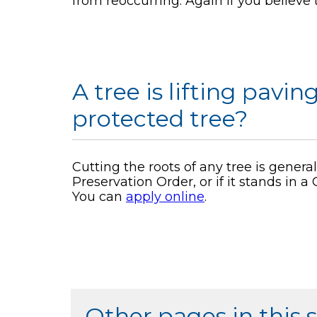
from reoccurring. Again if you believe
A tree is lifting pavin
protected tree?
Cutting the roots of any tree is generall
Preservation Order, or if it stands in 
You can
apply online
.
Other pages in this 