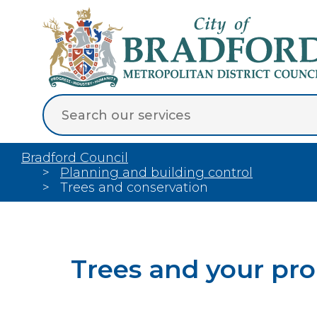
Bradford Council
Planning and building control
Trees and conservation
Trees and your pr