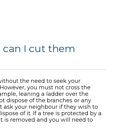
 can I cut them
ithout the need to seek your
. However, you must not cross the
ample, leaning a ladder over the
not dispose of the branches or any
t ask your neighbour if they wish to
spose of it. If a tree is protected by a
t is removed and you will need to