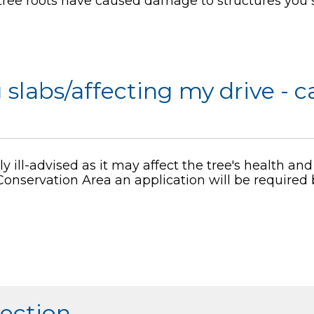
 tree roots have caused damage to structures you 
g slabs/affecting my drive - c
y ill-advised as it may affect the tree's health and s
a Conservation Area an application will be required
section