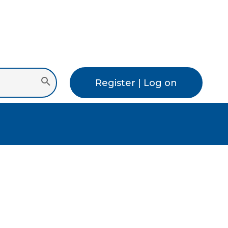
Register | Log on