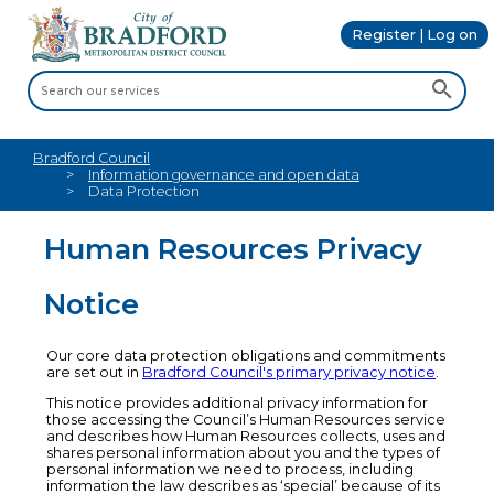
Register | Log on
Bradford Council
Information governance and open data
Data Protection
Human Resources Privacy
Notice
Our core data protection obligations and commitments
are set out in
Bradford Council's primary privacy notice
.
This notice provides additional privacy information for
those accessing the Council’s Human Resources service
and describes how Human Resources collects, uses and
shares personal information about you and the types of
personal information we need to process, including
information the law describes as ‘special’ because of its