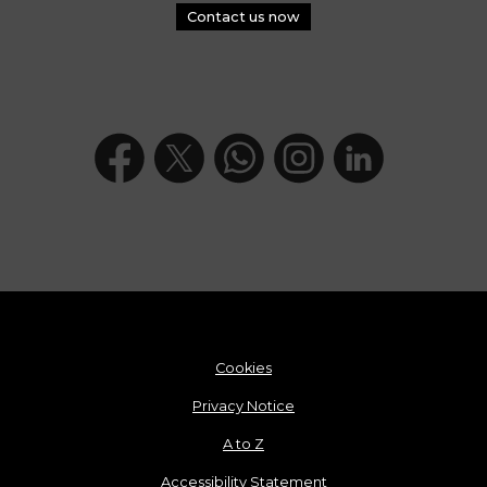
Contact us now
Cookies
Privacy Notice
A to Z
Accessibility Statement