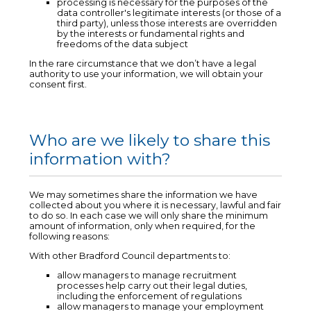
processing is necessary for the purposes of the
data controller's legitimate interests (or those of a
third party), unless those interests are overridden
by the interests or fundamental rights and
freedoms of the data subject
In the rare circumstance that we don’t have a legal
authority to use your information, we will obtain your
consent first.
Who are we likely to share this
information with?
We may sometimes share the information we have
collected about you where it is necessary, lawful and fair
to do so. In each case we will only share the minimum
amount of information, only when required, for the
following reasons:
With other Bradford Council departments to:
allow managers to manage recruitment
processes help carry out their legal duties,
including the enforcement of regulations
allow managers to manage your employment