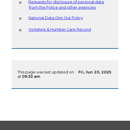
Requests for disclosure of personal data
from the Police and other agencies
National Data Opt-Out Policy
Yorkshire & Humber Care Record
This page was last updated on :
Fri, Jun 20, 2025
at
09:33 am