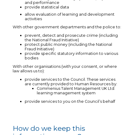
and performance
provide statistical data
allow evaluation of learning and development
activities
With other government departments and the police to:
prevent, detect and prosecute crime (including
the National Fraud Initiative)
protect public money (including the National
Fraud Initiative)
provide specific statutory information to various
bodies
With other organisations (with your consent, or where
law allows us to):
provide services to the Council. These services
are currently provided to Human Resources by:
Commenius Talent Management UK Ltd:
learning management system
provide services to you on the Council’s behalf
How do we keep this