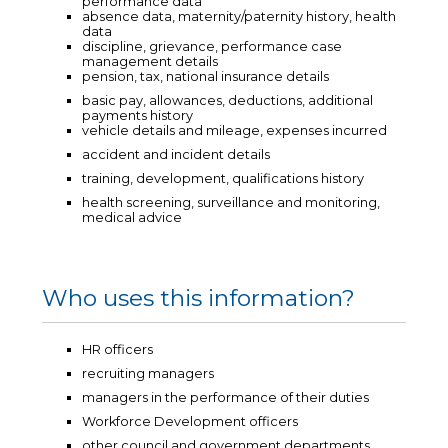
performance data
absence data, maternity/paternity history, health
data
discipline, grievance, performance case
management details
pension, tax, national insurance details
basic pay, allowances, deductions, additional
payments history
vehicle details and mileage, expenses incurred
accident and incident details
training, development, qualifications history
health screening, surveillance and monitoring,
medical advice
Who uses this information?
HR officers
recruiting managers
managers in the performance of their duties
Workforce Development officers
other council and government departments