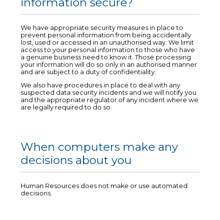
information secure?
We have appropriate security measures in place to
prevent personal information from being accidentally
lost, used or accessed in an unauthorised way. We limit
access to your personal information to those who have
a genuine business need to know it. Those processing
your information will do so only in an authorised manner
and are subject to a duty of confidentiality.
We also have procedures in place to deal with any
suspected data security incidents and we will notify you
and the appropriate regulator of any incident where we
are legally required to do so.
When computers make any
decisions about you
Human Resources does not make or use automated
decisions.