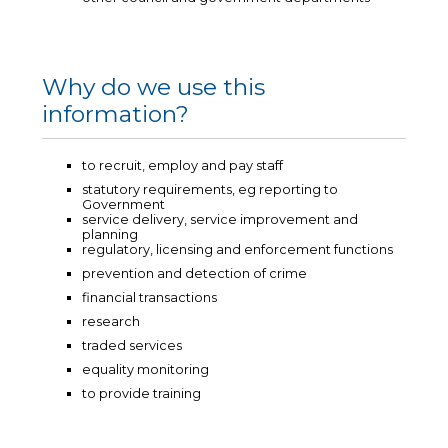
Why do we use this
information?
to recruit, employ and pay staff
statutory requirements, eg reporting to
Government
service delivery, service improvement and
planning
regulatory, licensing and enforcement functions
prevention and detection of crime
financial transactions
research
traded services
equality monitoring
to provide training