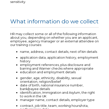
sensitivity.
What information do we collect
HR may collect some or all of the following information
about you, depending on whether you are an applicant,
employee, agency manager or an external attendee on
our training courses:
name, address, contact details, next of kin details
application data, application history, employment
history
employment references, plus disclosure and
barring and Warner checks where appropriate
education and employment details
gender, age, ethnicity, disability, sexual
orientation, religion/belief
date of birth, national insurance number,
bank/payee details
identification, Immigration and Asylum, the right
to work in the UK
manager name, contact details, employer type
contract, job title, team, working hours/rota,