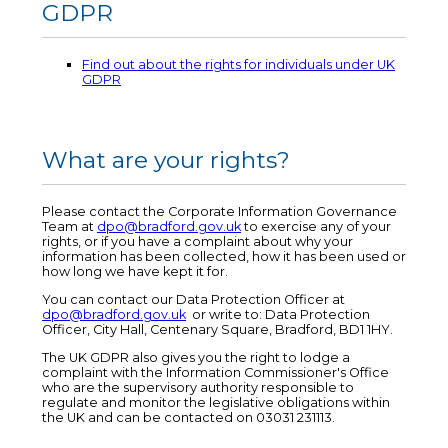
GDPR
Find out about the rights for individuals under UK
GDPR
What are your rights?
Please contact the Corporate Information Governance
Team at
dpo@bradford.gov.uk
to exercise any of your
rights, or if you have a complaint about why your
information has been collected, how it has been used or
how long we have kept it for.
You can contact our Data Protection Officer at
dpo@bradford.gov.uk
or write to: Data Protection
Officer, City Hall, Centenary Square, Bradford, BD1 1HY.
The UK GDPR also gives you the right to lodge a
complaint with the Information Commissioner's Office
who are the supervisory authority responsible to
regulate and monitor the legislative obligations within
the UK and can be contacted on 03031 231113.