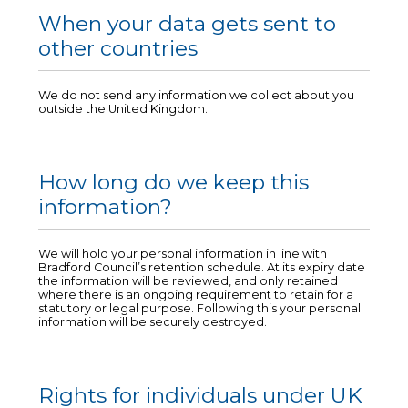
When your data gets sent to
other countries
We do not send any information we collect about you
outside the United Kingdom.
How long do we keep this
information?
We will hold your personal information in line with
Bradford Council’s retention schedule. At its expiry date
the information will be reviewed, and only retained
where there is an ongoing requirement to retain for a
statutory or legal purpose. Following this your personal
information will be securely destroyed.
Rights for individuals under UK