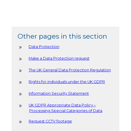
Other pages in this section
Data Protection
Make a Data Protection request
The UK General Data Protection Regulation
Rights for individuals under the UK GDPR
Information Security Statement
UK GDPR Appropriate Data Policy –
Processing Special Categories of Data
Request CCTV footage