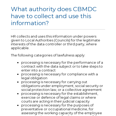
What authority does CBMDC
have to collect and use this
information?
HR collects and uses this information under powers
given to Local Authorities (Councils) for the legitimate
interests of the data controller or third party, where
applicable.
The following categories of lawfulness apply:
processing is necessary for the performance of a
contract with the data subject or to take steps to
enter into a contract
processing is necessary for compliance with a
legal obligation
processing is necessary for carrying out
obligations under employment, social security or
social protection law, or a collective agreement
processing is necessary for the establishment,
exercise or defence of legal claims or where
courts are acting in their judicial capacity
processing is necessary for the purposes of
preventative or occupational medicine, for
assessing the working capacity of the employee