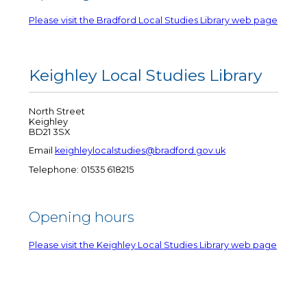
Please visit the Bradford Local Studies Library web page
Keighley Local Studies Library
North Street
Keighley
BD21 3SX
Email
keighleylocalstudies@bradford.gov.uk
Telephone: 01535 618215
Opening hours
Please visit the Keighley Local Studies Library web page