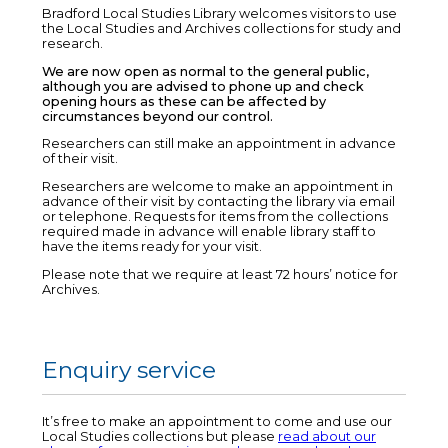
Bradford Local Studies Library welcomes visitors to use
the Local Studies and Archives collections for study and
research.
We are now open as normal to the general public,
although you are advised to phone up and check
opening hours as these can be affected by
circumstances beyond our control.
Researchers can still make an appointment in advance
of their visit.
Researchers are welcome to make an appointment in
advance of their visit by contacting the library via email
or telephone. Requests for items from the collections
required made in advance will enable library staff to
have the items ready for your visit.
Please note that we require at least 72 hours’ notice for
Archives.
Enquiry service
It’s free to make an appointment to come and use our
Local Studies collections but please
read about our