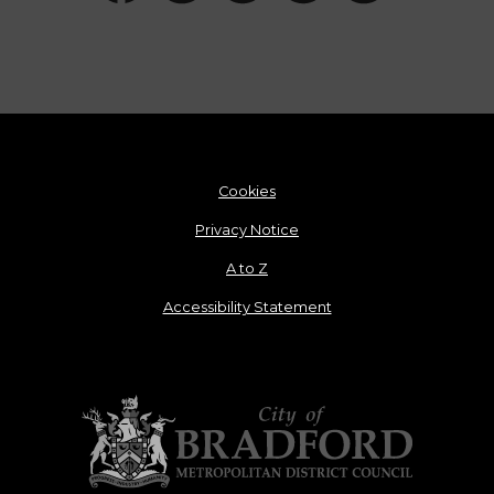
Cookies
Privacy Notice
A to Z
Accessibility Statement