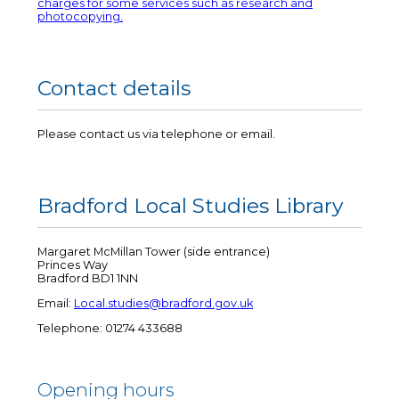
charges for some services such as research and
photocopying.
Contact details
Please contact us via telephone or email.
Bradford Local Studies Library
Margaret McMillan Tower (side entrance)
Princes Way
Bradford BD1 1NN
Email:
Local.studies@bradford.gov.uk
Telephone: 01274 433688
Opening hours