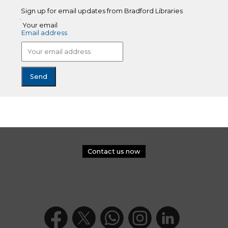
Sign up for email updates from Bradford Libraries
Your email
Email address
Contact us now