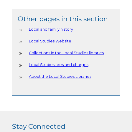
Other pages in this section
Local and family history
Local Studies Website
Collections in the Local Studies libraries
Local Studies fees and charges
About the Local Studies Libraries
Stay Connected