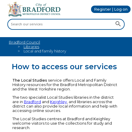
Register | Log on
Bradford Council
Libraries
Local and family history
How to access our services
The Local Studies
service offers Local and Family
History resources for the Bradford Metropolitan District
and the West Yorkshire region.
The two specialist Local Studies libraries in the district
are in
Bradford
and
Keighley
, and libraries across the
district can also provide local information and help with
accessing online sources.
The Local Studies centres at Bradford and Keighley
welcome visitors to use the collections for study and
research.