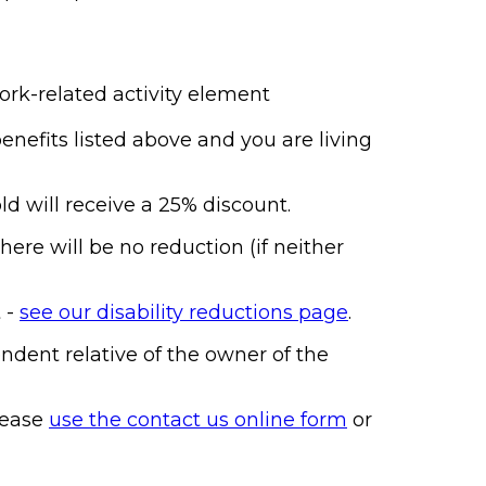
work-related activity element
enefits listed above and you are living
d will receive a 25% discount.
ere will be no reduction (if neither
t -
see our disability reductions page
.
ndent relative of the owner of the
lease
use the contact us online form
or