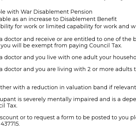
le with War Disablement Pension
ble as an increase to Disablement Benefit
bility for work or limited capability for work and 
 doctor and receive or are entitled to one of the b
, you will be exempt from paying Council Tax.
 doctor and you live with one adult your househol
 doctor and you are living with 2 or more adults th
ther with a reduction in valuation band if relevan
upant is severely mentally impaired and is a depe
il Tax.
scount or to request a form to be posted to you p
437715.