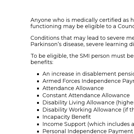
Anyone who is medically certified as h
functioning may be eligible to a Counc
Conditions that may lead to severe me
Parkinson’s disease, severe learning dif
To be eligible, the SMI person must be
benefits:
An increase in disablement pensi
Armed Forces Independence Pa
Attendance Allowance
Constant Attendance Allowance
Disability Living Allowance (high
Disability Working Allowance (if 
Incapacity Benefit
Income Support (which includes a
Personal Independence Payment (s