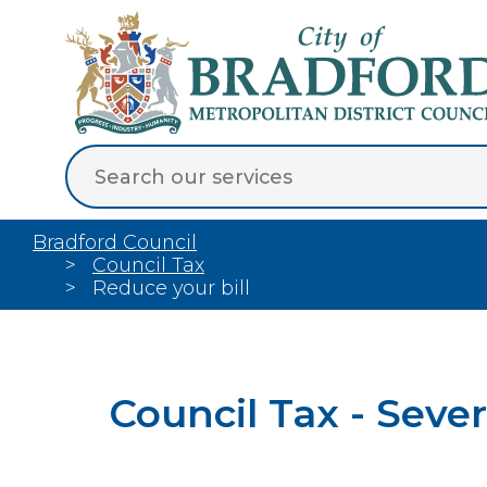
Bradford Council
Council Tax
Reduce your bill
Council Tax - Sev