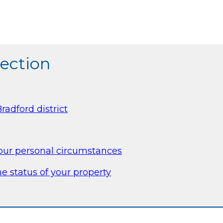
section
radford district
your personal circumstances
e status of your property