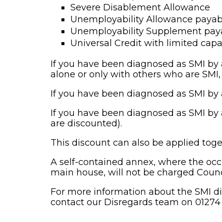
Severe Disablement Allowance
Unemployability Allowance payab
Unemployability Supplement paya
Universal Credit with limited capa
If you have been diagnosed as SMI by a
alone or only with others who are SMI
If you have been diagnosed as SMI by a
If you have been diagnosed as SMI by a
are discounted).
This discount can also be applied toge
A self-contained annex, where the occ
main house, will not be charged Counc
For more information about the SMI di
contact our Disregards team on 01274 