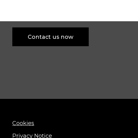
Contact us now
Cookies
Privacy Notice