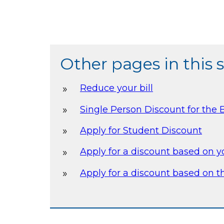
Other pages in this 
Reduce your bill
Single Person Discount for the B
Apply for Student Discount
Apply for a discount based on 
Apply for a discount based on th