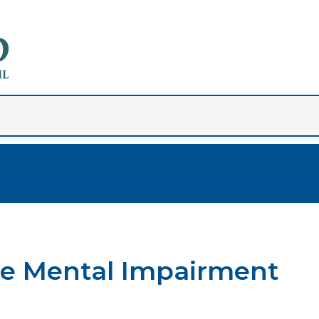
ere Mental Impairment