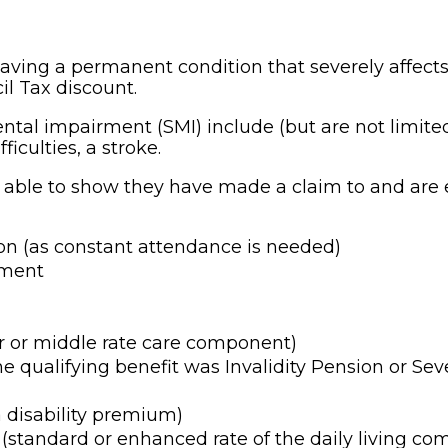
aving a permanent condition that severely affects 
il Tax discount.
ntal impairment (SMI) include (but are not limite
ficulties, a stroke.
 able to show they have made a claim to and are e
on (as constant attendance is needed)
yment
er or middle rate care component)
the qualifying benefit was Invalidity Pension or S
 disability premium)
tandard or enhanced rate of the daily living co