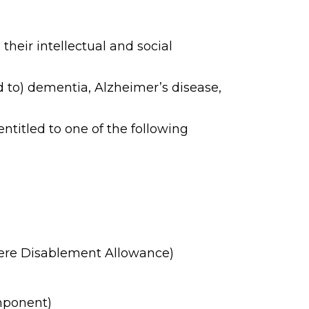
their intellectual and social
d to) dementia, Alzheimer’s disease,
ntitled to one of the following
evere Disablement Allowance)
mponent)