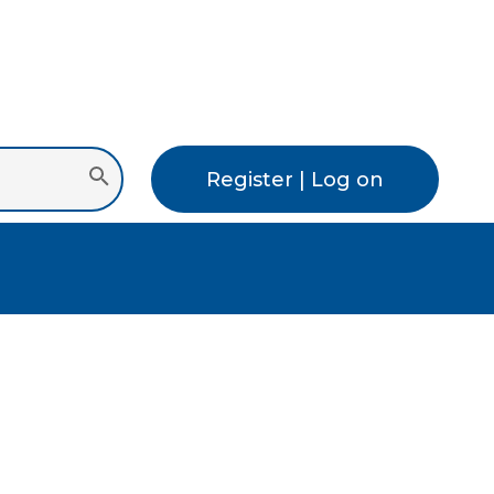
Register | Log on