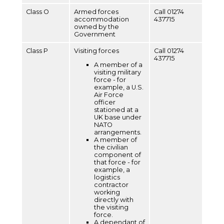
Class O
Armed forces
Call 01274
accommodation
437715
owned by the
Government
Class P
Visiting forces
Call 01274
437715
A member of a
visiting military
force - for
example, a U.S.
Air Force
officer
stationed at a
UK base under
NATO
arrangements.
A member of
the civilian
component of
that force - for
example, a
logistics
contractor
working
directly with
the visiting
force.
A dependant of