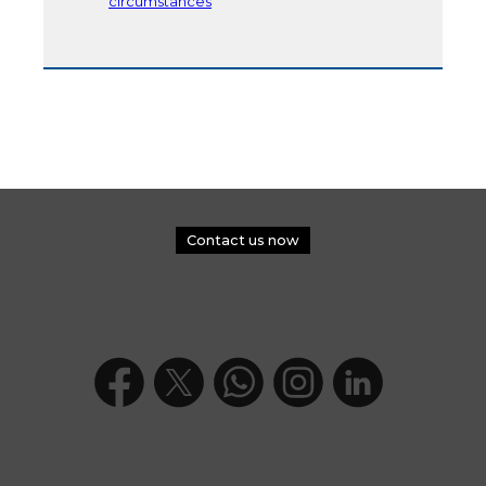
circumstances
Contact us now