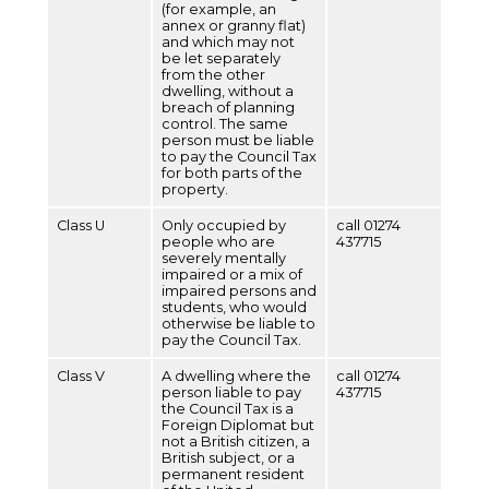
(for example, an
annex or granny flat)
and which may not
be let separately
from the other
dwelling, without a
breach of planning
control. The same
person must be liable
to pay the Council Tax
for both parts of the
property.
Class U
Only occupied by
call 01274
people who are
437715
severely mentally
impaired or a mix of
impaired persons and
students, who would
otherwise be liable to
pay the Council Tax.
Class V
A dwelling where the
call 01274
person liable to pay
437715
the Council Tax is a
Foreign Diplomat but
not a British citizen, a
British subject, or a
permanent resident