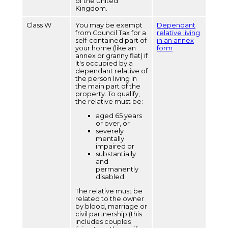
of the United
Kingdom.
Class W
You may be exempt
Dependant
from Council Tax for a
relative living
self-contained part of
in an annex
your home (like an
form
annex or granny flat) if
it's occupied by a
dependant relative of
the person living in
the main part of the
property. To qualify,
the relative must be:
aged 65 years
or over, or
severely
mentally
impaired or
substantially
and
permanently
disabled
The relative must be
related to the owner
by blood, marriage or
civil partnership (this
includes couples