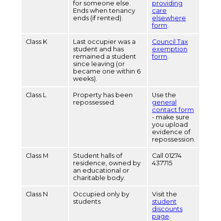
for someone else.
providing
Ends when tenancy
care
ends (if rented).
elsewhere
form
.
Class K
Last occupier was a
Council Tax
student and has
exemption
remained a student
form
.
since leaving (or
became one within 6
weeks).
Class L
Property has been
Use the
repossessed.
general
contact form
- make sure
you upload
evidence of
repossession.
Class M
Student halls of
Call 01274
residence, owned by
437715
an educational or
charitable body.
Class N
Occupied only by
Visit the
students
student
discounts
page
.