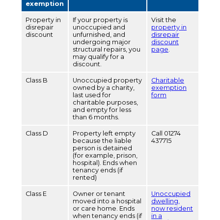
exemption
Property in
If your property is
Visit the
disrepair
unoccupied and
property in
discount
unfurnished, and
disrepair
undergoing major
discount
structural repairs, you
page
.
may qualify for a
discount.
Class B
Unoccupied property
Charitable
owned by a charity,
exemption
last used for
form
charitable purposes,
and empty for less
than 6 months.
Class D
Property left empty
Call 01274
because the liable
437715
person is detained
(for example, prison,
hospital). Ends when
tenancy ends (if
rented)
Class E
Owner or tenant
Unoccupied
moved into a hospital
dwelling,
or care home. Ends
now resident
when tenancy ends (if
in a