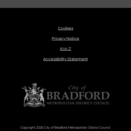
Cookies
Privacy Notice
A to Z
Accessibility Statement
Copyright 2026 City of Bradford Metropolitan District Council