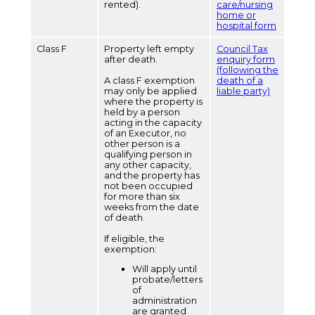
rented).
care/nursing
home or
hospital form
Class F
Property left empty
Council Tax
after death.
enquiry form
(following the
A class F exemption
death of a
may only be applied
liable party)
where the property is
held by a person
acting in the capacity
of an Executor, no
other person is a
qualifying person in
any other capacity,
and the property has
not been occupied
for more than six
weeks from the date
of death.
If eligible, the
exemption:
Will apply until
probate/letters
of
administration
are granted