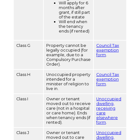
Will apply for 6
months after
grant, if still part
of the estate
Will end when
the tenancy
ends (if rented)
Class G
Property cannot be
Council Tax
legally occupied (for
exemption
example, due to a
form
.
Compulsory Purchase
Order).
Class H
Unoccupied property
Council Tax
intended for a
exemption
minister of religion to
form
.
live in.
Class I
Owner or tenant
Unoccupied
moved out to receive
dwelling,
care (not in a hospital
receiving
or care home). Ends
care
when tenancy ends (if
elsewhere
rented).
form
.
Class J
Owner or tenant
Unoccupied
moved out to care
dwelling,