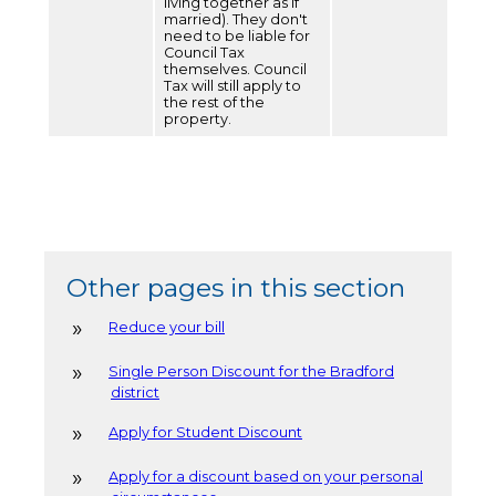
living together as if
married). They don't
need to be liable for
Council Tax
themselves. Council
Tax will still apply to
the rest of the
property.
Other pages in this section
Reduce your bill
Single Person Discount for the Bradford
district
Apply for Student Discount
Apply for a discount based on your personal