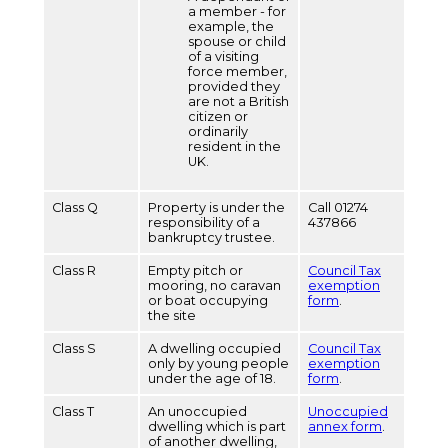
a member - for
example, the
spouse or child
of a visiting
force member,
provided they
are not a British
citizen or
ordinarily
resident in the
UK.
Class Q
Property is under the
Call 01274
responsibility of a
437866
bankruptcy trustee.
Class R
Empty pitch or
Council Tax
mooring, no caravan
exemption
or boat occupying
form
.
the site
Class S
A dwelling occupied
Council Tax
only by young people
exemption
under the age of 18.
form
.
Class T
An unoccupied
Unoccupied
dwelling which is part
annex form
.
of another dwelling,