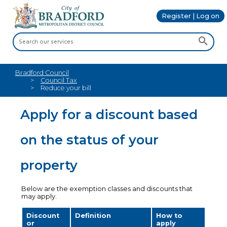
Register | Log on
Bradford Council
Council Tax
Reduce your bill
Apply for a discount based
on the status of your
property
Below are the exemption classes and discounts that
may apply.
Discount
Definition
How to
or
apply