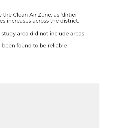
the Clean Air Zone, as ‘dirtier’
s increases across the district.
he study area did not include areas
been found to be reliable.