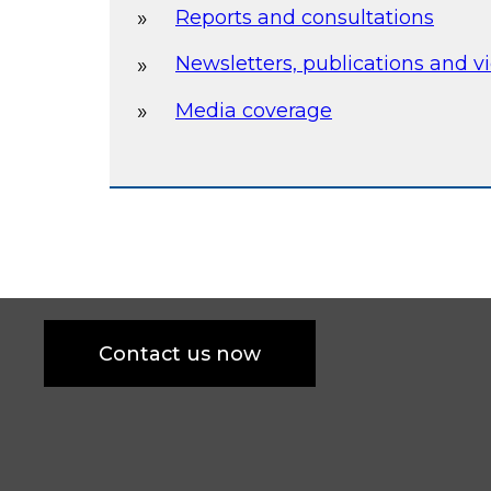
Reports and consultations
Newsletters, publications and v
Media coverage
Contact us now