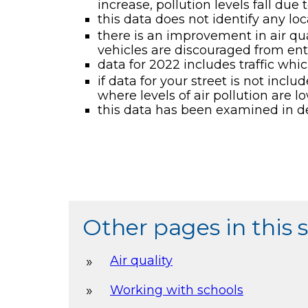
increase, pollution levels fall due 
this data does not identify any loca
there is an improvement in air qual
vehicles are discouraged from ente
data for 2022 includes traffic whi
if data for your street is not incl
where levels of air pollution are 
this data has been examined in d
Other pages in this 
Air quality
Working with schools