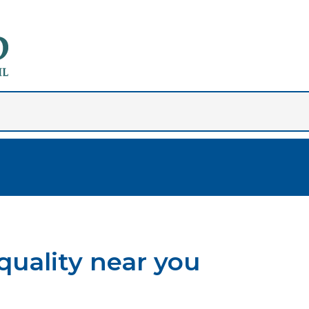
quality near you