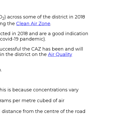
O
) across some of the district in 2018
2
ing the
Clean Air Zone
.
cted in 2018 and are a good indication
e covid-19 pandemic).
successful the CAZ has been and will
n the district on the
Air Quality
.
This is because concentrations vary
grams per metre cubed of air
 distance from the centre of the road