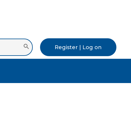
Register | Log on