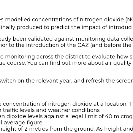
s modelled concentrations of nitrogen dioxide (N
inally produced to predict the impact of introduc
eady been validated against monitoring data colle
rior to the introduction of the CAZ (and before th
e monitoring across the district to evaluate how 
 course. You can find out more about air quality i
switch on the relevant year, and refresh the screen
 concentration of nitrogen dioxide at a location. 
traffic levels and weather conditions.
dioxide levels against a legal limit of 40 micro
l average figure.
height of 2 metres from the ground. As height and