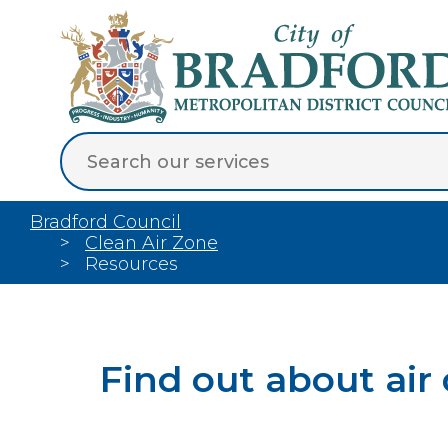
Bradford Council
Clean Air Zone
Resources
Find out about air 