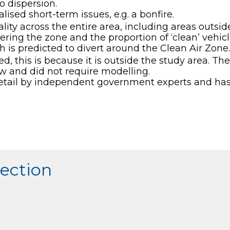
to dispersion.
lised short-term issues, e.g. a bonfire.
ity across the entire area, including areas outside 
ring the zone and the proportion of ‘clean’ vehicle
ch is predicted to divert around the Clean Air Zone.
uded, this is because it is outside the study area. T
low and did not require modelling.
etail by independent government experts and has 
section