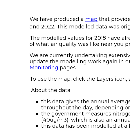
We have produced a
map
that provide
and 2022. This modelled data was orig
The modelled values for 2018 have alr
of what air quality was like near you p
We are currently undertaking extensiv
update the modelling work again in due
Monitoring
pages.
To use the map, click the Layers icon, 
About the data:
this data gives the annual average
throughout the day, depending on 
the government measures nitrogen 
(40ug/m3), which is also an annua
this data has been modelled at a 