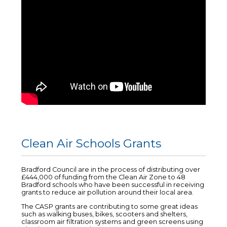
Clean Air Schools Grants
Bradford Council are in the process of distributing over
£444,000 of funding from the Clean Air Zone to 48
Bradford schools who have been successful in receiving
grants to reduce air pollution around their local area.
The CASP grants are contributing to some great ideas
such as walking buses, bikes, scooters and shelters,
classroom air filtration systems and green screens using