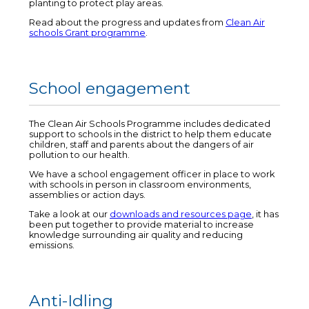
planting to protect play areas.
Read about the progress and updates from
Clean Air
schools Grant programme
.
School engagement
The Clean Air Schools Programme includes dedicated
support to schools in the district to help them educate
children, staff and parents about the dangers of air
pollution to our health.
We have a school engagement officer in place to work
with schools in person in classroom environments,
assemblies or action days.
Take a look at our
downloads and resources page
, it has
been put together to provide material to increase
knowledge surrounding air quality and reducing
emissions.
Anti-Idling