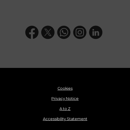
Cookies
Privacy Notice
A to Z
Accessibility Statement