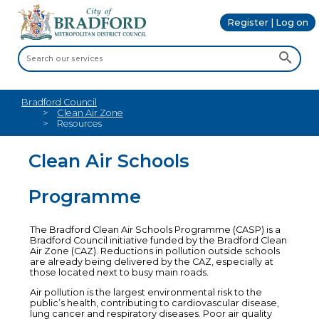
Register | Log on
Bradford Council
Clean Air Zone
Resources
Clean Air Schools
Programme
The Bradford Clean Air Schools Programme (CASP) is a
Bradford Council initiative funded by the Bradford Clean
Air Zone (CAZ). Reductions in pollution outside schools
are already being delivered by the CAZ, especially at
those located next to busy main roads.
Air pollution is the largest environmental risk to the
public’s health, contributing to cardiovascular disease,
lung cancer and respiratory diseases. Poor air quality