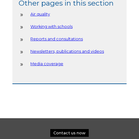
Other pages in this section
Air quality
Working with schools
Reports and consultations
Newsletters, publications and videos
Media coverage
Contact us now