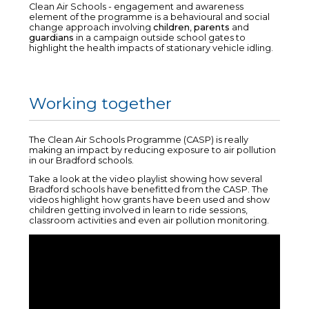
Clean Air Schools - engagement and awareness
element of the programme is a behavioural and social
change approach involving
children
,
parents
and
guardians
in a campaign outside school gates to
highlight the health impacts of stationary vehicle idling.
Working together
The Clean Air Schools Programme (CASP) is really
making an impact by reducing exposure to air pollution
in our Bradford schools.
Take a look at the video playlist showing how several
Bradford schools have benefitted from the CASP. The
videos highlight how grants have been used and show
children getting involved in learn to ride sessions,
classroom activities and even air pollution monitoring.