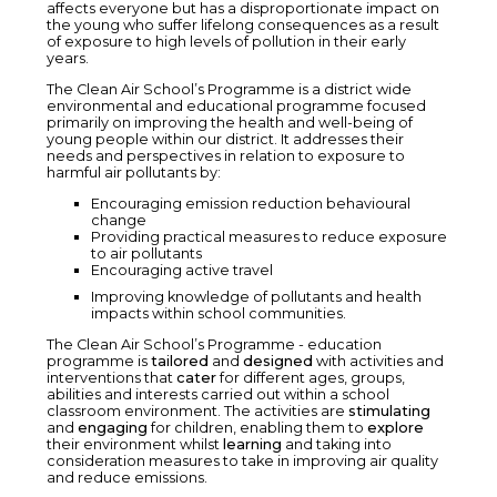
affects everyone but has a disproportionate impact on
the young who suffer lifelong consequences as a result
of exposure to high levels of pollution in their early
years.
The Clean Air School’s Programme is a district wide
environmental and educational programme focused
primarily on improving the health and well-being of
young people within our district. It addresses their
needs and perspectives in relation to exposure to
harmful air pollutants by:
Encouraging emission reduction behavioural
change
Providing practical measures to reduce exposure
to air pollutants
Encouraging active travel
Improving knowledge of pollutants and health
impacts within school communities.
The Clean Air School’s Programme - education
programme is
tailored
and
designed
with activities and
interventions that
cater
for different ages, groups,
abilities and interests carried out within a school
classroom environment. The activities are
stimulating
and
engaging
for children, enabling them to
explore
their environment whilst
learning
and taking into
consideration measures to take in improving air quality
and reduce emissions.