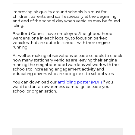
Improving air quality around schools is a must for
children, parents and staff especially at the beginning
and end of the school day when vehicles may be found
idling.
Bradford Council have employed 5 neighbourhood
wardens, one in each locality, to focus on parked
vehicles that are outside schools with their engine
running.
As well as making observations outside schools to check
how many stationary vehicles are leaving their engine
running the neighbourhood wardens will work with the
schools to increasing engagement activity and
educating drivers who are idling next to school sites.
You can download our
anti idling poster (PDF)
if you
want to start an awareness campaign outside your
school or organisation.