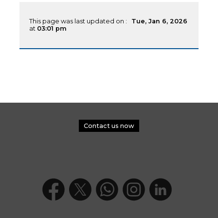
This page was last updated on :
Tue, Jan 6, 2026
at
03:01 pm
Contact us now