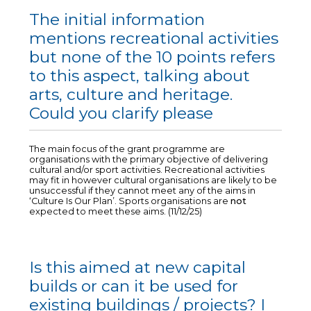
The initial information
mentions recreational activities
but none of the 10 points refers
to this aspect, talking about
arts, culture and heritage.
Could you clarify please
The main focus of the grant programme are
organisations with the primary objective of delivering
cultural and/or sport activities. Recreational activities
may fit in however cultural organisations are likely to be
unsuccessful if they cannot meet any of the aims in
‘Culture Is Our Plan’. Sports organisations are
not
expected to meet these aims. (11/12/25)
Is this aimed at new capital
builds or can it be used for
existing buildings / projects? I