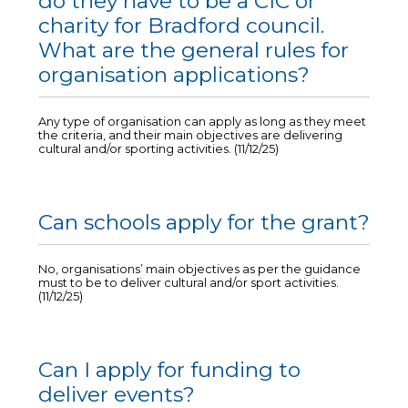
do they have to be a CIC or
charity for Bradford council.
What are the general rules for
organisation applications?
Any type of organisation can apply as long as they meet
the criteria, and their main objectives are delivering
cultural and/or sporting activities. (11/12/25)
Can schools apply for the grant?
No, organisations’ main objectives as per the guidance
must to be to deliver cultural and/or sport activities.
(11/12/25)
Can I apply for funding to
deliver events?