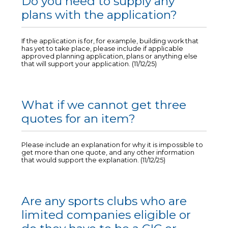
Do you need to supply any
plans with the application?
If the application is for, for example, building work that
has yet to take place, please include if applicable
approved planning application, plans or anything else
that will support your application. (11/12/25)
What if we cannot get three
quotes for an item?
Please include an explanation for why it is impossible to
get more than one quote, and any other information
that would support the explanation. (11/12/25)
Are any sports clubs who are
limited companies eligible or