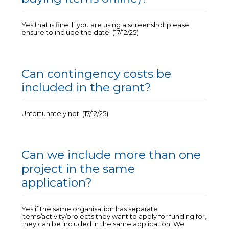
Yes that is fine. If you are using a screenshot please
ensure to include the date. (17/12/25)
Can contingency costs be
included in the grant?
Unfortunately not. (17/12/25)
Can we include more than one
project in the same
application?
Yes if the same organisation has separate
items/activity/projects they want to apply for funding for,
they can be included in the same application. We