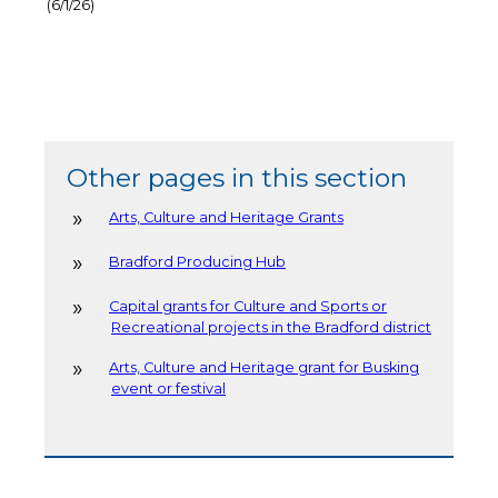
(6/1/26)
Other pages in this section
Arts, Culture and Heritage Grants
Bradford Producing Hub
Capital grants for Culture and Sports or
Recreational projects in the Bradford district
Arts, Culture and Heritage grant for Busking
event or festival