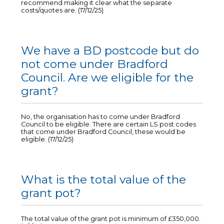
recommend making it clear what the separate
costs/quotes are. (17/12/25)
We have a BD postcode but do
not come under Bradford
Council. Are we eligible for the
grant?
No, the organisation has to come under Bradford
Council to be eligible. There are certain LS post codes
that come under Bradford Council, these would be
eligible. (17/12/25)
What is the total value of the
grant pot?
The total value of the grant pot is minimum of £350,000.