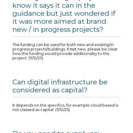
know it says it can in the
guidance but just wondered if
it was more aimed at brand
new / in progress projects?
The funding can be used for both new and existing/in
progress projects/buildings. If
not
new, please be clear
how the funding would provide additionality to the
project. (11/12/25)
Can digital infrastructure be
considered as capital?
It depends on the specifics, for example cloud based is
not classed as capital. (11/12/25)