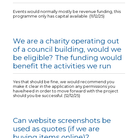
Events would normally mostly be revenue funding, this
programme only has capital available. (11/12/25)
We are a charity operating out
of a council building, would we
be eligible? The funding would
benefit the activities we run
Yes that should be fine, we would recommend you
make it clear in the application any permissions you
have/need in order to move forward with the project
should you be successful. (12/12/25)
Can website screenshots be
used as quotes (if we are
buying items online)?