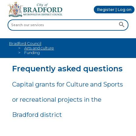
Register | Log on
Bradford Council
Arts and culture
Funding
Frequently asked questions
Capital grants for Culture and Sports
or recreational projects in the
Bradford district