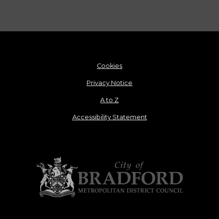
Cookies
Privacy Notice
A to Z
Accessibility Statement