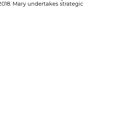
2018. Mary undertakes strategic