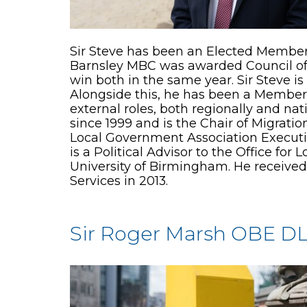
Sir Steve has been an Elected Member 
Barnsley MBC was awarded Council of t
win both in the same year. Sir Steve i
Alongside this, he has been a Member 
external roles, both regionally and na
since 1999 and is the Chair of Migrat
Local Government Association Execut
is a Political Advisor to the Office f
University of Birmingham. He receive
Services in 2013.
Sir Roger Marsh OBE D