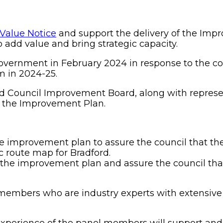
 Value Notice
and support the delivery of the Im
 add value and bring strategic capacity.
overnment in February 2024 in response to the cou
 in 2024-25.
d Council Improvement Board, along with represen
f the Improvement Plan.
e improvement plan to assure the council that the
ic route map for Bradford.
the improvement plan and assure the council that 
embers who are industry experts with extensive 
xperience of the panel members will support and