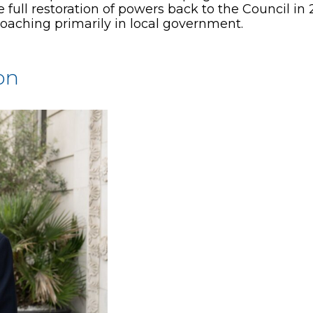
ull restoration of powers back to the Council in 
oaching primarily in local government.
on