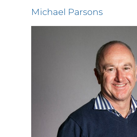
Michael Parsons