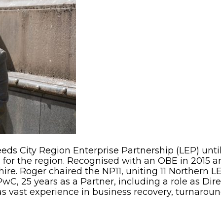
eeds City Region Enterprise Partnership (LEP) until
for the region. Recognised with an OBE in 2015 an
ire. Roger chaired the NP11, uniting 11 Northern 
PwC, 25 years as a Partner, including a role as Di
as vast experience in business recovery, turnarou