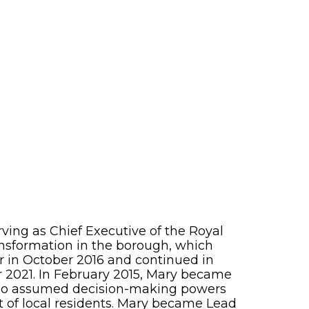
ving as Chief Executive of the Royal
ansformation in the borough, which
r in October 2016 and continued in
 2021. In February 2015, Mary became
who assumed decision-making powers
t of local residents. Mary became Lead