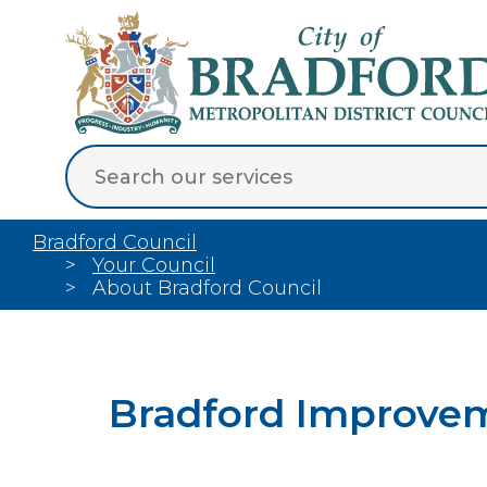
Bradford Council
Your Council
About Bradford Council
Bradford Improve