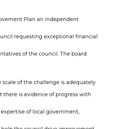
provement Plan an independent
ncil requesting exceptional financial
tatives of the council. The board
 scale of the challenge is adequately
there is evidence of progress with
expertise of local government,
 help the council drive improvement