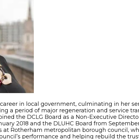
areer in local government, culminating in her ser
ing a period of major regeneration and service tr
 joined the DCLG Board as a Non-Executive Directo
anuary 2018 and the DLUHC Board from September
s at Rotherham metropolitan borough council, 
uncil’s performance and helping rebuild the trus