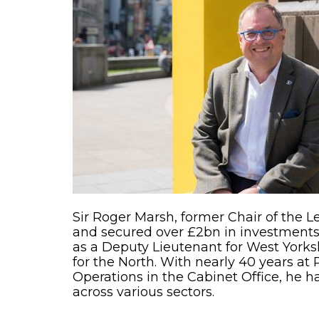
Sir Roger Marsh, former Chair of the L
and secured over £2bn in investments 
as a Deputy Lieutenant for West Yorksh
for the North. With nearly 40 years at 
Operations in the Cabinet Office, he h
across various sectors.