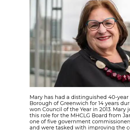
Mary has had a distinguished 40-year c
Borough of Greenwich for 14 years dur
won Council of the Year in 2013. Mary
this role for the MHCLG Board from J
one of five government commissioner
and were tasked with improving the co