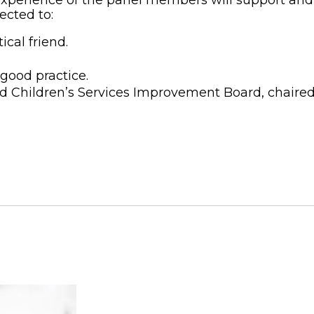
ected to:
ical friend.
good practice.
ord Children’s Services Improvement Board, chair