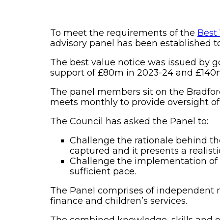
To meet the requirements of the
Best
advisory panel has been established to
The best value notice was issued by g
support of £80m in 2023-24 and £140m
The panel members sit on the Bradfor
meets monthly to provide oversight o
The Council has asked the Panel to:
Challenge the rationale behind th
captured and it presents a realist
Challenge the implementation of 
sufficient pace.
The Panel comprises of independent m
finance and children’s services.
The combined knowledge, skills and e