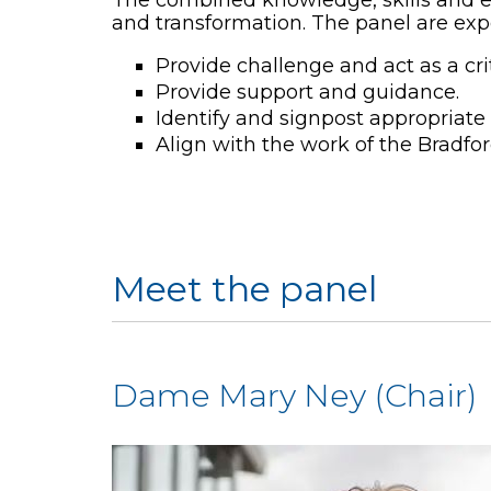
and transformation. The panel are exp
Provide challenge and act as a crit
Provide support and guidance.
Identify and signpost appropriate 
Align with the work of the Bradf
Meet the panel
Dame Mary Ney (Chair)