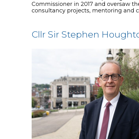
Commissioner in 2017 and oversaw the f
consultancy projects, mentoring and c
Cllr Sir Stephen Hought