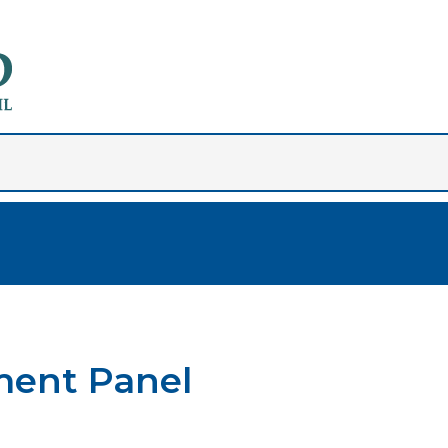
ment Panel