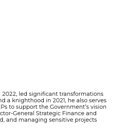
 2022, led significant transformations
d a knighthood in 2021, he also serves
LEPs to support the Government’s vision
rector-General Strategic Finance and
nd, and managing sensitive projects