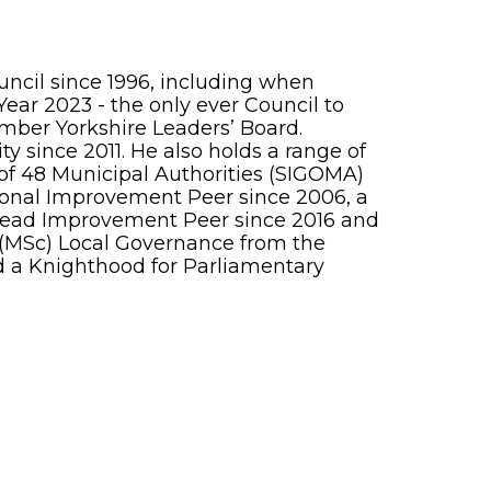
ncil since 1996, including when
ear 2023 - the only ever Council to
ember Yorkshire Leaders’ Board.
 since 2011. He also holds a range of
p of 48 Municipal Authorities (SIGOMA)
gional Improvement Peer since 2006, a
Lead Improvement Peer since 2016 and
ee (MSc) Local Governance from the
d a Knighthood for Parliamentary