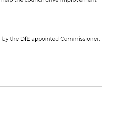
ed by the DfE appointed Commissioner.