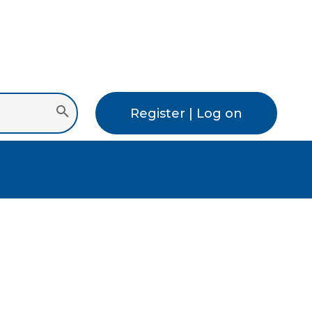
Register | Log on