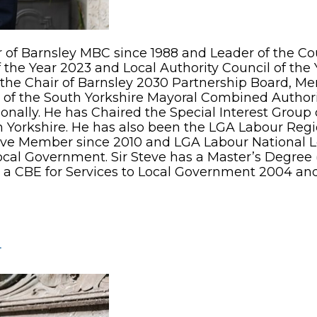
of Barnsley MBC since 1988 and Leader of the Cou
he Year 2023 and Local Authority Council of the Y
s the Chair of Barnsley 2030 Partnership Board, M
of the South Yorkshire Mayoral Combined Authority
tionally. He has Chaired the Special Interest Grou
ion Yorkshire. He has also been the LGA Labour Re
ive Member since 2010 and LGA Labour National 
or Local Government. Sir Steve has a Master’s Degr
d a CBE for Services to Local Government 2004 an
L