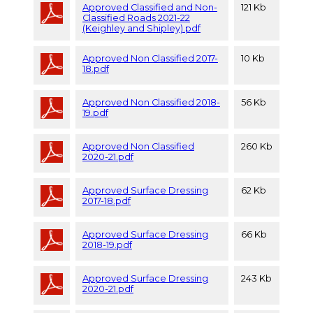
Approved Classified and Non-
121 Kb
Classified Roads 2021-22
(Keighley and Shipley).pdf
Approved Non Classified 2017-
10 Kb
18.pdf
Approved Non Classified 2018-
56 Kb
19.pdf
Approved Non Classified
260 Kb
2020-21.pdf
Approved Surface Dressing
62 Kb
2017-18.pdf
Approved Surface Dressing
66 Kb
2018-19.pdf
Approved Surface Dressing
243 Kb
2020-21.pdf