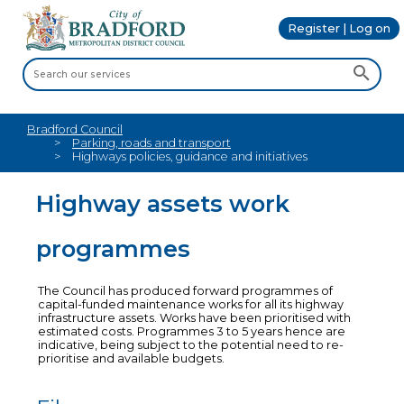
Register | Log on
Bradford Council
Parking, roads and transport
Highways policies, guidance and initiatives
Highway assets work
programmes
The Council has produced forward programmes of
capital-funded maintenance works for all its highway
infrastructure assets. Works have been prioritised with
estimated costs. Programmes 3 to 5 years hence are
indicative, being subject to the potential need to re-
prioritise and available budgets.