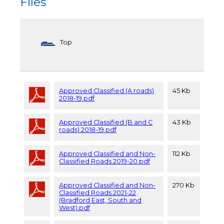
Files
Top
Approved Classified (A roads)
45 Kb
2018-19.pdf
Approved Classified (B and C
43 Kb
roads) 2018-19.pdf
Approved Classified and Non-
112 Kb
Classified Roads 2019-20.pdf
Approved Classified and Non-
270 Kb
Classified Roads 2021-22
(Bradford East, South and
West).pdf