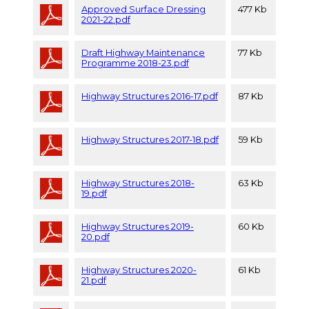
Approved Surface Dressing
477 Kb
2021-22.pdf
Draft Highway Maintenance
77 Kb
Programme 2018-23.pdf
Highway Structures 2016-17.pdf
87 Kb
Highway Structures 2017-18.pdf
59 Kb
Highway Structures 2018-
63 Kb
19.pdf
Highway Structures 2019-
60 Kb
20.pdf
Highway Structures 2020-
61 Kb
21.pdf