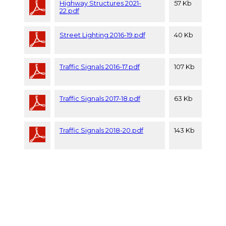
Highway Structures 2021-
57 Kb
22.pdf
Street Lighting 2016-19.pdf
40 Kb
Traffic Signals 2016-17.pdf
107 Kb
Traffic Signals 2017-18.pdf
63 Kb
Traffic Signals 2018-20.pdf
143 Kb