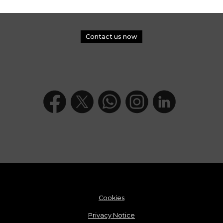
Contact us now
Cookies
Privacy Notice