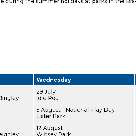
le during the summer holidays at parks in the Brad
Wednesday
29 July
Bingley
Idle Rec
5 August - National Play Day
Lister Park
12 August
eighley
Wibsey Park