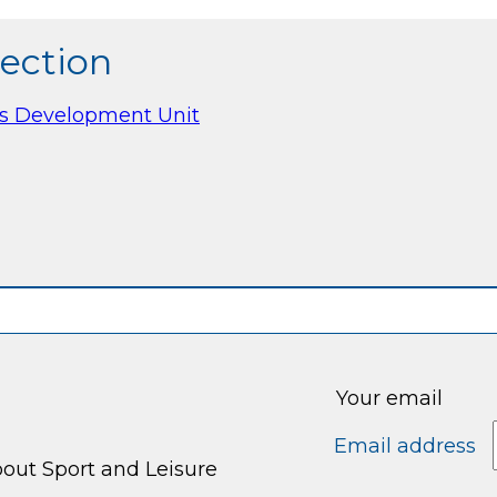
section
es Development Unit
Your email
Email address
bout Sport and Leisure