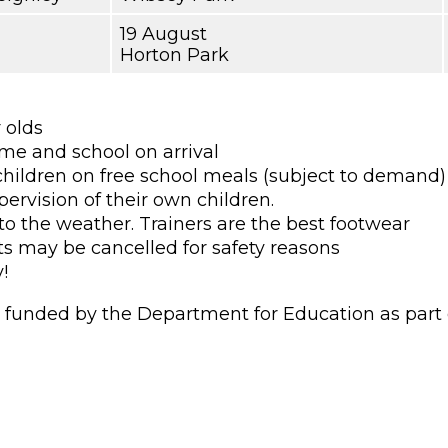
19 August
Horton Park
r olds
ame and school on arrival
children on free school meals (subject to demand)
pervision of their own children.
to the weather. Trainers are the best footwear
ts may be cancelled for safety reasons
!
unded by the Department for Education as part of