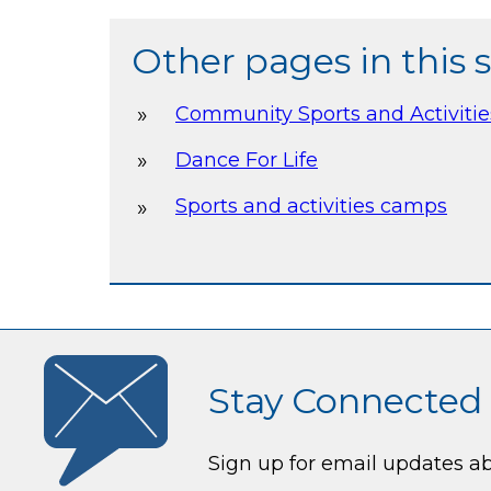
Other pages in this 
Community Sports and Activiti
Dance For Life
Sports and activities camps
Stay Connected
Sign up for email updates a