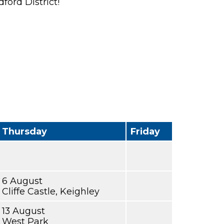
ford District!
Thursday
Friday
6 August
Cliffe Castle, Keighley
13 August
West Park