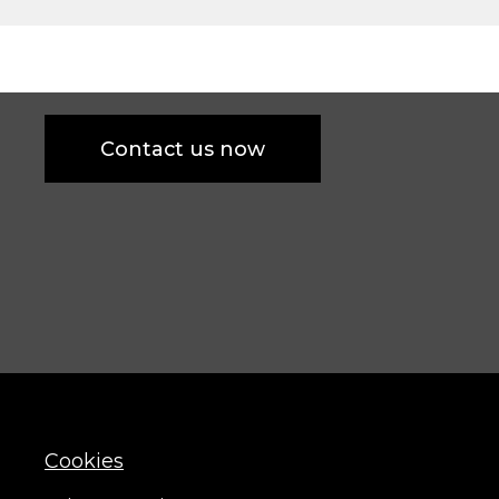
Contact us now
Cookies