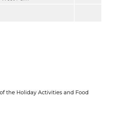
 the Holiday Activities and Food