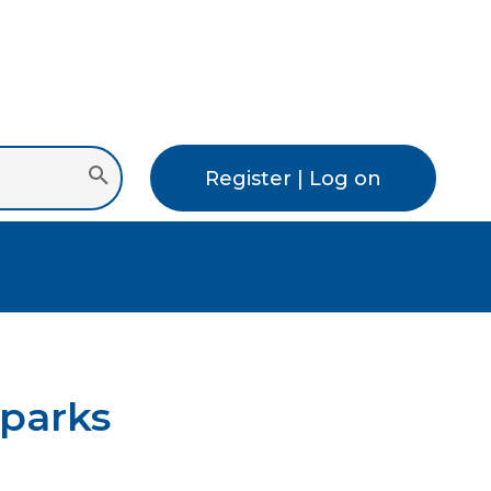
Register | Log on
 parks