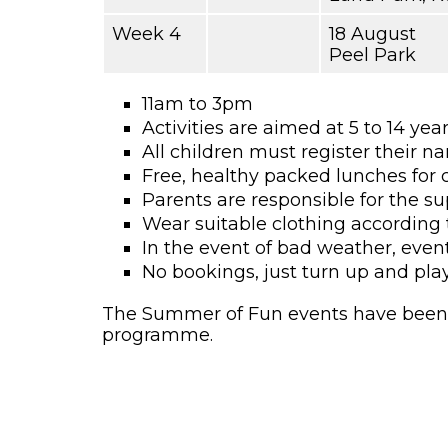
Week 4
18 August
Peel Park
11am to 3pm
Activities are aimed at 5 to 14 yea
All children must register their n
Free, healthy packed lunches for 
Parents are responsible for the su
Wear suitable clothing according 
In the event of bad weather, even
No bookings, just turn up and play
The Summer of Fun events have been f
programme.