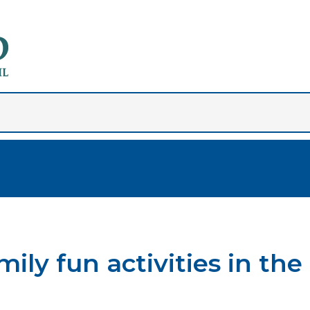
ly fun activities in the