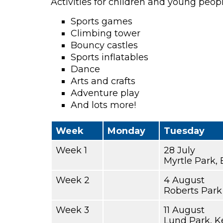
Activities for children and young peop
Sports games
Climbing tower
Bouncy castles
Sports inflatables
Dance
Arts and crafts
Adventure play
And lots more!
Week
Monday
Tuesday
Week 1
28 July
Myrtle Park, 
Week 2
4 August
Roberts Park
Week 3
11 August
Lund Park, K