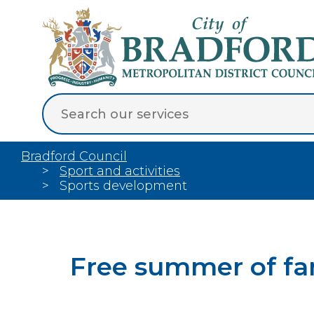
Bradford Council
Sport and activities
Sports development
Free summer of fami