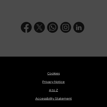
Cookies
Privacy Notice
A to Z
Accessibility Statement