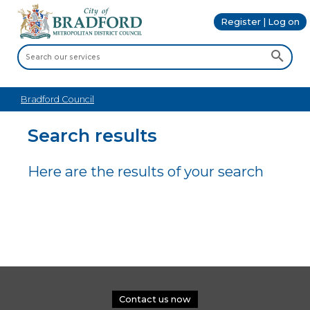
Register | Log on
Bradford Council
Search results
Here are the results of your search
Contact us now