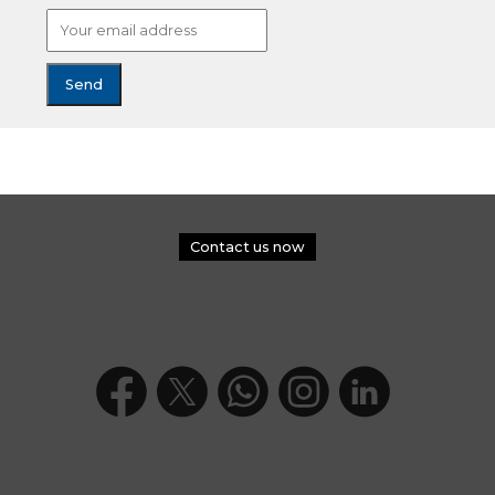
Contact us now