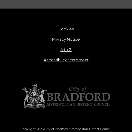
Cookies
Privacy Notice
A to Z
Accessibility Statement
Copyright 2026 City of Bradford Metropolitan District Council