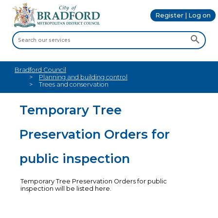
Register | Log on
Bradford Council
Planning and building control
Trees and conservation
Temporary Tree
Preservation Orders for
public inspection
Temporary Tree Preservation Orders for public
inspection will be listed here.