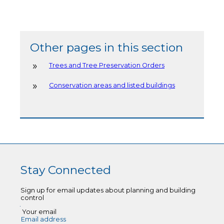
Other pages in this section
Trees and Tree Preservation Orders
Conservation areas and listed buildings
Stay Connected
Sign up for email updates about planning and building
control
Your email
Email address