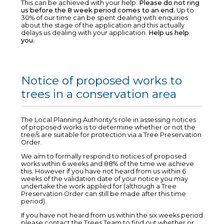
This can be achieved with your help.
Please do not ring
us before the 8 week period comes to an end.
Up to
30% of our time can be spent dealing with enquiries
about the stage of the application and this actually
delays us dealing with your application.
Help us help
you.
Notice of proposed works to
trees in a conservation area
The Local Planning Authority's role in assessing notices
of proposed works is to determine whether or not the
tree/s are suitable for protection via a Tree Preservation
Order.
We aim to formally respond to notices of proposed
works within 6 weeks and 88% of the time we achieve
this. However if you have not heard from us within 6
weeks of the validation date of your notice you may
undertake the work applied for (although a Tree
Preservation Order can still be made after this time
period).
If you have not heard from us within the six weeks period
please contact the Trees Team to find out whether or