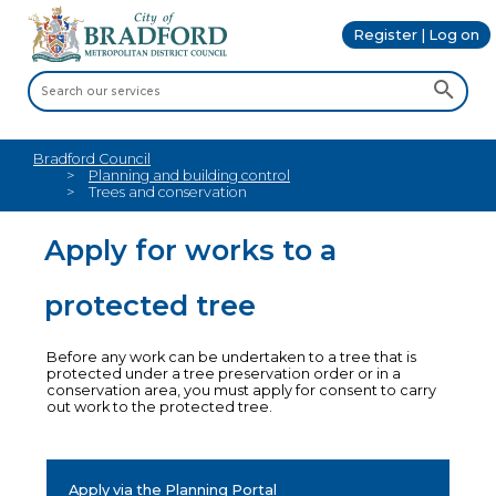
Register | Log on
Bradford Council
Planning and building control
Trees and conservation
Apply for works to a
protected tree
Before any work can be undertaken to a tree that is
protected under a tree preservation order or in a
conservation area, you must apply for consent to carry
out work to the protected tree.
Apply via the Planning Portal