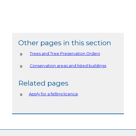
Other pages in this section
Trees and Tree Preservation Orders
Conservation areas and listed buildings
Related pages
Apply for a felling licence