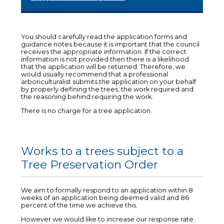
You should carefully read the application forms and
guidance notes because it is important that the council
receives the appropriate information. If the correct
information is not provided then there is a likelihood
that the application will be returned. Therefore, we
would usually recommend that a professional
arboriculturalist submits the application on your behalf
by properly defining the trees, the work required and
the reasoning behind requiring the work.
There is no charge for a tree application.
Works to a trees subject to a
Tree Preservation Order
We aim to formally respond to an application within 8
weeks of an application being deemed valid and 86
percent of the time we achieve this.
However we would like to increase our response rate.