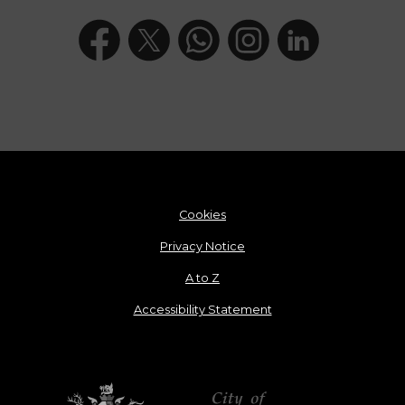
Cookies
Privacy Notice
A to Z
Accessibility Statement