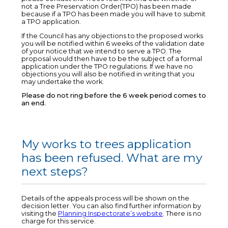
not a Tree Preservation Order(TPO) has been made
because if a TPO has been made you will have to submit
a TPO application.
If the Council has any objections to the proposed works
you will be notified within 6 weeks of the validation date
of your notice that we intend to serve a TPO. The
proposal would then have to be the subject of a formal
application under the TPO regulations. If we have no
objections you will also be notified in writing that you
may undertake the work.
Please do not ring before the 6 week period comes to
an end.
My works to trees application
has been refused. What are my
next steps?
Details of the appeals process will be shown on the
decision letter. You can also find further information by
visiting the
Planning Inspectorate’s website
. There is no
charge for this service.