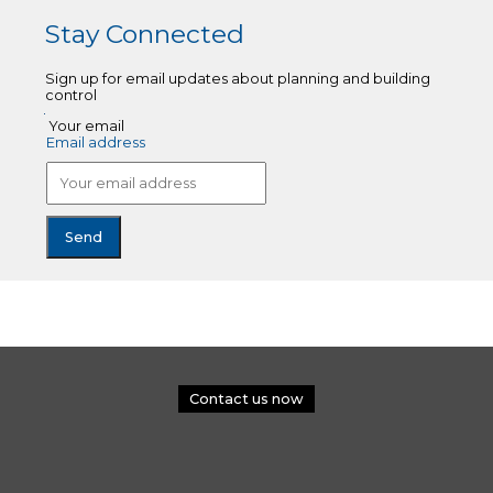
Stay Connected
Sign up for email updates about planning and building
control
Your email
Email address
Contact us now