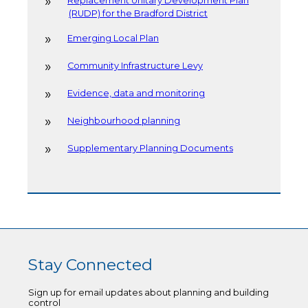
Replacement Unitary Development Plan
(RUDP) for the Bradford District
Emerging Local Plan
Community Infrastructure Levy
Evidence, data and monitoring
Neighbourhood planning
Supplementary Planning Documents
Stay Connected
Sign up for email updates about planning and building
control