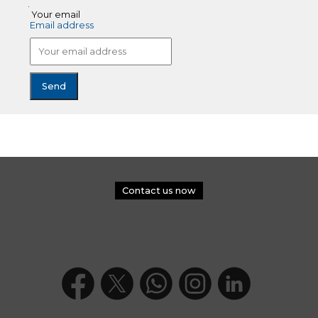
Your email
Email address
Contact us now