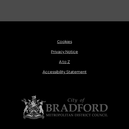
Cookies
Privacy Notice
A to Z
Accessibility Statement