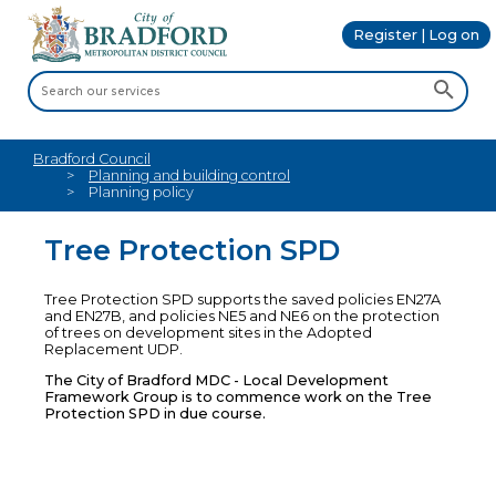
Register | Log on
Bradford Council
Planning and building control
Planning policy
Tree Protection SPD
Tree Protection SPD supports the saved policies EN27A
and EN27B, and policies NE5 and NE6 on the protection
of trees on development sites in the Adopted
Replacement UDP.
The City of Bradford MDC - Local Development
Framework Group is to commence work on the Tree
Protection SPD in due course.