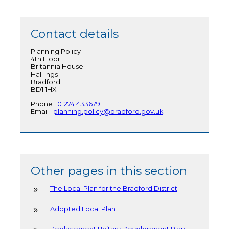
Contact details
Planning Policy
4th Floor
Britannia House
Hall Ings
Bradford
BD1 1HX
Phone :
01274 433679
Email :
planning.policy@bradford.gov.uk
Other pages in this section
The Local Plan for the Bradford District
Adopted Local Plan