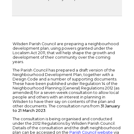
Wilsden Parish Council are preparing a neighbourhood
development plan, using powers granted under the
Localism Act 2011, that will help shape the growth and
development of their community over the coming
years.
The Parish Council has prepared a draft version of the
Neighbourhood Development Plan, together with a
Design Code and a number of supporting documents.
These have been published under Regulation 14 of the
Neighbourhood Planning (General) Regulations 2012 (as
amended) for a seven-week consultation to allow local
people and others with an interest in planning in
Wilsden to have their say on contents of the plan and
other documents. The consultation runs from
31 January
to 21 March 2023
.
The consultation is being organised and conducted
under the 2012 Regulations by Wilsden Parish Council.
Details of the consultation and the draft neighbourhood
plan can be accessed on the
Parish Council website
via