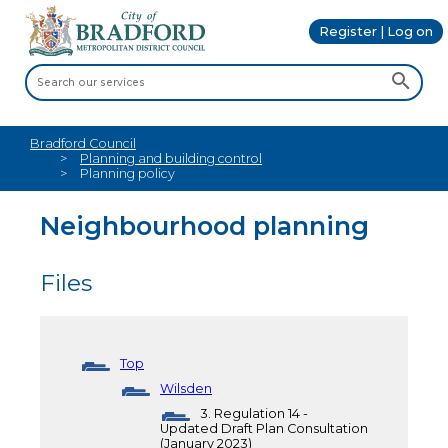
Register | Log on
Bradford Council
Planning and building control
Planning policy
Neighbourhood planning
Files
Top
Wilsden
3. Regulation 14 -
Updated Draft Plan Consultation
(January 2023)