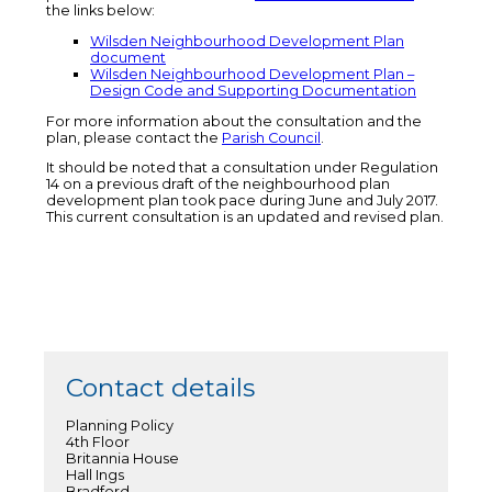
the links below:
Wilsden Neighbourhood Development Plan
document
Wilsden Neighbourhood Development Plan –
Design Code and Supporting Documentation
For more information about the consultation and the
plan, please contact the
Parish Council
.
It should be noted that a consultation under Regulation
14 on a previous draft of the neighbourhood plan
development plan took pace during June and July 2017.
This current consultation is an updated and revised plan.
Contact details
Planning Policy
4th Floor
Britannia House
Hall Ings
Bradford