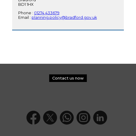
BD1 1HX
Phone :
01274 433679
Email :
planning.policy@bradford.gov.uk
Contact us now