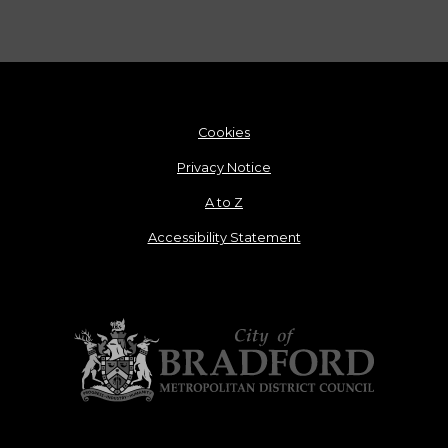
Cookies
Privacy Notice
A to Z
Accessibility Statement