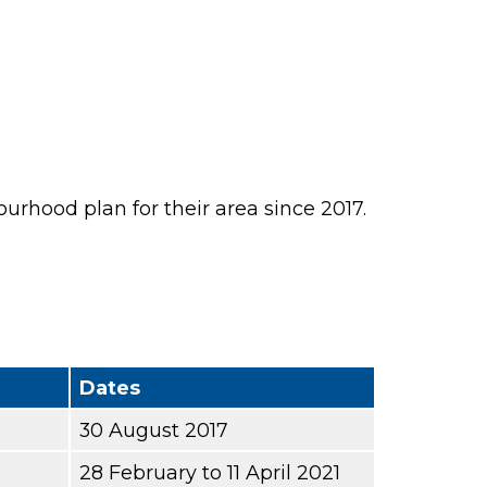
rhood plan for their area since 2017.
Dates
30 August 2017
28 February to 11 April 2021