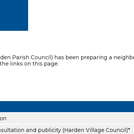
rden Parish Council) has been preparing a neighbou
the links on this page.
ion
sultation and publicity (Harden Village Council)*