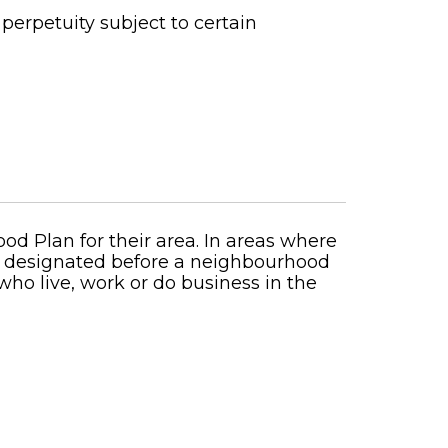
perpetuity subject to certain
ood Plan for their area. In areas where
nd designated before a neighbourhood
o live, work or do business in the