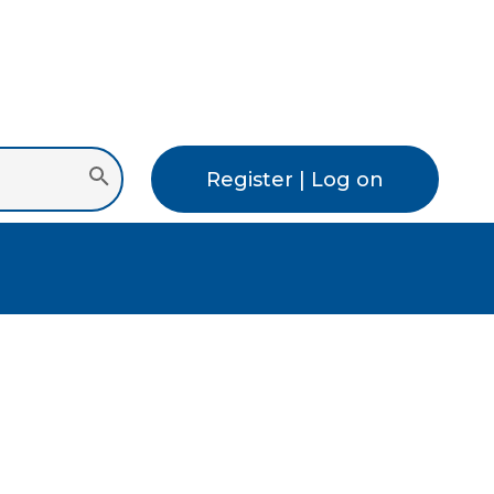
Register | Log on