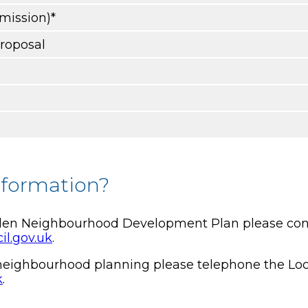
bmission)*
proposal
nformation?
rden Neighbourhood Development Plan please conta
il.gov.uk
.
t neighbourhood planning please telephone the Lo
k
.