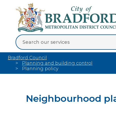
Bradford Council
Planning and building control
Planning policy
Neighbourhood pl