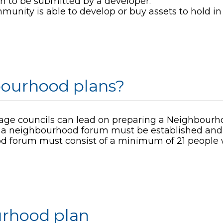
on to be submitted by a developer.
unity is able to develop or buy assets to hold in 
ourhood plans?
illage councils can lead on preparing a Neighbourh
ils, a neighbourhood forum must be established a
 forum must consist of a minimum of 21 people wh
urhood plan