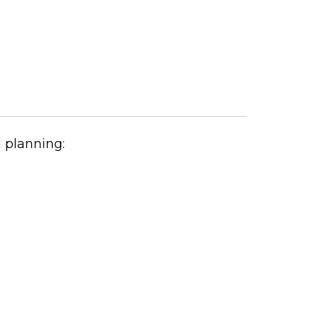
 planning: