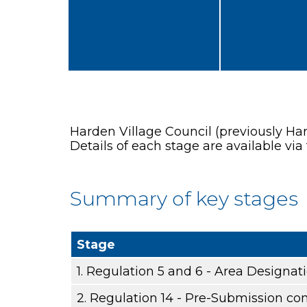
Harden Village Council (previously Ha
Details of each stage are available via 
Summary of key stages
Stage
1. Regulation 5 and 6 - Area Designat
2. Regulation 14 - Pre-Submission con