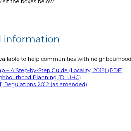
visit the boxes below.
 information
available to help communities with neighbourhood
 A Step-by-Step Guide (Locality, 2018) (PDF)
eighbourhood Planning (DLUHC)
) Regulations 2012 (as amended)