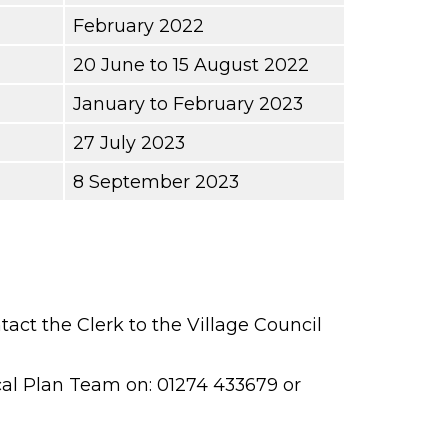
February 2022
20 June to 15 August 2022
January to February 2023
27 July 2023
8 September 2023
ct the Clerk to the Village Council
cal Plan Team on: 01274 433679 or