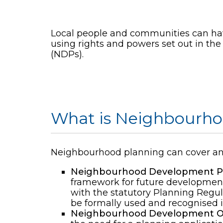
Local people and communities can have
using rights and powers set out in th
(NDPs).
What is Neighbourho
Neighbourhood planning can cover any 
Neighbourhood Development Pl
framework for future development
with the statutory Planning Regul
be formally used and recognised i
Neighbourhood Development O