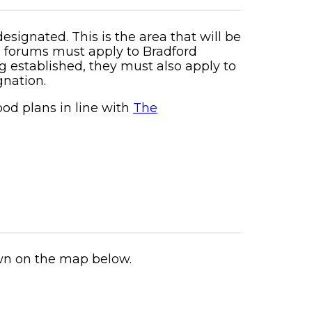
ignated. This is the area that will be
d forums must apply to Bradford
 established, they must also apply to
gnation.
od plans in line with
The
wn on the map below.