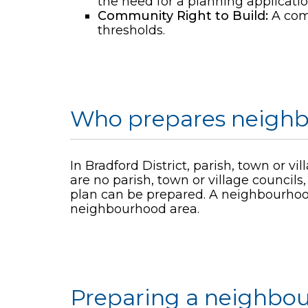
the need for a planning applicati
Community Right to Build:
A comm
thresholds.
Who prepares neighb
In Bradford District, parish, town or v
are no parish, town or village counc
plan can be prepared. A neighbourhood
neighbourhood area.
Preparing a neighbo