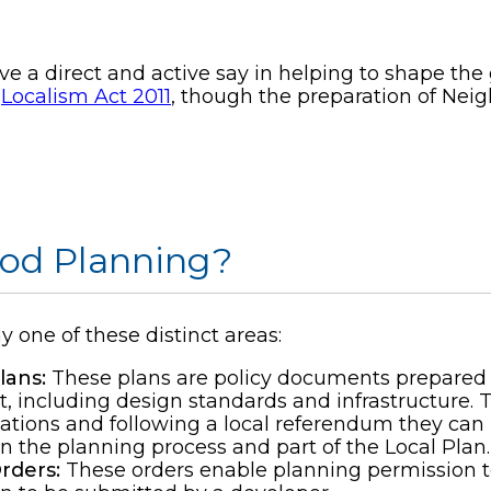
 a direct and active say in helping to shape the
e
Localism Act 2011
, though the preparation of Ne
od Planning?
one of these distinct areas:
ans:
These plans are policy documents prepared 
, including design standards and infrastructure.
ations and following a local referendum they can
n the planning process and part of the Local Plan.
rders:
These orders enable planning permission 