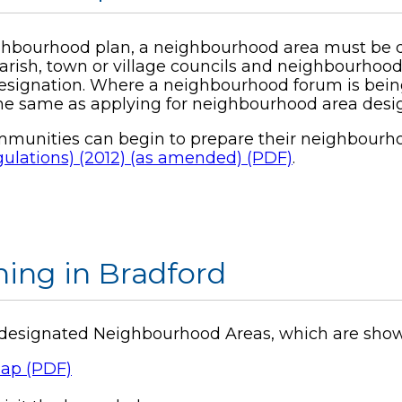
ghbourhood plan, a neighbourhood area must be des
arish, town or village councils and neighbourhoo
esignation. Where a neighbourhood forum is being
the same as applying for neighbourhood area desi
communities can begin to prepare their neighbourho
lations) (2012) (as amended) (PDF)
.
ing in Bradford
13 designated Neighbourhood Areas, which are sho
ap (PDF)