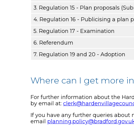
3. Regulation 15 - Plan proposals (Su
4. Regulation 16 - Publicising a plan 
5. Regulation 17 - Examination
6. Referendum
7. Regulation 19 and 20 - Adoption
Where can I get more i
For further information about the Ha
by email at:
clerk@hardenvillagecounc
If you have any further queries abou
email
planning.policy@bradford.gov.u