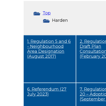
Top
Harden
1. Regulation 5 and 6
2. Regulation
- Neighbourhood
Draft Plan
Area Designation
Consultatio
(August 2017)
(February 20
6. Referendum (27
7. Regulatio
July 2023)
20 – Adopti
(September