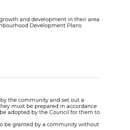
 growth and development in their area
ighbourhood Development Plans
by the community and set out a
 They must be prepared in accordance
 be adopted by the Council for them to
to be granted by a community without