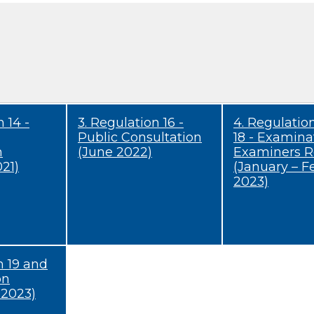
 14 -
3. Regulation 16 -
4. Regulatio
Public Consultation
18 - Examina
n
(June 2022)
Examiners R
21)
(January – F
2023)
n 19 and
on
 2023)