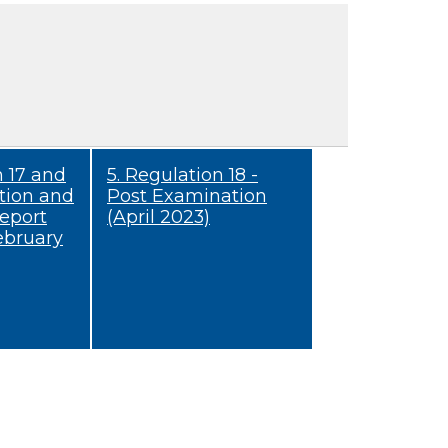
n 17 and
5. Regulation 18 -
tion and
Post Examination
eport
(April 2023)
ebruary