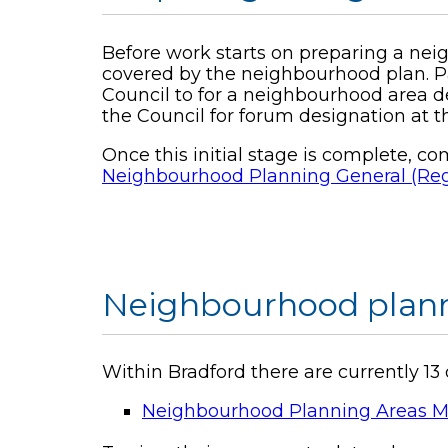
Before work starts on preparing a nei
covered by the neighbourhood plan. P
Council to for a neighbourhood area d
the Council for forum designation at 
Once this initial stage is complete, 
Neighbourhood Planning General (Regu
Neighbourhood plann
Within Bradford there are currently 
Neighbourhood Planning Areas M