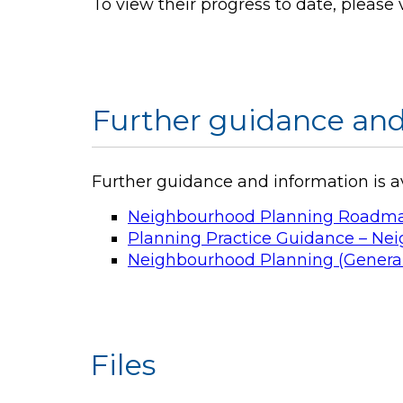
To view their progress to date, please 
Further guidance and
Further guidance and information is 
Neighbourhood Planning Roadmap –
Planning Practice Guidance – N
Neighbourhood Planning (General
Files