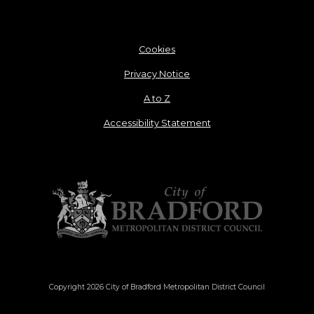
Cookies
Privacy Notice
A to Z
Accessibility Statement
Copyright 2026 City of Bradford Metropolitan District Council