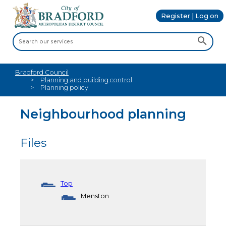
Register | Log on
Bradford Council
Planning and building control
Planning policy
Neighbourhood planning
Files
Top
Menston