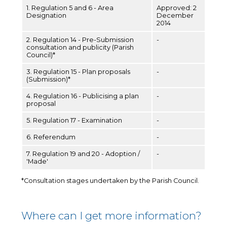
1. Regulation 5 and 6 - Area
Approved: 2
Designation
December
2014
2. Regulation 14 - Pre-Submission
-
consultation and publicity (Parish
Council)*
3. Regulation 15 - Plan proposals
-
(Submission)*
4. Regulation 16 - Publicising a plan
-
proposal
5. Regulation 17 - Examination
-
6. Referendum
-
7. Regulation 19 and 20 - Adoption /
-
'Made'
*Consultation stages undertaken by the Parish Council.
Where can I get more information?