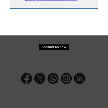
Contact us now