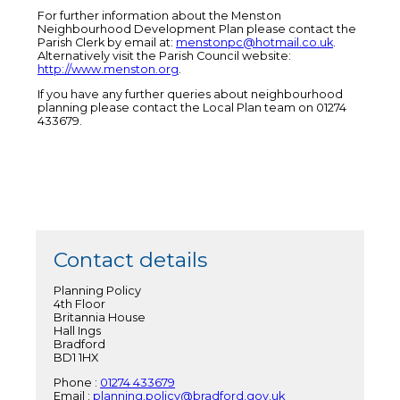
For further information about the Menston
Neighbourhood Development Plan please contact the
Parish Clerk by email at:
menstonpc@hotmail.co.uk
.
Alternatively visit the Parish Council website:
http://www.menston.org
.
If you have any further queries about neighbourhood
planning please contact the Local Plan team on 01274
433679.
Contact details
Planning Policy
4th Floor
Britannia House
Hall Ings
Bradford
BD1 1HX
Phone :
01274 433679
Email :
planning.policy@bradford.gov.uk