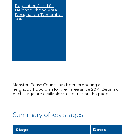
Regulation 5 and 6 -
Neighbourhood Area
Designation (December
2014)
Menston Parish Council has been preparing a
neighbourhood plan for their area since 2014. Details of
each stage are available via the links on this page.
Summary of key stages
Stage
Dates