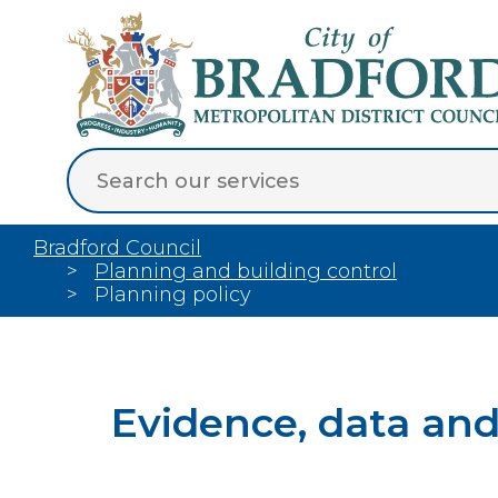
Bradford Council
Planning and building control
Planning policy
Evidence, data an