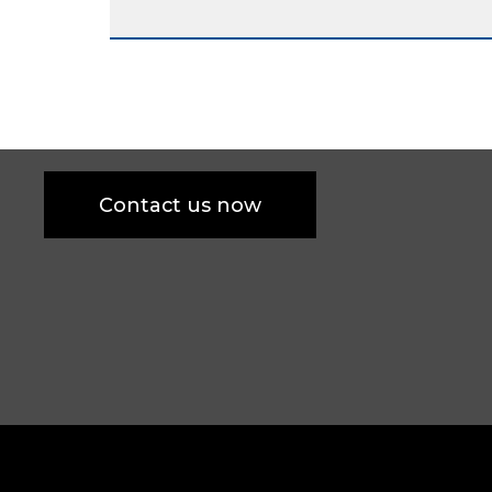
Contact us now