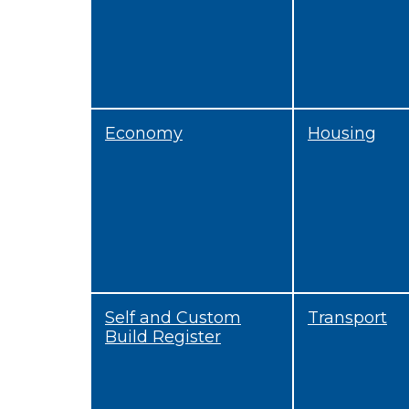
Economy
Housing
Self and Custom
Transport
Build Register