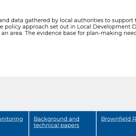
and data gathered by local authorities to support
the policy approach set out in Local Development 
f an area. The evidence base for plan-making need
onitoring
Background and
Brownfield R
technical papers