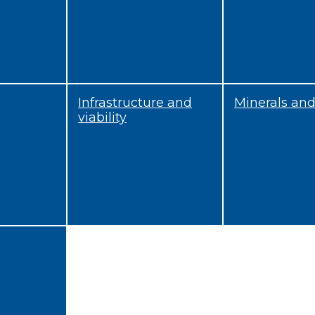
Infrastructure and
Minerals an
viability