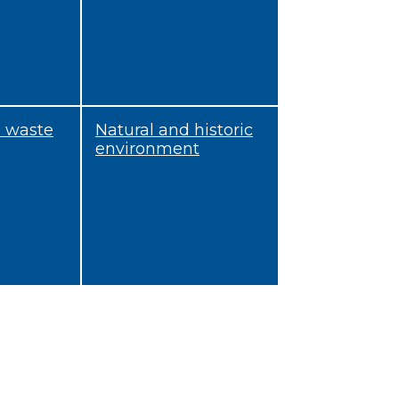
d waste
Natural and historic
environment