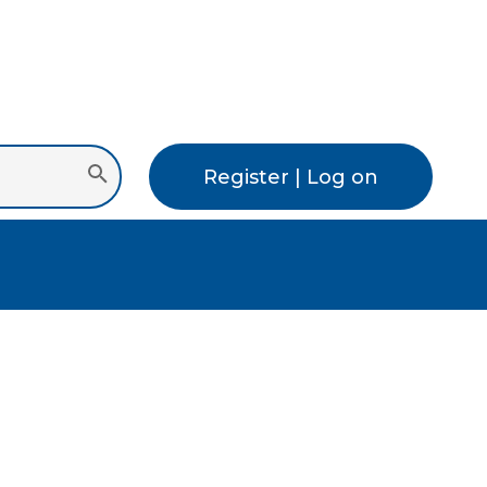
Register | Log on