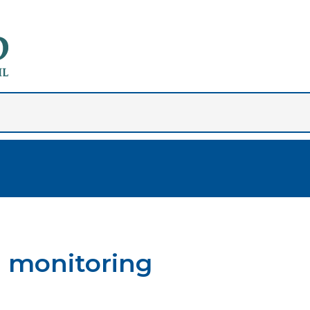
d monitoring