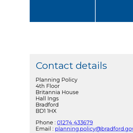
Contact details
Planning Policy
4th Floor
Britannia House
Hall Ings
Bradford
BD1 1HX
Phone :
01274 433679
Email :
planning.policy@bradford.go