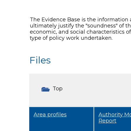
The Evidence Base is the information 
ultimately justify the "soundness" of 
economic, and social characteristics o
type of policy work undertaken.
Files
Top
Area profiles
Authority M
Report