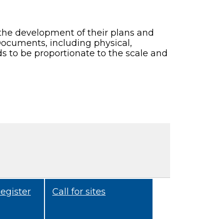
 the development of their plans and
Documents, including physical,
s to be proportionate to the scale and
egister
Call for sites